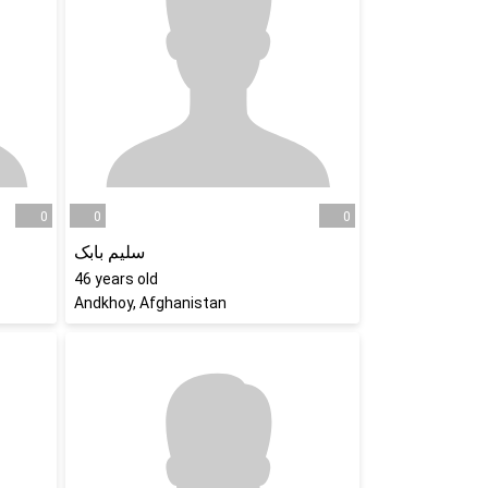
0
0
0
سلیم بابک
46
years old
Andkhoy, Afghanistan