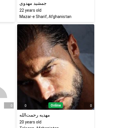
جمشید مهدوی
22
years old
Mazar-e Sharif, Afghanistan
Online
0
0
0
مهدیه رحمت‌الله
20
years old