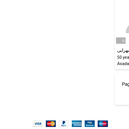
0
کریم 
50
yea
Asada
Pag