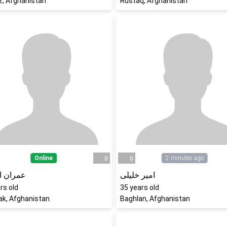
z, Afghanistan
Rustaq, Afghanistan
Online
2 minutes ago
0
0
ن افضلی
امیر خلیلی
rs old
35
years old
ak, Afghanistan
Baghlan, Afghanistan