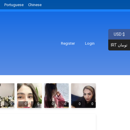
Portuguese
Chinese
USD $
Register
Login
IRT تومان
0
0
0
0
0
0
0