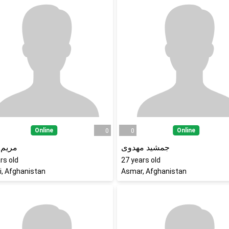
Online
Online
0
0
جلالی
جمشید مهدوی
rs old
27
years old
i, Afghanistan
Asmar, Afghanistan