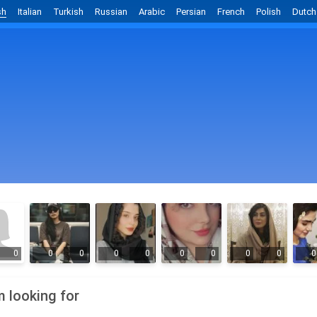
sh
Italian
Turkish
Russian
Arabic
Persian
French
Polish
Dutch
0
0
0
0
0
0
0
0
0
0
m looking for