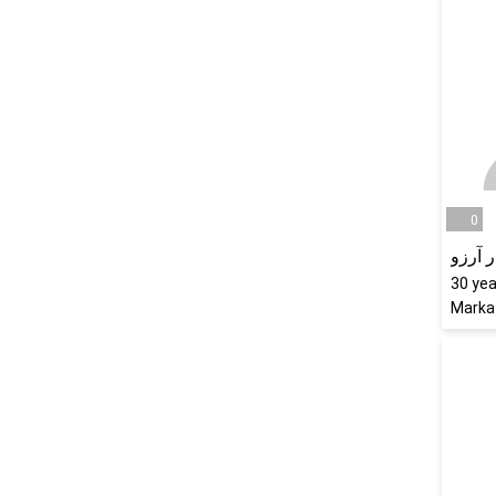
0
نگار آ
30
yea