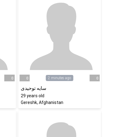
2 minutes ago
0
0
0
سایه توحیدی
29
years old
Gereshk, Afghanistan