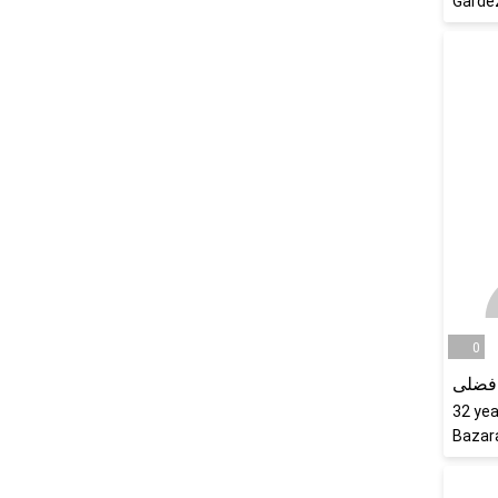
Garde
0
عمرا
32
yea
Bazar