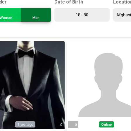
Date of Birth
Locatio
der
Woman
Man
1 year ago
Online
0
0