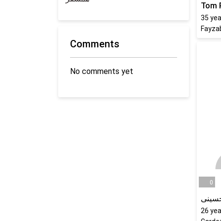
Tom 
35
yea
Fayza
Comments
No comments yet
0
نرگس
26
yea