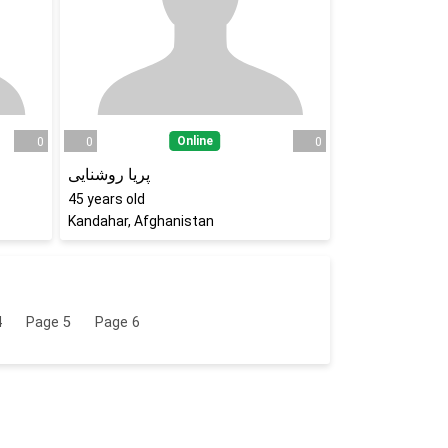
Online
0
0
0
پریا روشنایی
45
years old
Kandahar, Afghanistan
4
Page
5
Page
6