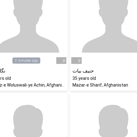
2 minutes ago
0
0
رزو
حنیف بیات
rs old
35
years old
Markaz-e Woluswali-ye Achin, Afghanistan
Mazar-e Sharif, Afghanistan