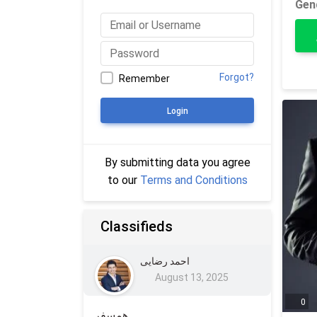
Gen
Forgot?
Remember
Login
By submitting data you agree
to our
Terms and Conditions
Classifieds
احمد رضایی
August 13, 2025
0
همسفر