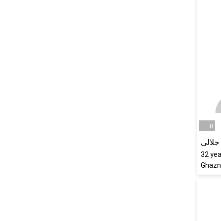
0
مریم 
32
yea
Ghazn