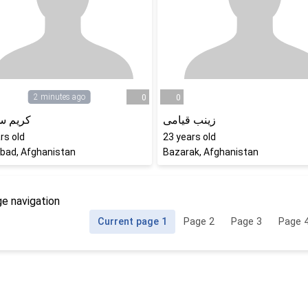
2 minutes ago
0
0
سهرابی
زینب قیامی
rs old
23
years old
bad, Afghanistan
Bazarak, Afghanistan
e navigation
Current page
1
Page
2
Page
3
Page