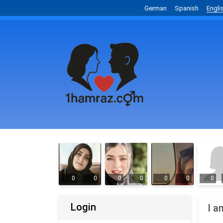
German
Spanish
Engli
0
0
0
0
0
0
0
Login
I a