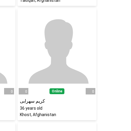
Taloqan, Afghanistan
Online
0
0
0
کریم سهرابی
36
years old
Khost, Afghanistan