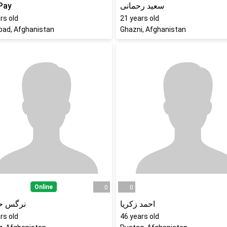
Pay
سعید رحمانی
rs old
21
years old
bad, Afghanistan
Ghazni, Afghanistan
Online
0
0
 حسینی
احمد زکریا
rs old
46
years old