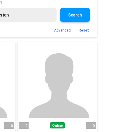
n
Search
Advanced
Reset
Online
0
0
0