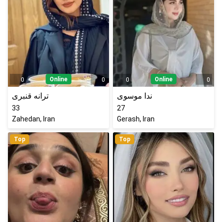
Online
Online
0
0
0
0
ترانه قنبری
ندا موسوی
33
27
Zahedan, Iran
Gerash, Iran
Top
Top