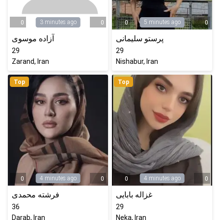
3 minutes ago
5 minutes ago
0
0
0
0
آزاده موسوی
پرستو سلیمانی
29
29
Zarand, Iran
Nishabur, Iran
Top
Top
4 minutes ago
4 minutes ago
0
0
0
0
فرشته محمدی
غزاله بابایی
36
29
Darab, Iran
Neka, Iran