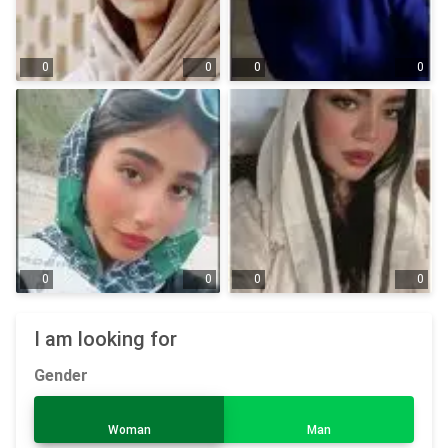
0
0
0
0
0
0
0
0
I am looking for
Gender
Woman
Man