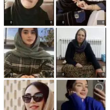
0
0
0
0
0
0
0
0