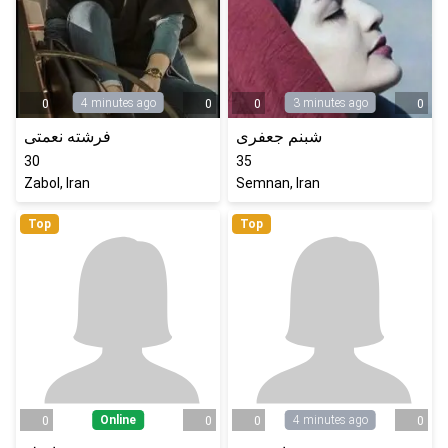
4 minutes ago
3 minutes ago
0
0
0
0
فرشته نعمتی
شبنم جعفری
30
35
Zabol, Iran
Semnan, Iran
Top
Top
Online
4 minutes ago
0
0
0
0