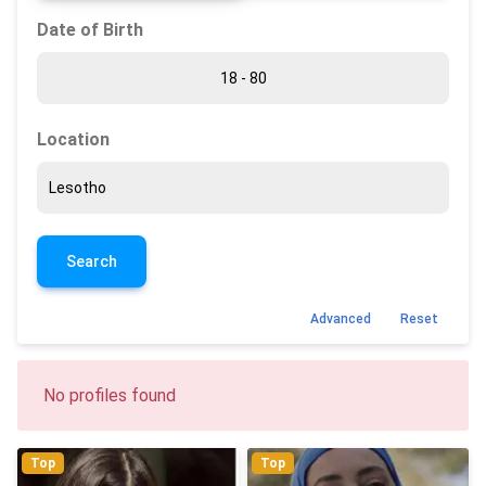
Date of Birth
Location
Search
Advanced
Reset
No profiles found
Top
Top