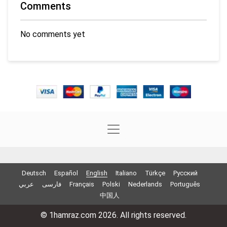
Comments
No comments yet
Deutsch
Español
English
Italiano
Türkçe
Русский
عربي
فارسی
Français
Polski
Nederlands
Português
中国人
© 1hamraz.com 2026. All rights reserved.