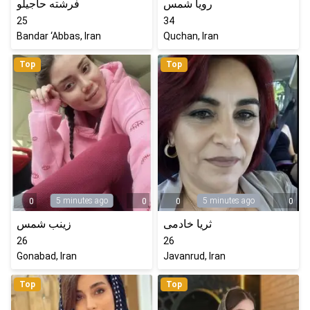
فرشته حاجیلو
رویا شمس
25
34
Bandar ‘Abbas, Iran
Quchan, Iran
Top
Top
5 minutes ago
5 minutes ago
0
0
0
0
زینب شمس
ثریا خادمی
26
26
Gonabad, Iran
Javanrud, Iran
Top
Top