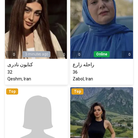
3 minutes ago
Online
0
0
0
0
کتایون نادری
راحله زارع
32
36
Qeshm, Iran
Zabol, Iran
Top
Top