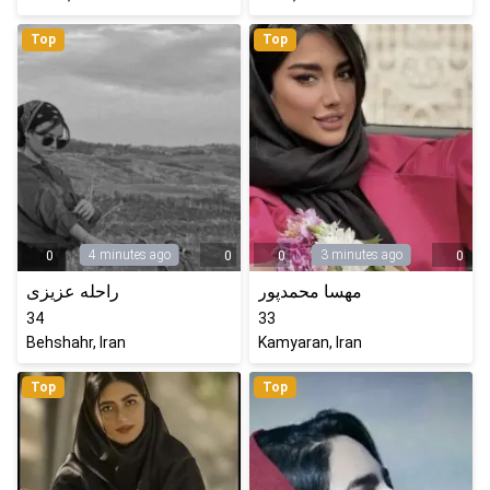
Top
Top
4 minutes ago
3 minutes ago
0
0
0
0
راحله عزیزی
مهسا محمدپور
34
33
Behshahr, Iran
Kamyaran, Iran
Top
Top