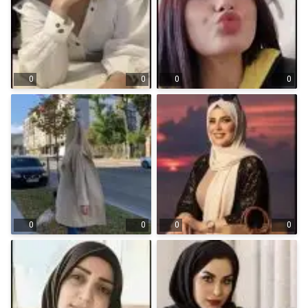
0
0
0
0
0
0
0
0