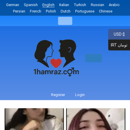
German
Spanish
English
Italian
Turkish
Russian
Arabic
Persian
French
Polish
Dutch
Portuguese
Chinese
USD $
IRT تومان
Register
Login