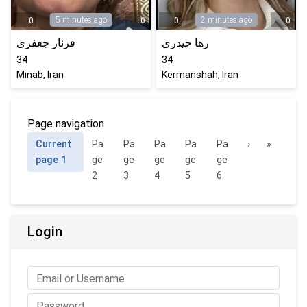
5 minutes ago
2 minutes ago
0
0
0
0
فرناز جعفری
رها حیدری
34
34
Minab, Iran
Kermanshah, Iran
Page navigation
Current
Pa
Pa
Pa
Pa
Pa
›
»
page
1
ge
ge
ge
ge
ge
2
3
4
5
6
Login