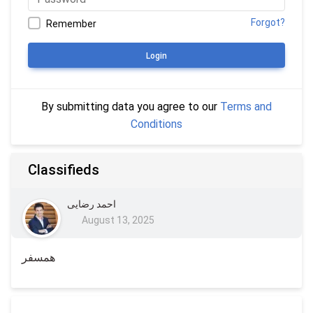
Forgot?
Remember
Login
By submitting data you agree to our
Terms and
Conditions
Classifieds
احمد رضایی
August 13, 2025
همسفر