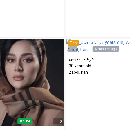
Top
4 minutes ago
0
فرشته نعمتی
30
years old
Zabol, Iran
Online
0