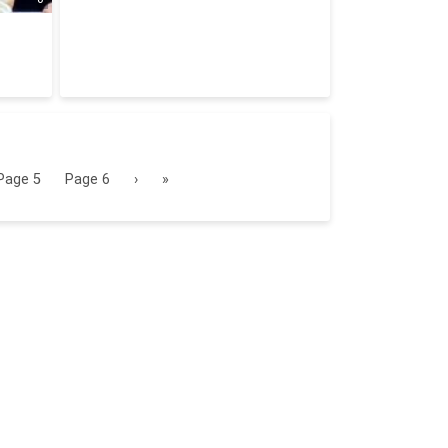
Page
5
Page
6
›
»