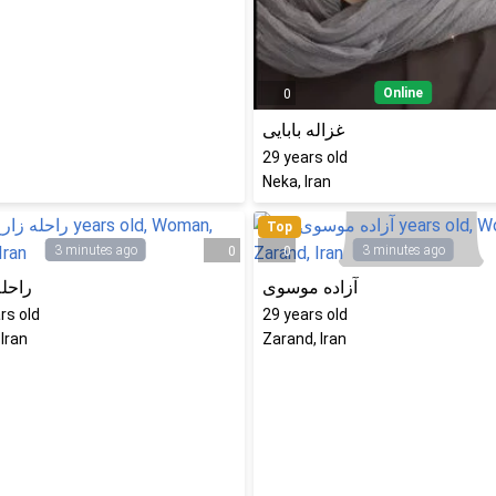
Online
0
غزاله بابایی
29
years old
Neka, Iran
Top
3 minutes ago
3 minutes ago
0
0
 زارع
آزاده موسوی
rs old
29
years old
 Iran
Zarand, Iran