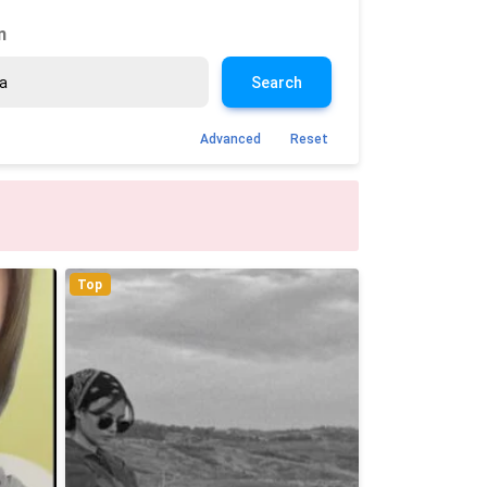
n
Search
Advanced
Reset
Top