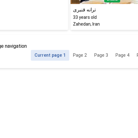
ترانه قنبری
33
years old
Zahedan, Iran
e navigation
Current page
1
Page
2
Page
3
Page
4