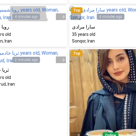
Top
4 minutes ago
4 minutes ago
0
0
 شمس
سارا مرادی
rs old
35
years old
, Iran
Sonqor, Iran
Top
2 minutes ago
0
خادمی
rs old
ud, Iran
Online
0