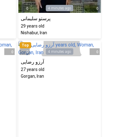
4 minutes ago
0
0
پرستو سلیمانی
29
years old
Nishabur, Iran
Top
4 minutes ago
0
0
0
آرزو رضایی
27
years old
Gorgan, Iran