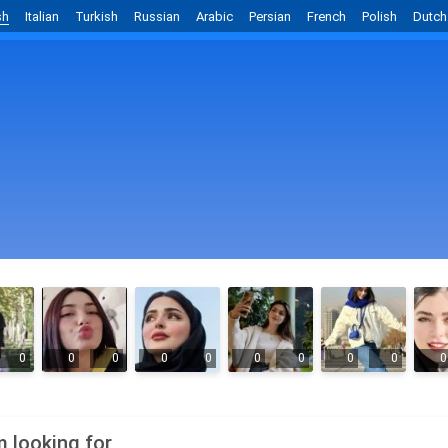
sh
Italian
Turkish
Russian
Arabic
Persian
French
Polish
Dutch
0
0
0
0
0
0
0
0
0
0
m looking for