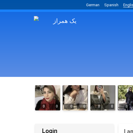
German
Spanish
Engli
0
0
0
0
0
0
0
Login
I a