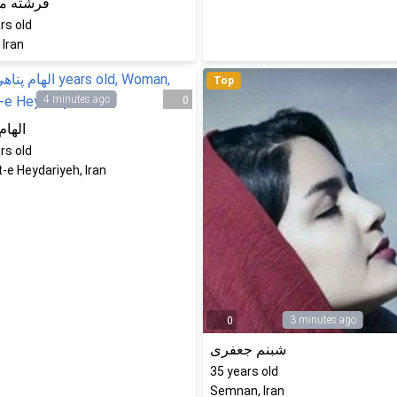
ه محمدی
rs old
 Iran
Top
4 minutes ago
0
پناهی
rs old
-e Heydariyeh, Iran
3 minutes ago
0
شبنم جعفری
35
years old
Semnan, Iran