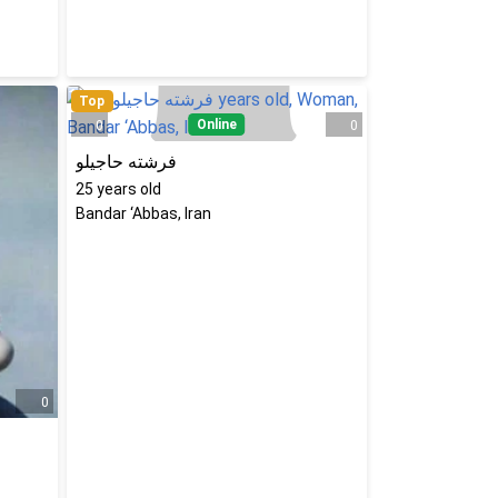
Top
Online
0
0
فرشته حاجیلو
25
years old
Bandar ‘Abbas, Iran
0