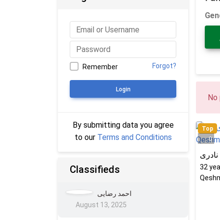
Gen
Forgot?
Remember
Login
No 
By submitting data you agree
Top
to our
Terms and Conditions
0
کتایو
32
yea
Classifieds
Qeshm
احمد رضایی
August 13, 2025