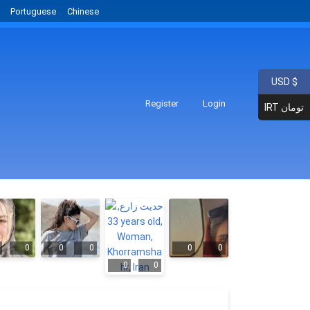
Portuguese
Chinese
USD $
Register
Login
IRT تومان
0
0
0
0
0
0
0