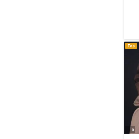
Top
0