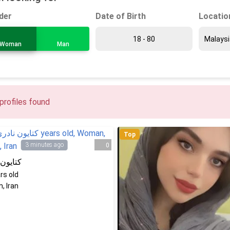
Date of Birth
Locatio
der
Woman
Man
profiles found
Top
3 minutes ago
0
ن نادری
rs old
, Iran