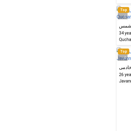
Top
0
رویا
34
yea
Quchan
Top
0
ثریا 
26
yea
Javanr