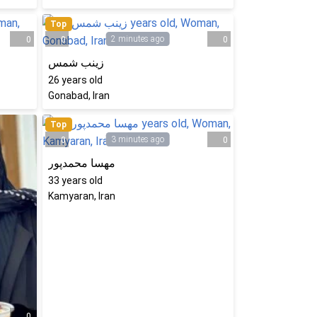
Top
2 minutes ago
0
0
0
زینب شمس
26
years old
Gonabad, Iran
Top
3 minutes ago
0
0
مهسا محمدپور
33
years old
Kamyaran, Iran
0