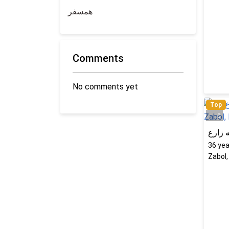
همسفر
Comments
No comments yet
Top
0
راحله
36
yea
Zabol,