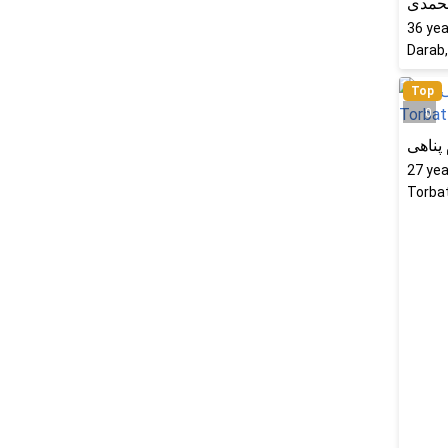
فرشت
36
yea
Darab,
Top
0
الهام 
27
yea
Torbat