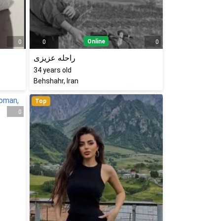
Online
0
0
0
راحله عزیزی
34
years old
Behshahr, Iran
Top
0