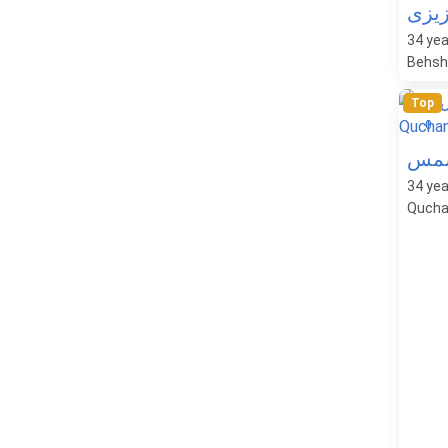
راحل
34
yea
Behsha
Top
0
روی
34
yea
Quchan