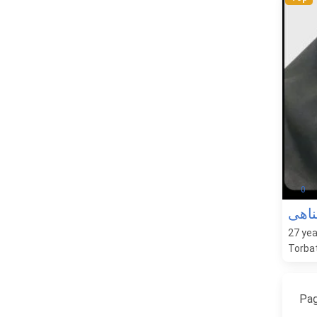
0
الهام
27
yea
Torbat
Pag