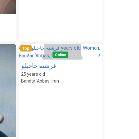
0
Top
Online
0
0
فرشته حاجیلو
25
years old
Bandar ‘Abbas, Iran
0