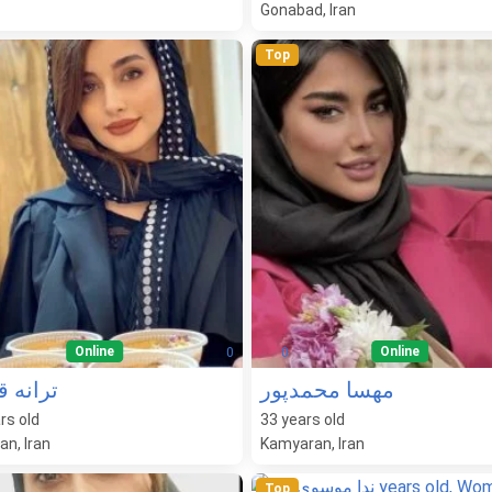
Gonabad, Iran
Top
Online
Online
0
0
ه قنبری
مهسا محمدپور
rs old
33
years old
n, Iran
Kamyaran, Iran
Top