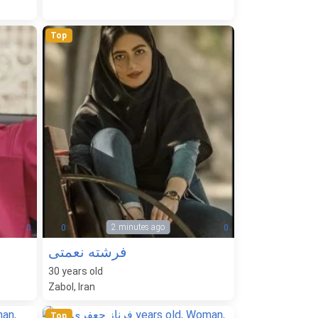
Top
2 minutes ago
0
0
0
فرشته نعمتی
30
years old
Zabol, Iran
Top