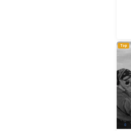
Top
0