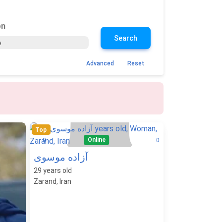
on
Search
Advanced
Reset
Top
Online
0
0
آزاده موسوی
29
years old
Zarand, Iran