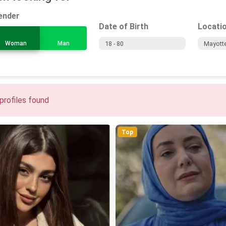
ender
Date of Birth
Locati
Woman
Man
profiles found
Top