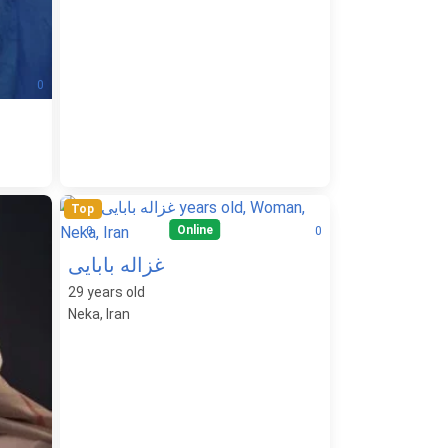
0
Top
Online
0
0
غزاله بابایی
29
years old
Neka, Iran