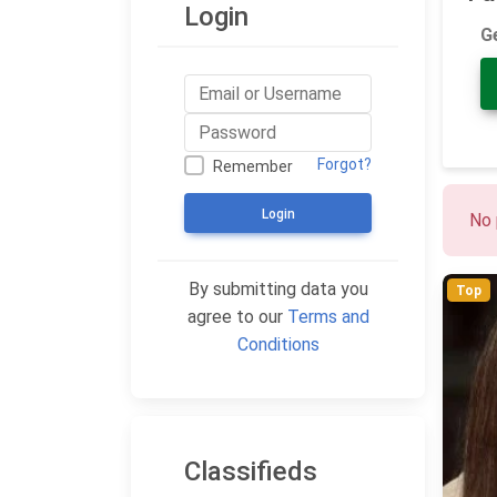
Login
G
Forgot?
Remember
Login
No 
By submitting data you
Top
agree to our
Terms and
Conditions
Classifieds