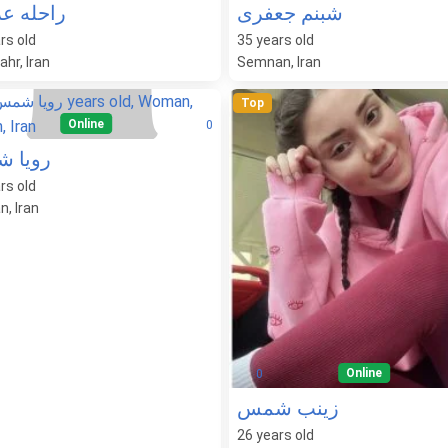
ه عزیزی
شبنم جعفری
rs old
35
years old
hr, Iran
Semnan, Iran
Top
Online
0
ا شمس
rs old
, Iran
Online
0
زینب شمس
26
years old