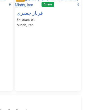
Online
0
0
0
فرناز جعفری
34
years old
Minab, Iran