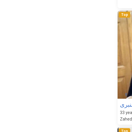
Top
0
تران
33
yea
Zaheda
Top