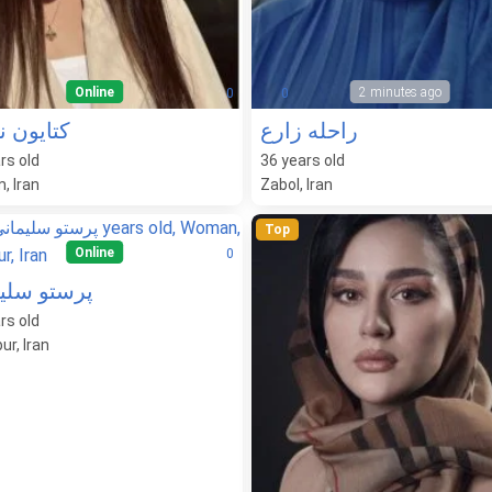
Online
2 minutes ago
0
0
ون نادری
راحله زارع
rs old
36
years old
, Iran
Zabol, Iran
Top
Online
0
و سلیمانی
rs old
ur, Iran