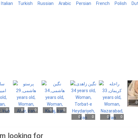
Italian
Turkish
Russian
Arabic
Persian
French
Polish
Du
0
0
0
0
0
0
0
0
0
0
am looking for