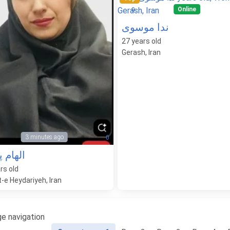
Online
0
ندا موسوی
27
years old
Gerash, Iran
3 minutes ago
0
 پناهی
rs old
-e Heydariyeh, Iran
e navigation