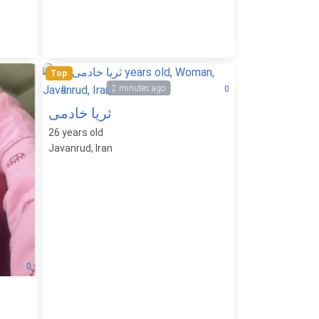
Top
2 minutes ago
0
0
ثریا خادمی
26
years old
Javanrud, Iran
0