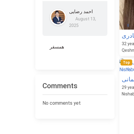
احمد رضایی
August 13,
2025
0
کتای
32
yea
همسفر
Qeshm
Top
0
پرست
Comments
29
yea
Nishab
No comments yet