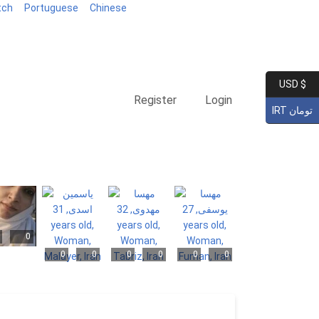
tch
Portuguese
Chinese
USD $
Register
Login
IRT تومان
0
0
0
0
0
0
0