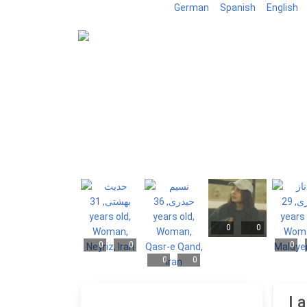
German
Spanish
English
0
0
0
0
0
0
0
I 