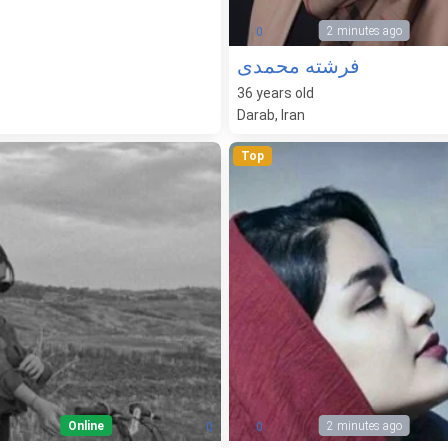
2 minutes ago
0
فرشته محمدی
36
years old
Darab, Iran
Top
Online
2 minutes ago
0
0