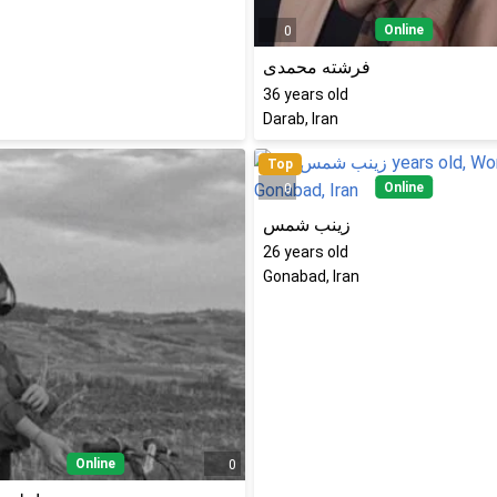
Online
0
فرشته محمدی
36
years old
Darab, Iran
Top
Online
0
زینب شمس
26
years old
Gonabad, Iran
Online
0