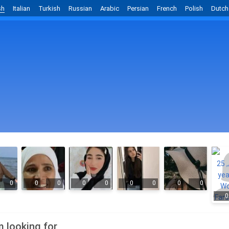
sh
Italian
Turkish
Russian
Arabic
Persian
French
Polish
Dutch
0
0
0
0
0
0
0
0
0
0
m looking for