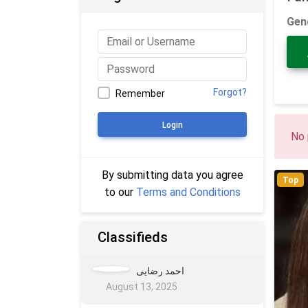
Gen
Forgot?
Remember
Login
No 
By submitting data you agree
Top
to our
Terms and Conditions
Classifieds
احمد رضایی
August 13, 2025