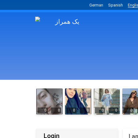
German
Spanish
Engli
0
0
0
0
0
0
0
Login
I a