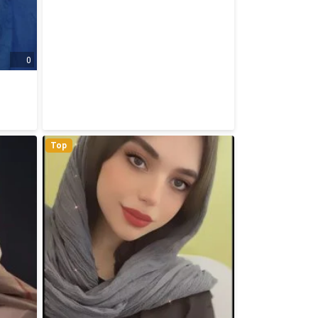
0
Top