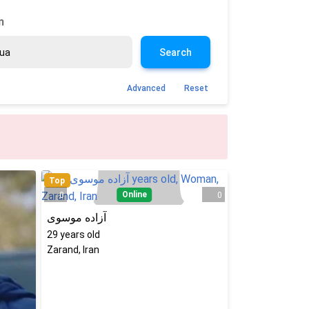
n
Search
Advanced
Reset
Top
Online
0
0
آزاده موسوی
29
years old
Zarand, Iran