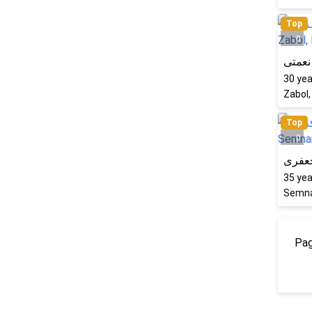
Top
0
فرشته
30
yea
Zabol,
Top
0
شبنم
35
yea
Semna
Pag