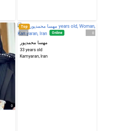
Top
Online
0
0
مهسا محمدپور
33
years old
Kamyaran, Iran
0