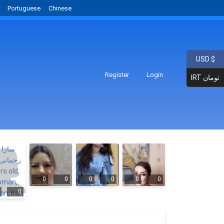
Portuguese
Chinese
USD $
Register
Login
IRT تومان
0
0
0
0
0
0
0