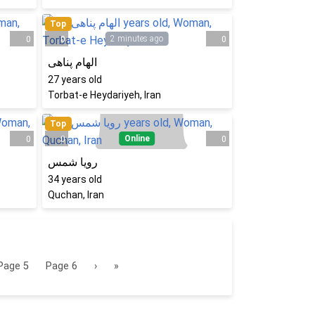
Top
2 minutes ago
0
0
0
الهام پناهی
27
years old
Torbat-e Heydariyeh, Iran
Top
Online
0
0
0
رویا شمس
34
years old
Quchan, Iran
Page
5
Page
6
›
»