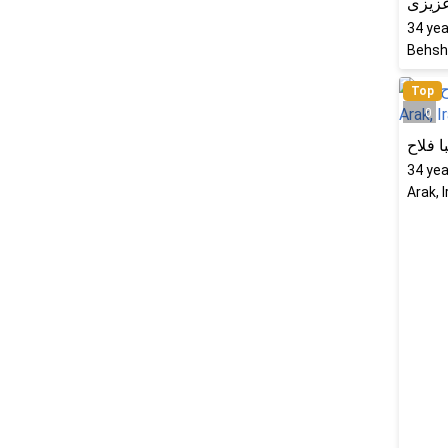
راحله
34
yea
Behsha
Top
0
شکیبا
34
yea
Arak, 