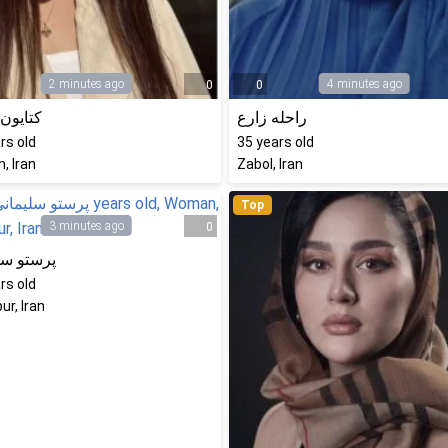
2 minutes ago
4 minutes ago
0
0
ن نادری
راحله زارع
rs old
35
years old
, Iran
Zabol, Iran
Top
3 minutes ago
0
 سلیمانی
rs old
ur, Iran