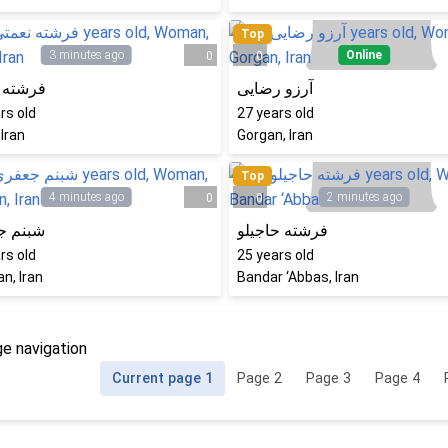
Top
3 minutes ago
Online
0
0
 نعمتی
آرزو رضایی
rs old
27
years old
 Iran
Gorgan, Iran
Top
4 minutes ago
2 minutes ago
0
0
 جعفری
فرشته حاجیلو
rs old
25
years old
n, Iran
Bandar ‘Abbas, Iran
e navigation
Current page
1
Page
2
Page
3
Page
4