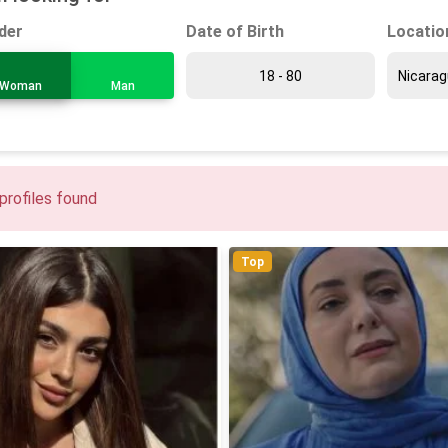
Date of Birth
Locatio
der
Woman
Man
profiles found
Top