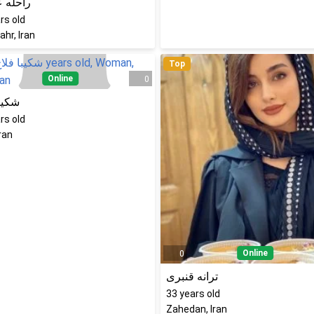
 عزیزی
rs old
hr, Iran
Top
Online
0
 فلاح
rs old
Iran
Online
0
ترانه قنبری
33
years old
Zahedan, Iran