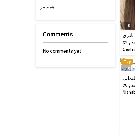
همسفر
0
Comments
کتایو
32
yea
Qeshm
No comments yet
Top
0
پرستو
29
yea
Nishab