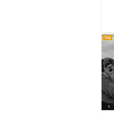
Top
0