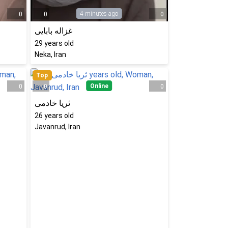
4 minutes ago
0
0
0
غزاله بابایی
29
years old
Neka, Iran
Top
Online
0
0
0
ثریا خادمی
26
years old
Javanrud, Iran