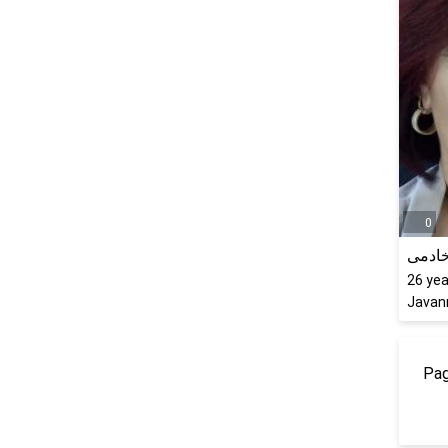
0
ثریا 
26
yea
Javanr
Pag