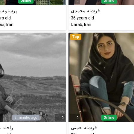
Online
Online
0
0
 سلیمانی
فرشته محمدی
rs old
36
years old
ur, Iran
Darab, Iran
Top
2 minutes ago
Online
0
0
 عزیزی
فرشته نعمتی