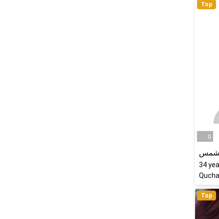
Top
0
رویا
34
yea
Quchan
Top