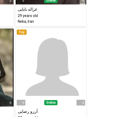
Online
0
0
0
غزاله بابایی
29
years old
Neka, Iran
Top
Online
0
0
0
آرزو رضایی