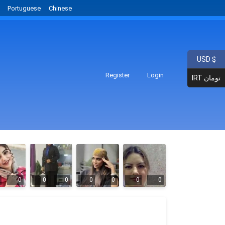
Portuguese
Chinese
USD $
Register
Login
IRT تومان
0
0
0
0
0
0
0