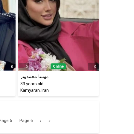
Online
0
0
0
مهسا محمدپور
33
years old
Kamyaran, Iran
Page
5
Page
6
›
»