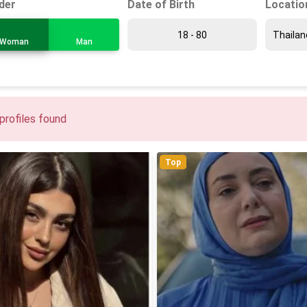
Date of Birth
Locatio
der
Woman
Man
profiles found
Top