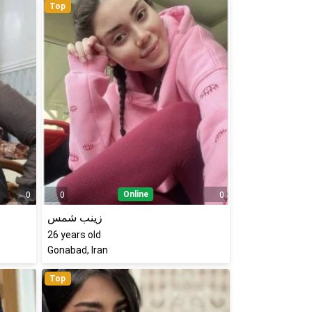
Top
Online
0
0
0
زینب شمس
26
years old
Gonabad, Iran
Top