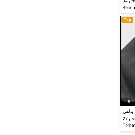
34
yea
Behsha
Top
0
الهام 
27
yea
Torbat