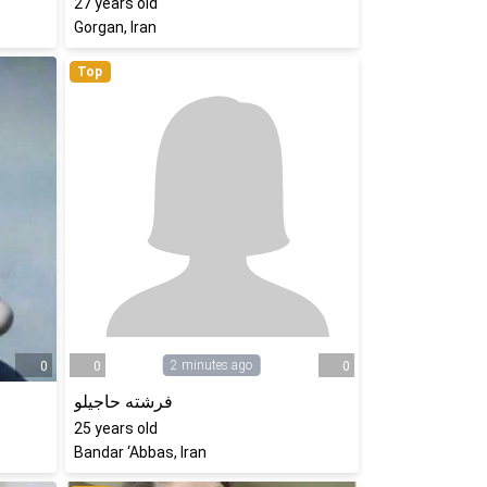
27
years old
Gorgan, Iran
Top
2 minutes ago
0
0
0
فرشته حاجیلو
25
years old
Bandar ‘Abbas, Iran