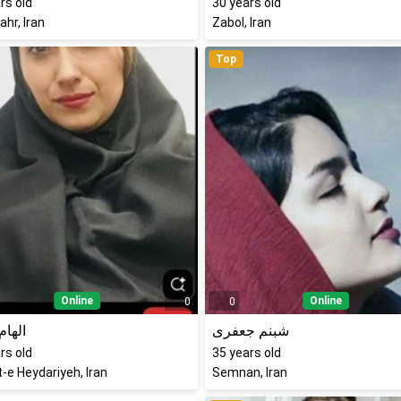
rs old
30
years old
hr, Iran
Zabol, Iran
Top
Online
Online
0
0
پناهی
شبنم جعفری
rs old
35
years old
-e Heydariyeh, Iran
Semnan, Iran