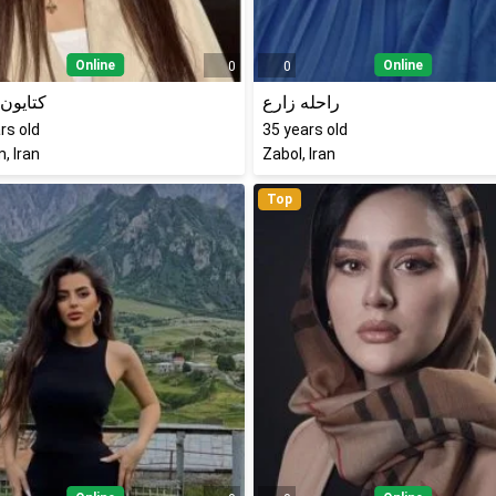
Online
Online
0
0
ن نادری
راحله زارع
rs old
35
years old
, Iran
Zabol, Iran
Top