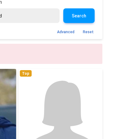
n
Search
Advanced
Reset
Top