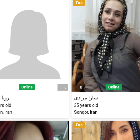
Top
Online
Online
0
0
 شمس
سارا مرادی
rs old
35
years old
, Iran
Sonqor, Iran
Top