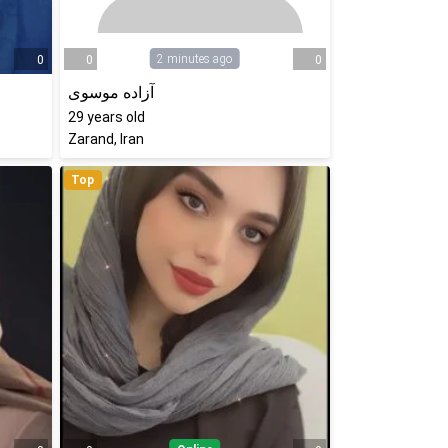
2 minutes ago
0
0
0
آزاده موسوی
29
years old
Zarand, Iran
Top