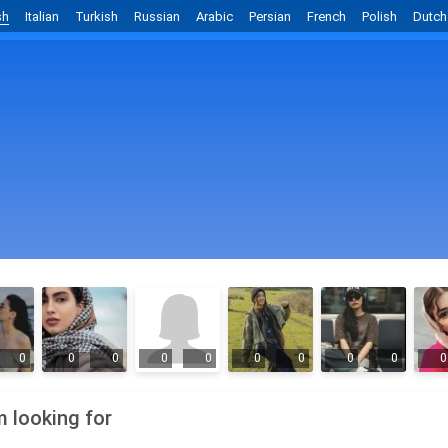
sh
Italian
Turkish
Russian
Arabic
Persian
French
Polish
Dutch
0
0
0
0
0
0
0
0
0
0
m looking for