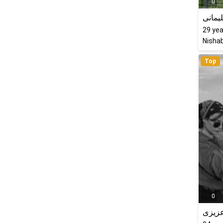
0
پرستو
29
yea
Nishab
Top
0
راحله