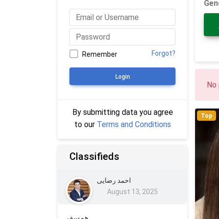
Gen
Forgot?
Remember
Login
No 
By submitting data you agree
Top
to our
Terms and Conditions
Classifieds
احمد رضایی
August 13, 2025
همسفر