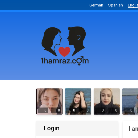
German
Spanish
Engli
0
0
0
0
0
0
0
Login
I a