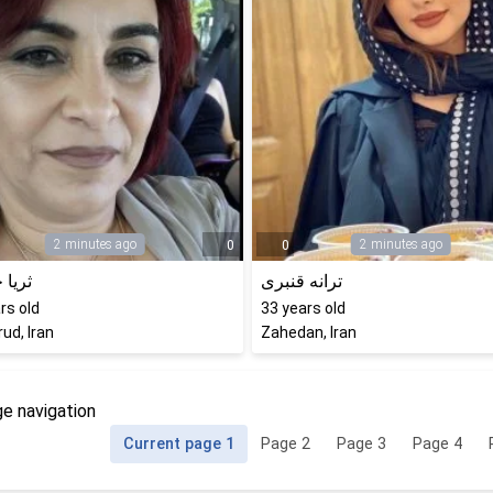
2 minutes ago
2 minutes ago
0
0
خادمی
ترانه قنبری
rs old
33
years old
ud, Iran
Zahedan, Iran
e navigation
Current page
1
Page
2
Page
3
Page
4