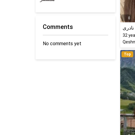
0
Comments
کتایو
32
yea
Qeshm
No comments yet
Top