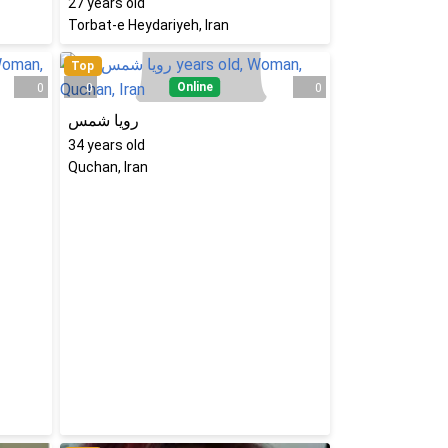
27
years old
Torbat-e Heydariyeh, Iran
Top
Online
0
0
0
رویا شمس
34
years old
Quchan, Iran