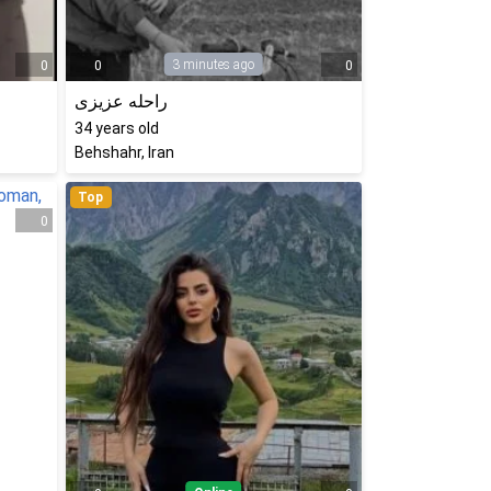
3 minutes ago
0
0
0
راحله عزیزی
34
years old
Behshahr, Iran
Top
0