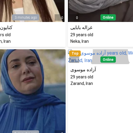
3 minutes ago
Online
0
0
ن نادری
غزاله بابایی
rs old
29
years old
, Iran
Neka, Iran
Top
Online
0
آزاده موسوی
29
years old
Zarand, Iran