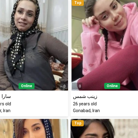
Top
Online
Online
0
0
مرادی
زینب شمس
rs old
26
years old
, Iran
Gonabad, Iran
Top