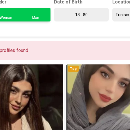
Date of Birth
Locatio
der
Woman
Man
profiles found
Top