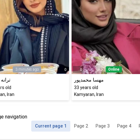
3 minutes ago
Online
0
0
قنبری
مهسا محمدپور
rs old
33
years old
n, Iran
Kamyaran, Iran
e navigation
Current page
1
Page
2
Page
3
Page
4