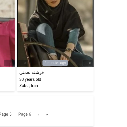
2 minutes ago
0
0
0
فرشته نعمتی
30
years old
Zabol, Iran
Page
5
Page
6
›
»