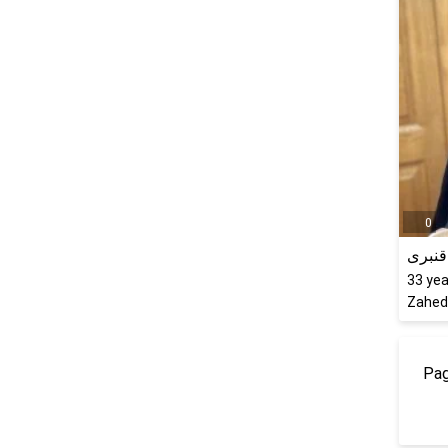
0
ترانه 
33
yea
Zaheda
Pag