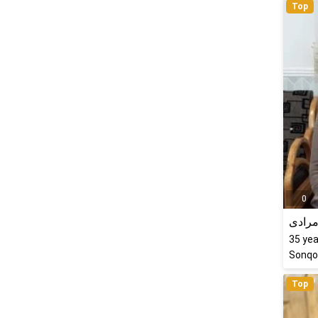
Top
0
سارا 
35
yea
Sonqor
Top