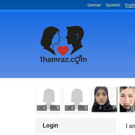
German
Spanish
Engli
0
0
0
0
0
0
0
Login
I a