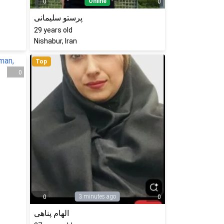
Online
0
0
پرستو سلیمانی
29
years old
Nishabur, Iran
Top
0
3 minutes ago
0
0
الهام پناهی