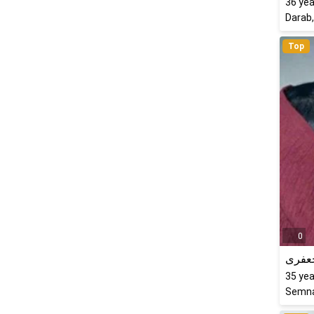
36
yea
Darab,
Top
0
شبنم
35
yea
Semna