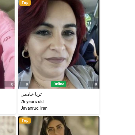
Top
Online
0
0
0
ثریا خادمی
26
years old
Javanrud, Iran
Top