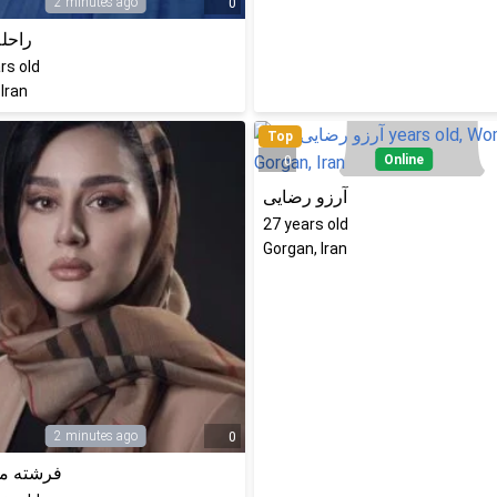
2 minutes ago
0
 زارع
rs old
 Iran
Top
Online
0
آرزو رضایی
27
years old
Gorgan, Iran
2 minutes ago
0
ه محمدی