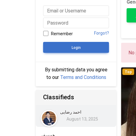
Gen
Forgot?
Remember
Login
No 
By submitting data you agree
Top
to our
Terms and Conditions
Classifieds
احمد رضایی
August 13, 2025
همسفر