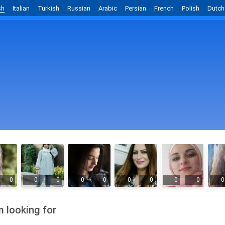
sh
Italian
Turkish
Russian
Arabic
Persian
French
Polish
Dutch
0
0
0
0
0
0
0
0
0
0
m looking for