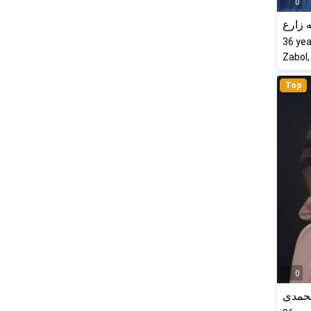
0
راحله
36
yea
Zabol,
Top
0
فرشت