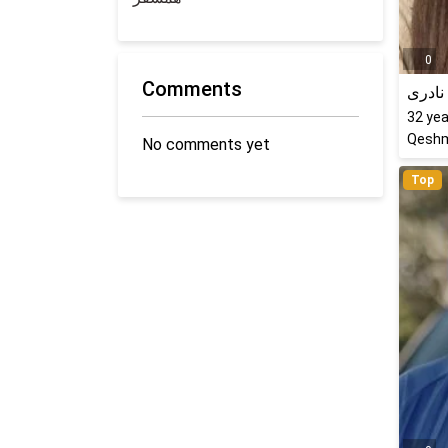
0
Comments
کتایو
32
yea
Qeshm
No comments yet
Top