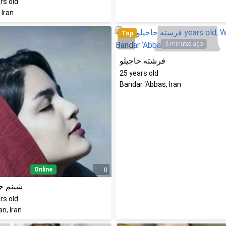
rs old
 Iran
Top
3 minutes ago
0
فرشته حاجیلو
25
years old
Bandar ‘Abbas, Iran
Online
0
 جعفری
rs old
n, Iran