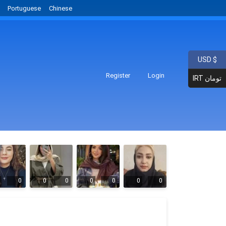
Portuguese
Chinese
USD $
Register
Login
IRT تومان
0
0
0
0
0
0
0