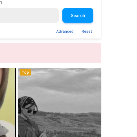
n
Search
Advanced
Reset
Top