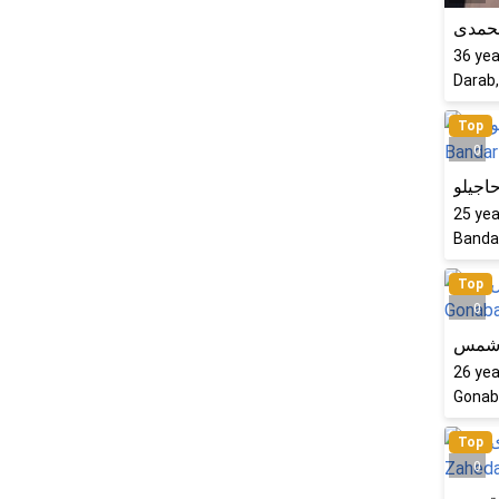
فرشت
36
yea
Darab,
Top
0
فرشته
25
yea
Bandar
Top
0
زینب
26
yea
Gonaba
Top
0