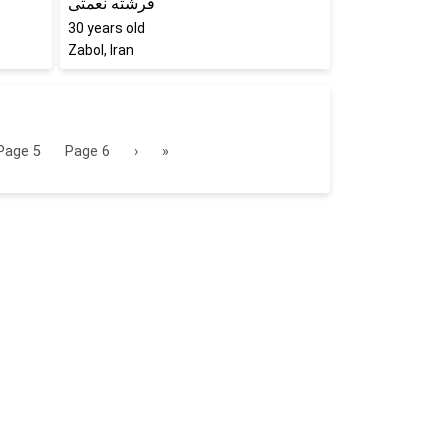
فرشته نعمتی
30
years old
Zabol, Iran
Page
5
Page
6
›
»