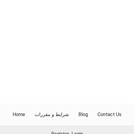
Home
شرایط و مقررات
Blog
Contact Us
Register
Login