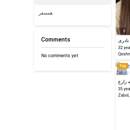
همسفر
0
Comments
کتایو
32
yea
Qeshm
No comments yet
Top
0
راحله
35
yea
Zabol,