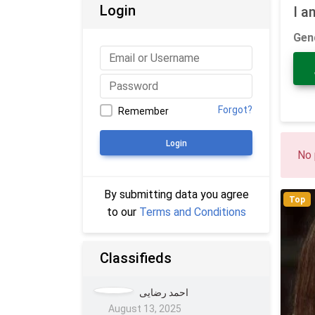
Login
I a
Gen
Forgot?
Remember
Login
No 
By submitting data you agree
Top
to our
Terms and Conditions
Classifieds
احمد رضایی
August 13, 2025