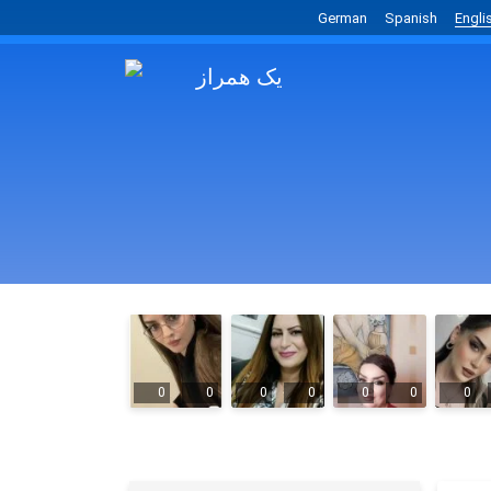
German
Spanish
Engli
0
0
0
0
0
0
0