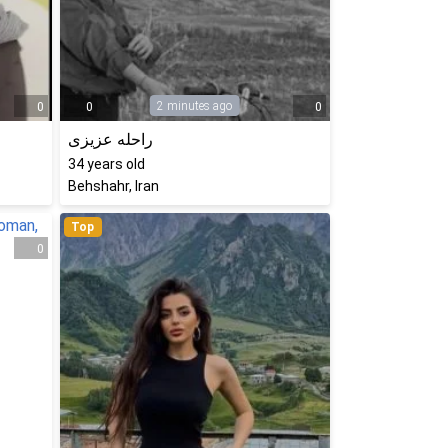
2 minutes ago
0
0
0
راحله عزیزی
34
years old
Behshahr, Iran
Top
0