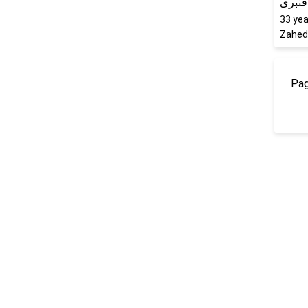
ترانه 
33
yea
Zaheda
Pag