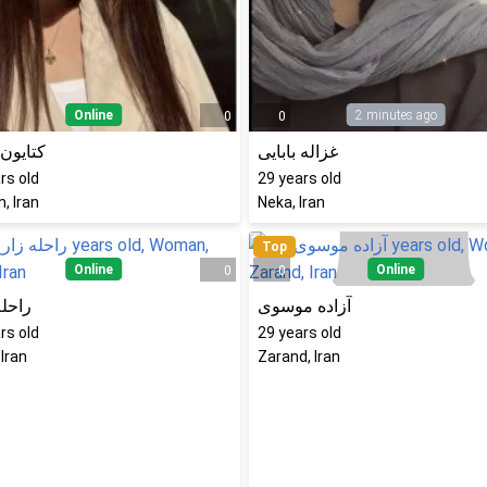
Online
2 minutes ago
0
0
ن نادری
غزاله بابایی
rs old
29
years old
, Iran
Neka, Iran
Top
Online
Online
0
0
 زارع
آزاده موسوی
rs old
29
years old
 Iran
Zarand, Iran