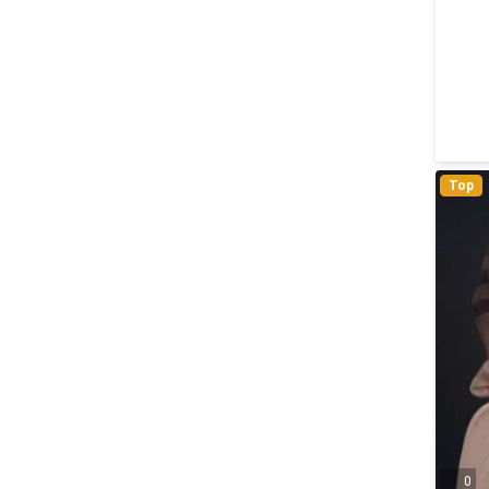
Top
0