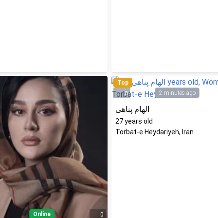
Top
2 minutes ago
0
الهام پناهی
27
years old
Torbat-e Heydariyeh, Iran
Online
0