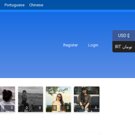
Portuguese
Chinese
USD $
Register
Login
IRT تومان
0
0
0
0
0
0
0