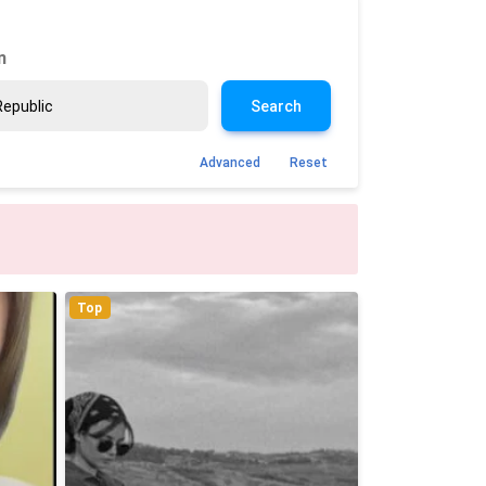
n
Search
Advanced
Reset
Top