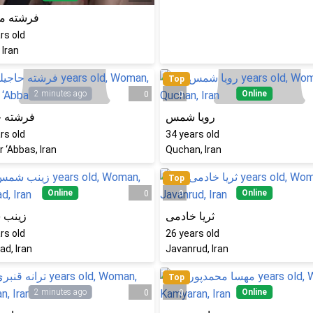
ه محمدی
rs old
 Iran
Top
2 minutes ago
Online
0
0
 حاجیلو
رویا شمس
rs old
34
years old
 ‘Abbas, Iran
Quchan, Iran
Top
Online
Online
0
0
 شمس
ثریا خادمی
rs old
26
years old
d, Iran
Javanrud, Iran
Top
2 minutes ago
Online
0
0