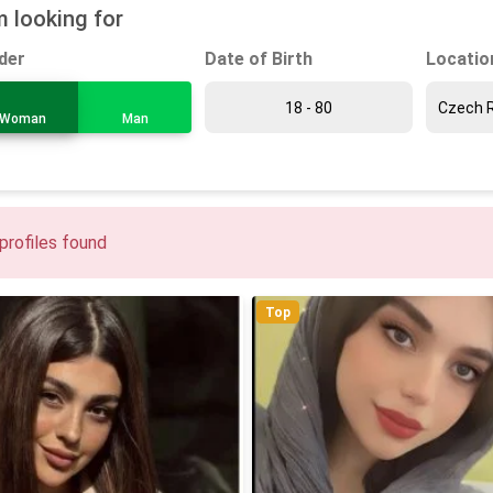
m looking for
Date of Birth
Locatio
der
Woman
Man
profiles found
Top