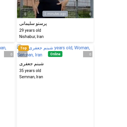
2 minutes ago
0
0
پرستو سلیمانی
29
years old
Nishabur, Iran
Top
Online
0
0
0
شبنم جعفری
35
years old
Semnan, Iran