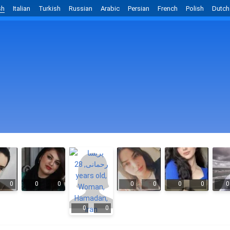
sh
Italian
Turkish
Russian
Arabic
Persian
French
Polish
Dutch
0
0
0
0
0
0
0
0
0
0