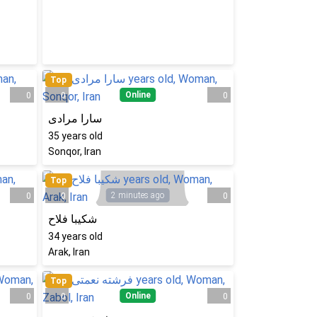
Top
Online
0
0
0
سارا مرادی
35
years old
Sonqor, Iran
Top
2 minutes ago
0
0
0
شکیبا فلاح
34
years old
Arak, Iran
Top
Online
0
0
0