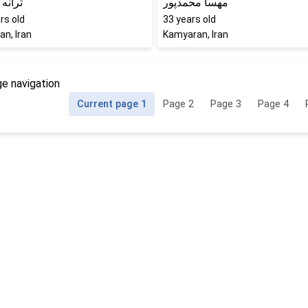
قنبری
مهسا محمدپور
rs old
33
years old
n, Iran
Kamyaran, Iran
e navigation
Current page
1
Page
2
Page
3
Page
4