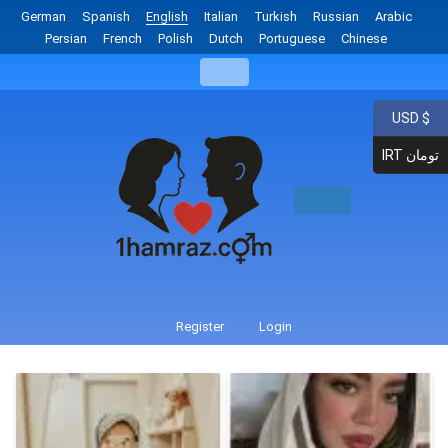
German
Spanish
English
Italian
Turkish
Russian
Arabic
Persian
French
Polish
Dutch
Portuguese
Chinese
USD $
IRT تومان
Register
Login