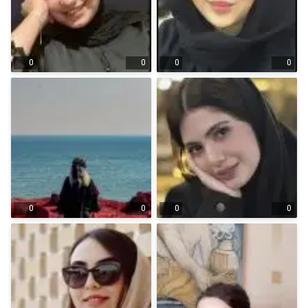
0
0
0
0
0
0
0
0