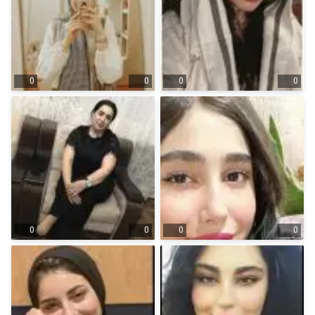
0
0
0
0
0
0
0
0