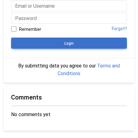
Forgot?
Remember
Login
By submitting data you agree to our
Terms and
Conditions
Comments
No comments yet