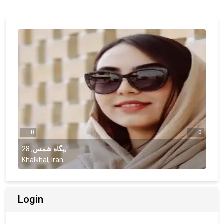
0
0
28
,
پگاه شمس
,
Khalkhal, Iran
Login