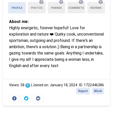
0
0
0
0
PROFILE
PHOTOS
FRIENDS
COMMENTS
REVIEWS
About me:
Highly energetic, forever hopeful! Love for
exploration and nature ❤️ Quirky cook, unconventional
sportsman, outgoing and profound. If there's an
ambition, there's a solution ;) Being in a partnership is
gazing towards the same goals. Anything I undertake,
I give my all! I appreciate being a woman less, in
English and after every text
Views: 58
|
Joined on: January 18, 2024
ID: 1722446386
?
Report
Block