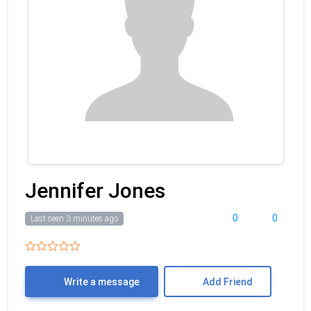
Jennifer Jones
0
0
Last seen 3 minutes ago
Write a message
Add Friend