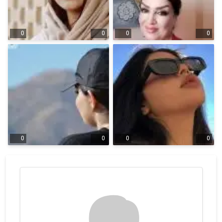
0
0
0
0
0
0
0
0