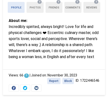
0
0
0
0
PROFILE
PHOTOS
FRIENDS
COMMENTS
REVIEWS
About me:
Incredibly spirited, always bright! Love for life and
physical challenges ❤️ Eccentric culinary master, odd
sports lover, social and perceptive. Wherever there's
will, there's a way ;) A relationship is a shared path.
Whatever I embark upon, I do it passionately! I like
being a woman less, in English and after every text
Views: 66
|
Joined on: November 30, 2023
?
ID: 1722446546
Report
Block