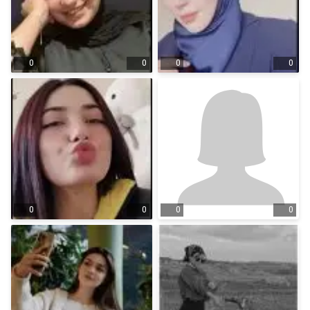
0
0
0
0
0
0
0
0