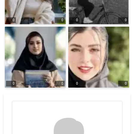
0
0
0
0
0
0
0
0