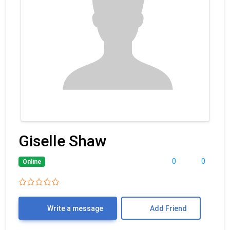
Giselle Shaw
0
0
Online
Write a message
Add Friend