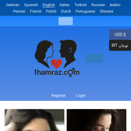
German
Spanish
English
Italian
Turkish
Russian
Arabic
Persian
French
Polish
Dutch
Portuguese
Chinese
USD $
IRT تومان
Register
Login