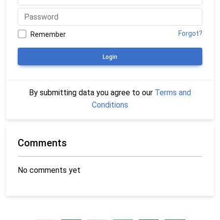
Forgot?
Remember
Login
By submitting data you agree to our
Terms and
Conditions
Comments
No comments yet