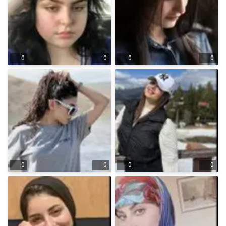
0
0
0
0
0
0
0
0