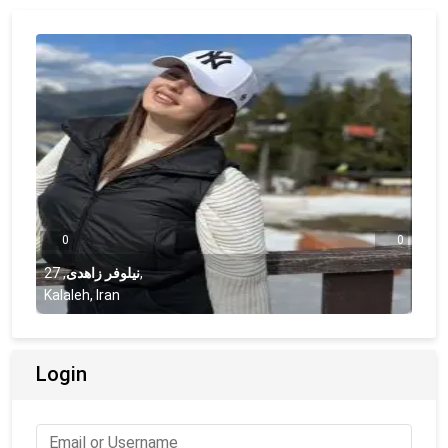
0
0
27
,
نیلوفر زاهدی
,
Kalaleh, Iran
Login