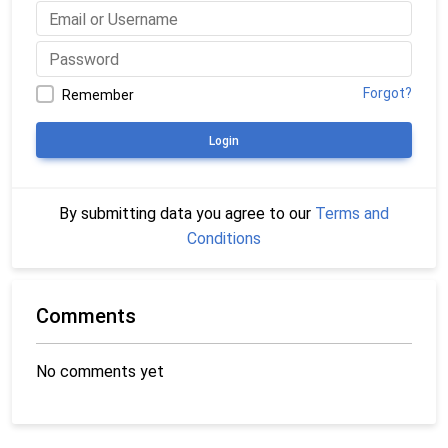
Forgot?
Remember
Login
By submitting data you agree to our
Terms and
Conditions
Comments
No comments yet