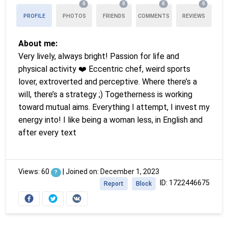
0
0
0
0
PROFILE
PHOTOS
FRIENDS
COMMENTS
REVIEWS
About me:
Very lively, always bright! Passion for life and
physical activity ❤️ Eccentric chef, weird sports
lover, extroverted and perceptive. Where there’s a
will, there’s a strategy ;) Togetherness is working
toward mutual aims. Everything I attempt, I invest my
energy into! I like being a woman less, in English and
after every text
Views: 60
|
Joined on: December 1, 2023
?
ID: 1722446675
Report
Block