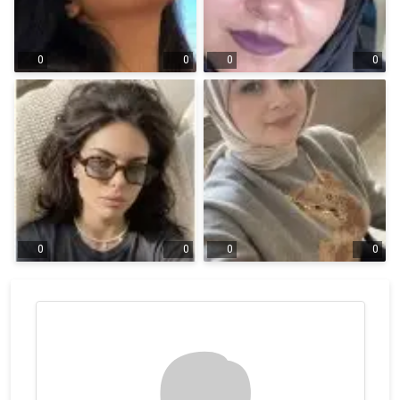
0
0
0
0
0
0
0
0