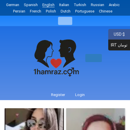
German
Spanish
English
Italian
Turkish
Russian
Arabic
Persian
French
Polish
Dutch
Portuguese
Chinese
USD $
IRT تومان
Register
Login