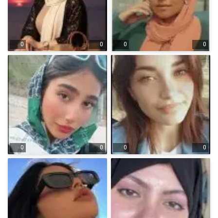
0
0
0
0
0
0
0
0