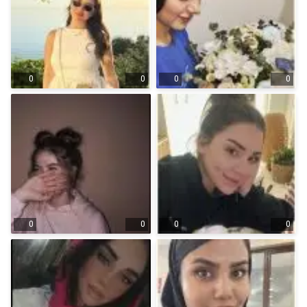
0
0
0
0
0
0
0
0