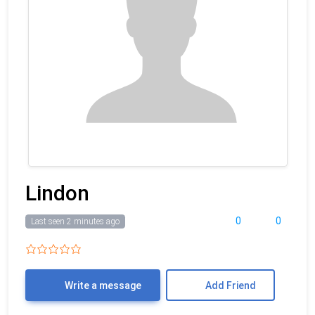
Lindon
0
0
Last seen 2 minutes ago
Write a message
Add Friend