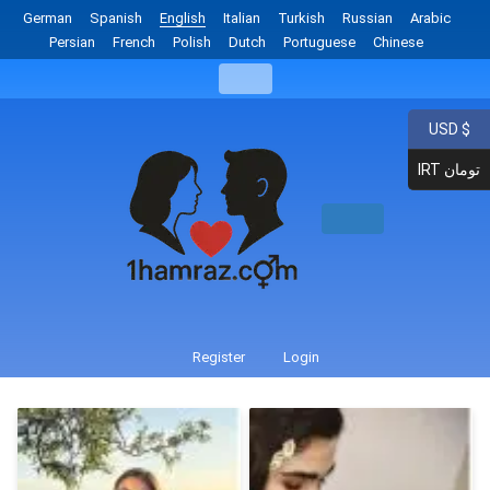
German
Spanish
English
Italian
Turkish
Russian
Arabic
Persian
French
Polish
Dutch
Portuguese
Chinese
USD $
IRT تومان
Register
Login