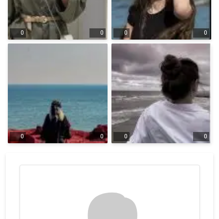
0
0
0
0
0
0
0
0