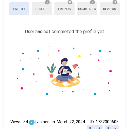
0
0
0
0
PROFILE
PHOTOS
FRIENDS
COMMENTS
REVIEWS
User has not completed the profile yet
Views: 54
|
Joined on: March 22, 2024
ID: 1732009605
?
Report
Block