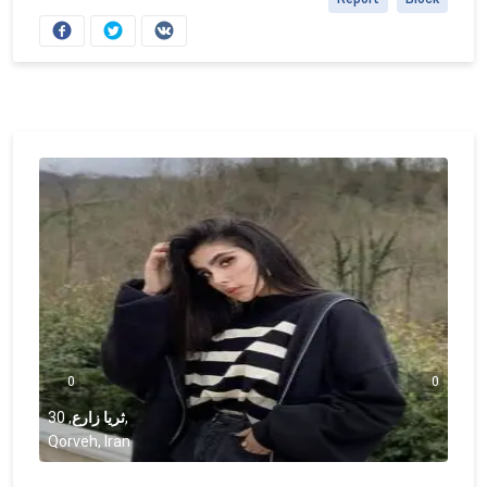
0
0
30
,
ثریا زارع
,
Qorveh, Iran