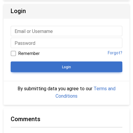
Login
Forgot?
Remember
Login
By submitting data you agree to our
Terms and
Conditions
Comments