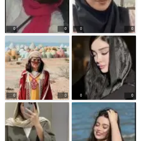
0
0
0
0
0
0
0
0