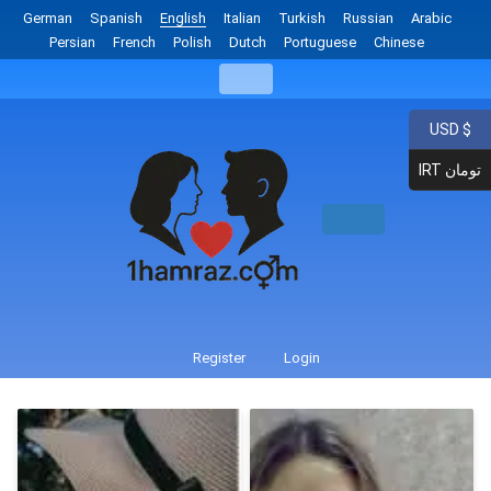
German
Spanish
English
Italian
Turkish
Russian
Arabic
Persian
French
Polish
Dutch
Portuguese
Chinese
USD $
IRT تومان
Register
Login