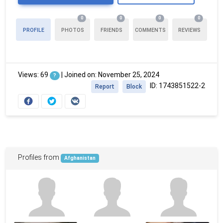
0
0
0
0
PROFILE
PHOTOS
FRIENDS
COMMENTS
REVIEWS
Views: 69
|
Joined on: November 25, 2024
?
ID: 1743851522-2
Report
Block
Profiles from
Afghanistan