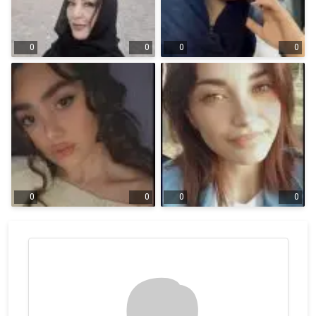
0
0
0
0
0
0
0
0