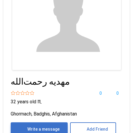
مهدیه رحمت‌الله
0
0
32 years old
♏
Ghormach, Badghis, Afghanistan
Write a message
Add Friend