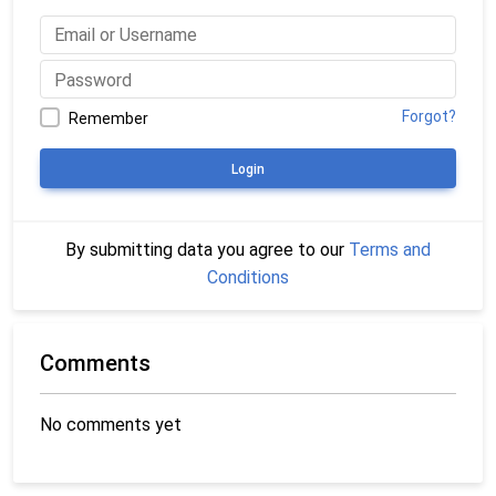
Forgot?
Remember
Login
By submitting data you agree to our
Terms and
Conditions
Comments
No comments yet