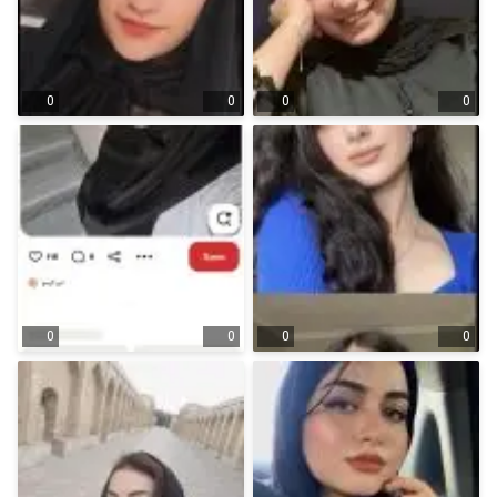
0
0
0
0
0
0
0
0