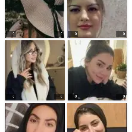
0
0
0
0
0
0
0
0