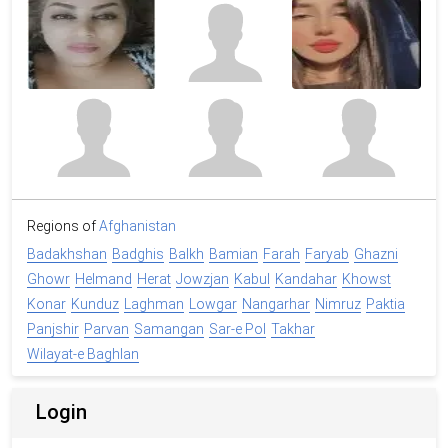
Regions of
Afghanistan
Badakhshan
Badghis
Balkh
Bamian
Farah
Faryab
Ghazni
Ghowr
Helmand
Herat
Jowzjan
Kabul
Kandahar
Khowst
Konar
Kunduz
Laghman
Lowgar
Nangarhar
Nimruz
Paktia
Panjshir
Parvan
Samangan
Sar-e Pol
Takhar
Wilayat-e Baghlan
Login