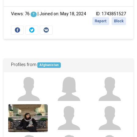
Views: 76
|
Joined on: May 18, 2024
ID: 1743851527
?
Report
Block
Profiles from
Afghanistan