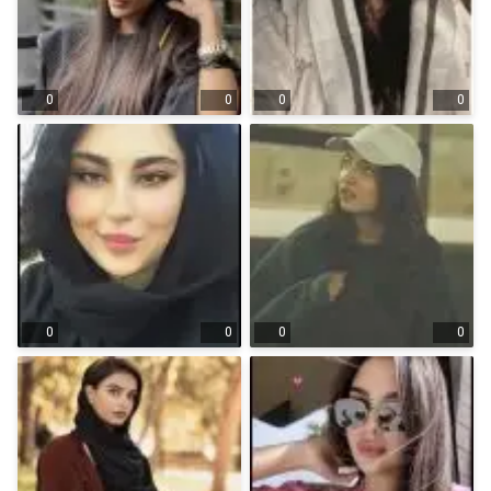
0
0
0
0
0
0
0
0