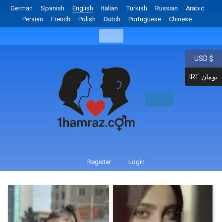
German
Spanish
English
Italian
Turkish
Russian
Arabic
Persian
French
Polish
Dutch
Portuguese
Chinese
USD $
IRT تومان
Register
Login