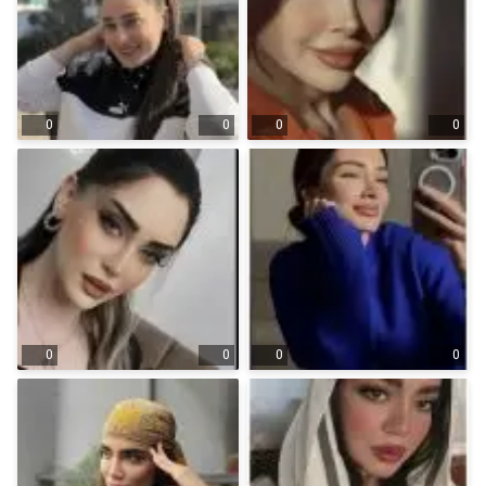
0
0
0
0
0
0
0
0