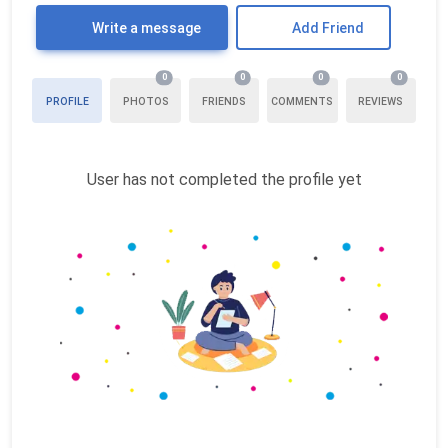
Write a message
Add Friend
0
0
0
0
PROFILE
PHOTOS
FRIENDS
COMMENTS
REVIEWS
User has not completed the profile yet