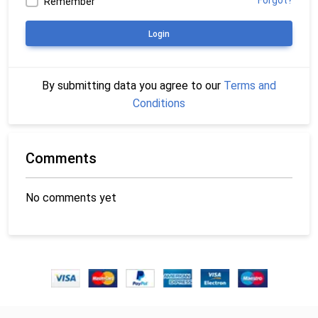
Forgot?
Remember
Login
By submitting data you agree to our
Terms and
Conditions
Comments
No comments yet