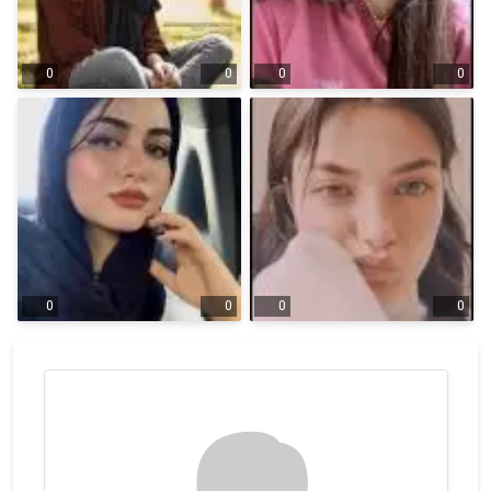
0
0
0
0
0
0
0
0