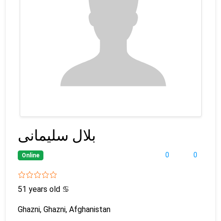
بلال سلیمانی
0
0
Online
51 years old
♋
Ghazni, Ghazni, Afghanistan