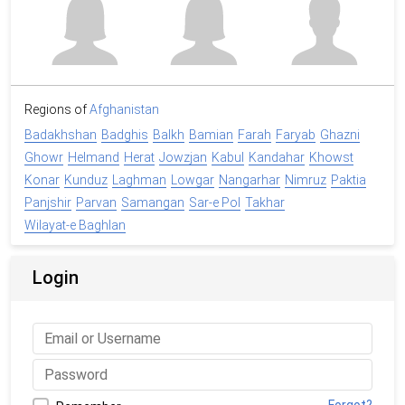
Regions of
Afghanistan
Badakhshan
Badghis
Balkh
Bamian
Farah
Faryab
Ghazni
Ghowr
Helmand
Herat
Jowzjan
Kabul
Kandahar
Khowst
Konar
Kunduz
Laghman
Lowgar
Nangarhar
Nimruz
Paktia
Panjshir
Parvan
Samangan
Sar-e Pol
Takhar
Wilayat-e Baghlan
Login