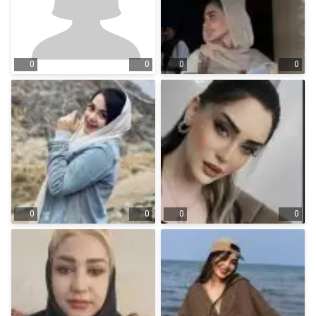
0
0
0
0
0
0
0
0