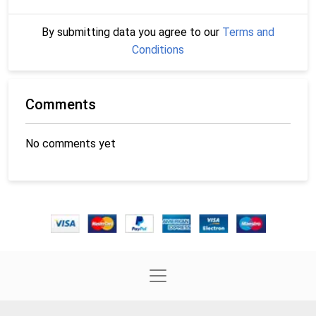
By submitting data you agree to our
Terms and
Conditions
Comments
No comments yet