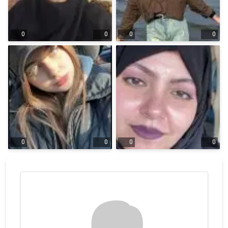
0
0
0
0
0
0
0
0