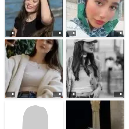
0
0
0
0
0
0
0
0