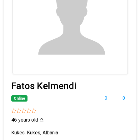
Fatos Kelmendi
0
0
Online
46 years old
♎
Kukes, Kukes, Albania