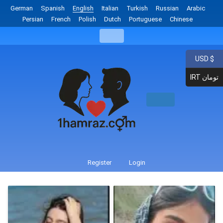
German
Spanish
English
Italian
Turkish
Russian
Arabic
Persian
French
Polish
Dutch
Portuguese
Chinese
USD $
IRT تومان
Register
Login