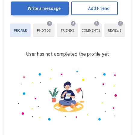
Write a message
Add Friend
0
0
0
0
PROFILE
PHOTOS
FRIENDS
COMMENTS
REVIEWS
User has not completed the profile yet