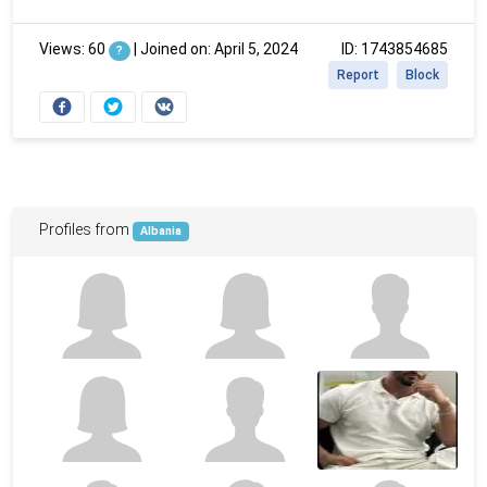
Views: 60
|
Joined on: April 5, 2024
ID: 1743854685
?
Report
Block
Profiles from
Albania