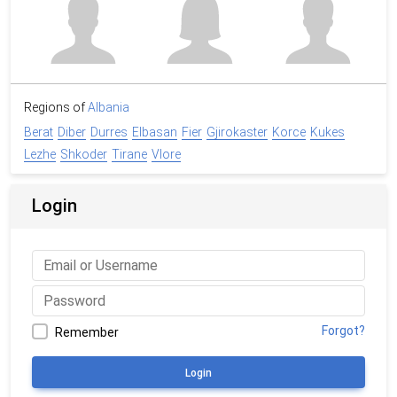
Regions of
Albania
Berat
Diber
Durres
Elbasan
Fier
Gjirokaster
Korce
Kukes
Lezhe
Shkoder
Tirane
Vlore
Login
Forgot?
Remember
Login