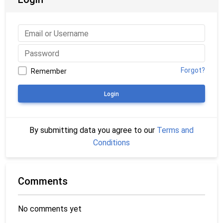
Forgot?
Remember
Login
By submitting data you agree to our
Terms and
Conditions
Comments
No comments yet