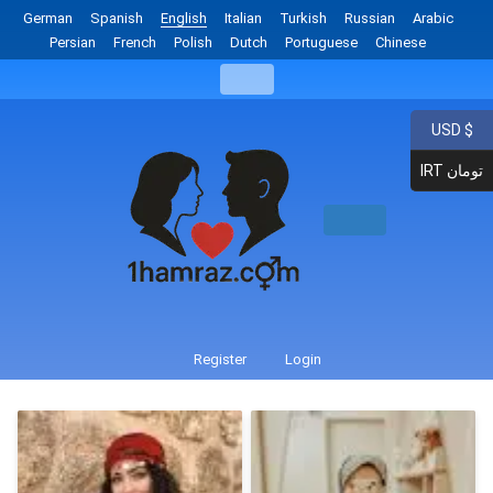
German
Spanish
English
Italian
Turkish
Russian
Arabic
Persian
French
Polish
Dutch
Portuguese
Chinese
USD $
IRT تومان
Register
Login