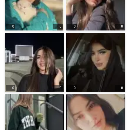
0
0
0
0
0
0
0
0