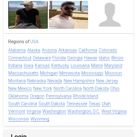
Regions of
USA
Alabama
Alaska
Arizona
Arkansas
California
Colorado
Connecticut
Delaware
Florida
Georgia
Hawaii
Idaho
Illinois
Indiana
Iowa
Kansas
Kentucky
Louisiana
Maine
Maryland
Massachusetts
Michigan
Minnesota
Mississippi
Missouri
Montana
Nebraska
Nevada
New Hampshire
New Jersey
New Mexico
New York
North Carolina
North Dakota
Ohio
Oklahoma
Oregon
Pennsylvania
Rhode Island
South Carolina
South Dakota
Tennessee
Texas
Utah
Vermont
Virginia
Washington
Washington, D.C.
West Virginia
Wisconsin
Wyoming
Login