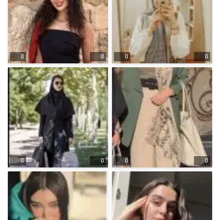
0
0
0
0
0
0
0
0