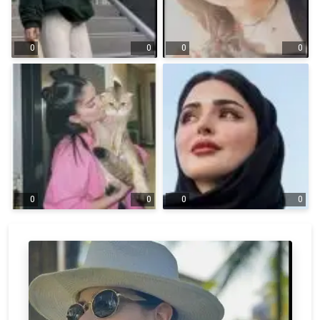
0
0
0
0
0
0
0
0