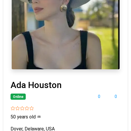
Ada Houston
0
0
Online
50 years old
♒
Dover, Delaware, USA