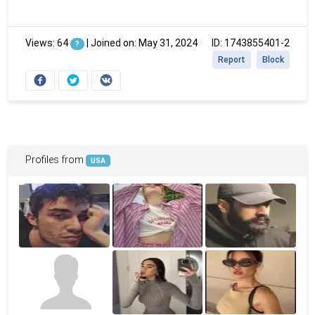
Views: 64
|
Joined on: May 31, 2024
ID: 1743855401-2
?
Report
Block
Profiles from
USA