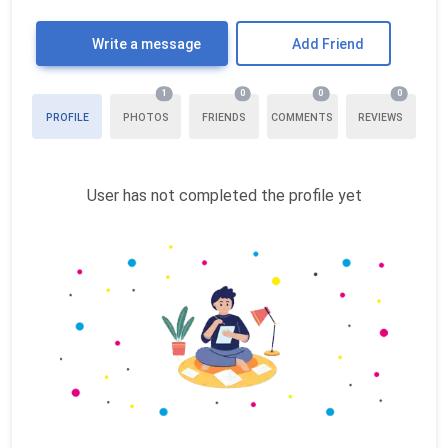
Write a message
Add Friend
1
0
0
0
PROFILE
PHOTOS
FRIENDS
COMMENTS
REVIEWS
User has not completed the profile yet