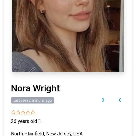
Nora Wright
0
0
Last seen 2 minutes ago
26 years old
♏
North Plainfield, New Jersey, USA