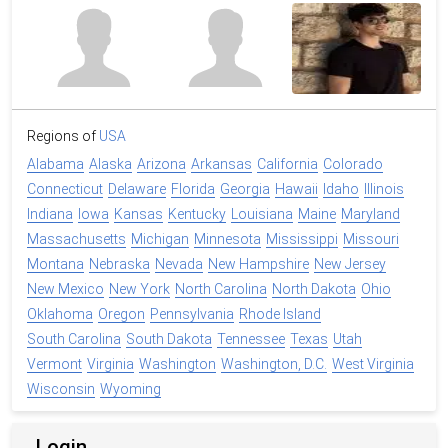
Regions of
USA
Alabama
Alaska
Arizona
Arkansas
California
Colorado
Connecticut
Delaware
Florida
Georgia
Hawaii
Idaho
Illinois
Indiana
Iowa
Kansas
Kentucky
Louisiana
Maine
Maryland
Massachusetts
Michigan
Minnesota
Mississippi
Missouri
Montana
Nebraska
Nevada
New Hampshire
New Jersey
New Mexico
New York
North Carolina
North Dakota
Ohio
Oklahoma
Oregon
Pennsylvania
Rhode Island
South Carolina
South Dakota
Tennessee
Texas
Utah
Vermont
Virginia
Washington
Washington, D.C.
West Virginia
Wisconsin
Wyoming
Login