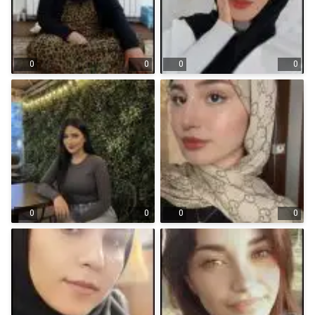
0
0
0
0
0
0
0
0