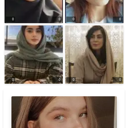
0
0
0
0
0
0
0
0