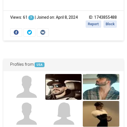
Views: 61
|
Joined on: April 8, 2024
ID: 1743855488
?
Report
Block
Profiles from
USA