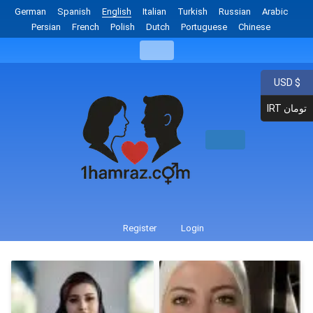
German
Spanish
English
Italian
Turkish
Russian
Arabic
Persian
French
Polish
Dutch
Portuguese
Chinese
USD $
IRT تومان
Register
Login