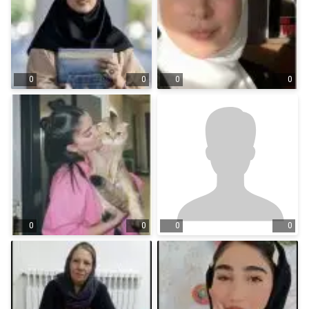
0
0
0
0
0
0
0
0