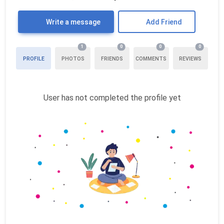
Write a message
Add Friend
1
0
0
0
PROFILE
PHOTOS
FRIENDS
COMMENTS
REVIEWS
User has not completed the profile yet