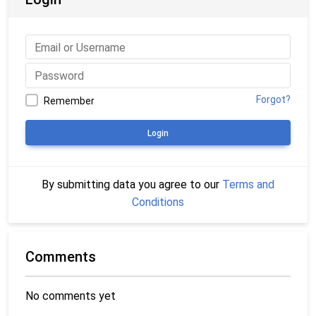
Forgot?
Remember
Login
By submitting data you agree to our
Terms and
Conditions
Comments
No comments yet