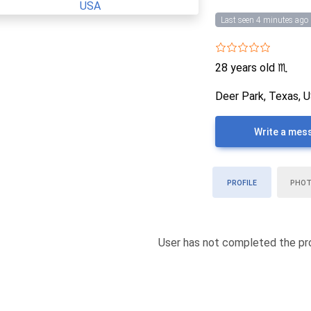
Last seen 4 minutes ago
28 years old
♏
Deer Park, Texas, 
Write a mes
PROFILE
PHO
User has not completed the pro