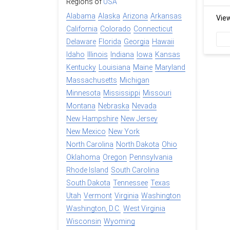
Regions of
USA
Alabama
Alaska
Arizona
Arkansas
Vie
California
Colorado
Connecticut
Delaware
Florida
Georgia
Hawaii
Idaho
Illinois
Indiana
Iowa
Kansas
Kentucky
Louisiana
Maine
Maryland
Massachusetts
Michigan
Minnesota
Mississippi
Missouri
Montana
Nebraska
Nevada
New Hampshire
New Jersey
New Mexico
New York
North Carolina
North Dakota
Ohio
Oklahoma
Oregon
Pennsylvania
Rhode Island
South Carolina
South Dakota
Tennessee
Texas
Utah
Vermont
Virginia
Washington
Washington, D.C.
West Virginia
Wisconsin
Wyoming