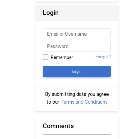
Login
Forgot?
Remember
Login
By submitting data you agree
to our
Terms and Conditions
Comments