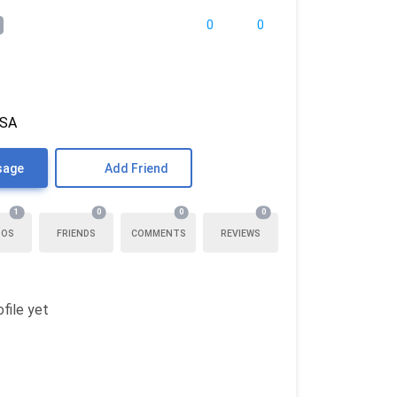
0
0
USA
sage
Add Friend
1
0
0
0
TOS
FRIENDS
COMMENTS
REVIEWS
file yet