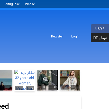
Portuguese
Chinese
USD $
Register
Login
IRT تومان
0
0
0
0
0
0
0
eed