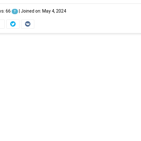
ws: 66
|
Joined on: May 4, 2024
?