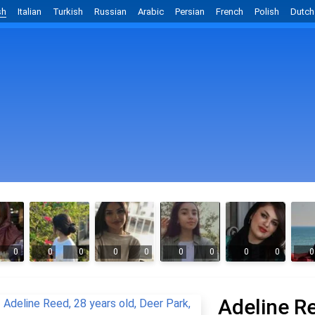
sh
Italian
Turkish
Russian
Arabic
Persian
French
Polish
Dutch
0
0
0
0
0
0
0
0
0
0
Adeline R