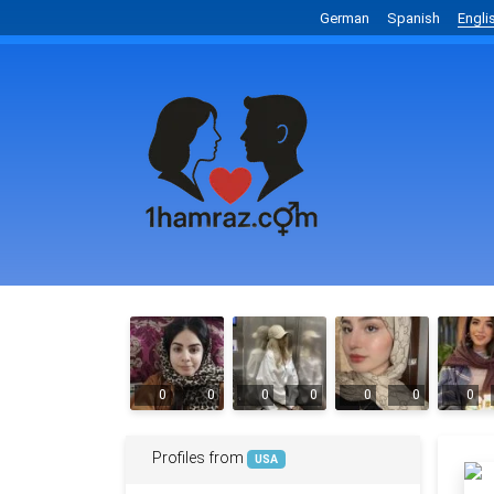
German
Spanish
Engli
0
0
0
0
0
0
0
Profiles from
USA