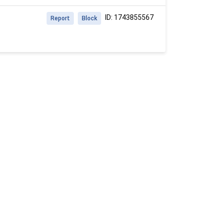
ID: 1743855567
Report
Block