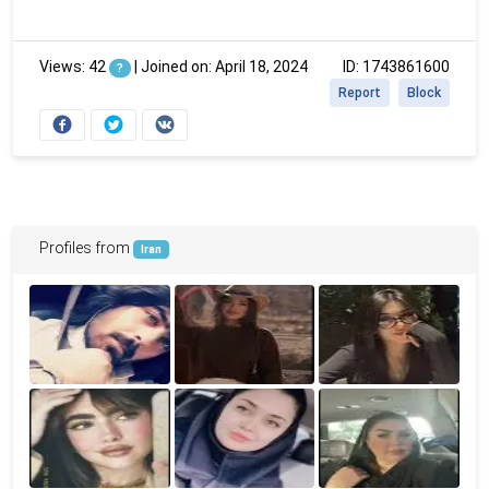
Views: 42
|
Joined on: April 18, 2024
ID: 1743861600
?
Report
Block
Profiles from
Iran