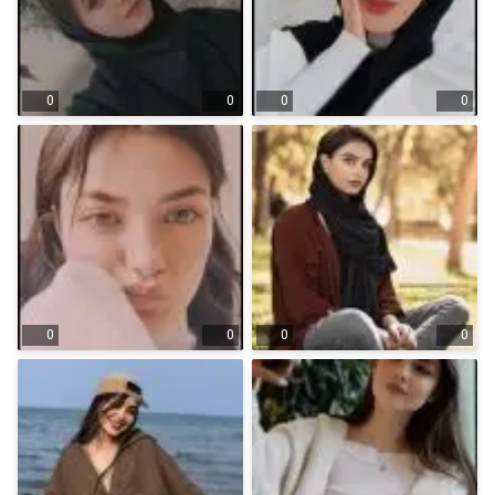
0
0
0
0
0
0
0
0