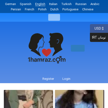
German
Spanish
English
Italian
Turkish
Russian
Arabic
Persian
French
Polish
Dutch
Portuguese
Chinese
USD $
IRT تومان
Register
Login