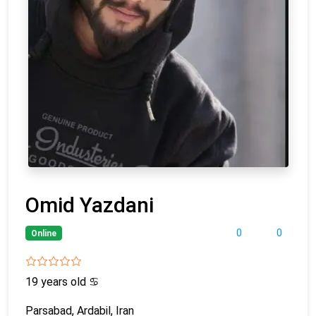
Omid Yazdani
0
0
Online
19 years old
♋
Parsabad, Ardabil, Iran