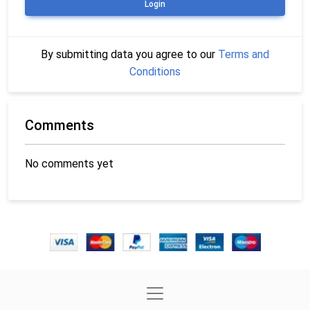
Login
By submitting data you agree to our
Terms and
Conditions
Comments
No comments yet