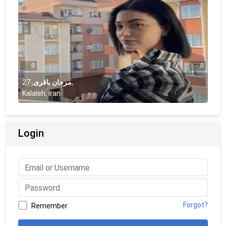
0
0
27
,
مرجان باقری
,
Kalaleh, Iran
Login
Forgot?
Remember