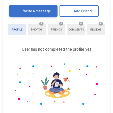
Write a message
Add Friend
1
0
0
0
PROFILE
PHOTOS
FRIENDS
COMMENTS
REVIEWS
User has not completed the profile yet