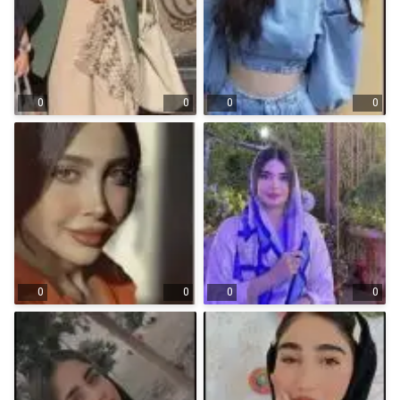
0
0
0
0
0
0
0
0