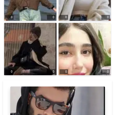
0
0
0
0
0
0
0
0