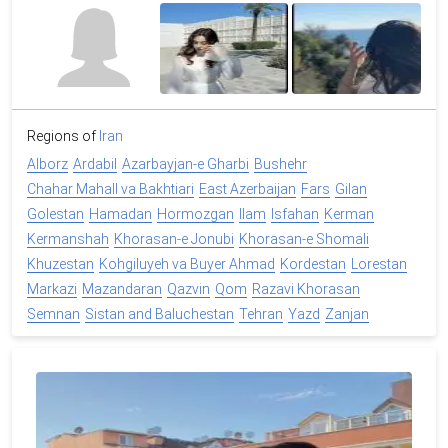
Regions of
Iran
Alborz
Ardabil
Azarbayjan-e Gharbi
Bushehr
Chahar Mahall va Bakhtiari
East Azerbaijan
Fars
Gilan
Golestan
Hamadan
Hormozgan
Ilam
Isfahan
Kerman
Kermanshah
Khorasan-e Jonubi
Khorasan-e Shomali
Khuzestan
Kohgiluyeh va Buyer Ahmad
Kordestan
Lorestan
Markazi
Mazandaran
Qazvin
Qom
Razavi Khorasan
Semnan
Sistan and Baluchestan
Tehran
Yazd
Zanjan