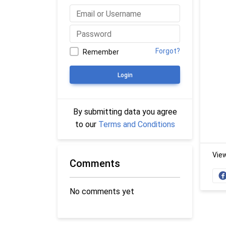
Forgot?
Remember
Login
By submitting data you agree
to our
Terms and Conditions
Vie
Comments
No comments yet