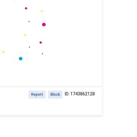
ID: 1743862128
Report
Block