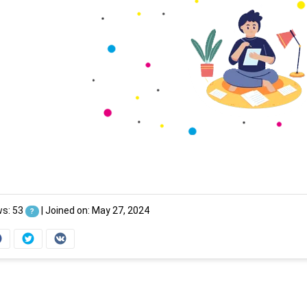
ws: 53
|
Joined on: May 27, 2024
?