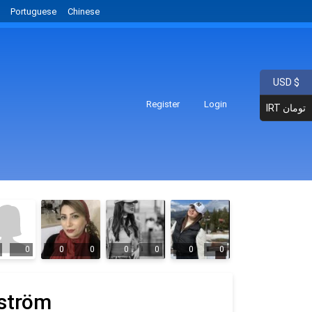
Portuguese
Chinese
USD $
Register
Login
IRT تومان
0
0
0
0
0
0
0
ström