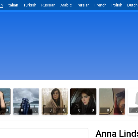
sh
Italian
Turkish
Russian
Arabic
Persian
French
Polish
Dutch
0
0
0
0
0
0
0
0
0
0
Anna Lind