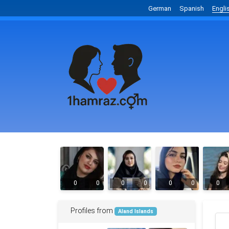
German
Spanish
Engli
0
0
0
0
0
0
0
Profiles from
Aland Islands