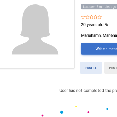
Last seen 3 minutes ago
20 years old
♑
Mariehamn, Marieha
Write a mes
PROFILE
PHO
User has not completed the pro