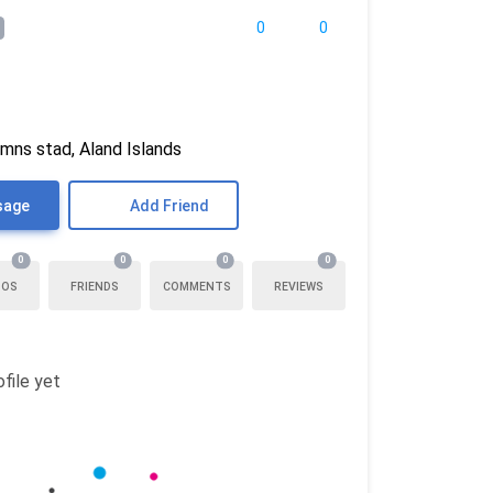
0
0
mns stad, Aland Islands
sage
Add Friend
0
0
0
0
TOS
FRIENDS
COMMENTS
REVIEWS
file yet