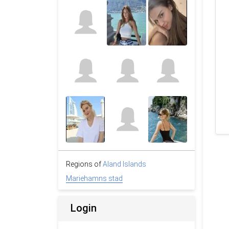
Regions of
Aland Islands
Mariehamns stad
Login