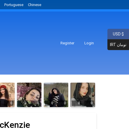
Portuguese
Chinese
USD $
Register
Login
IRT تومان
0
0
0
0
0
0
0
cKenzie