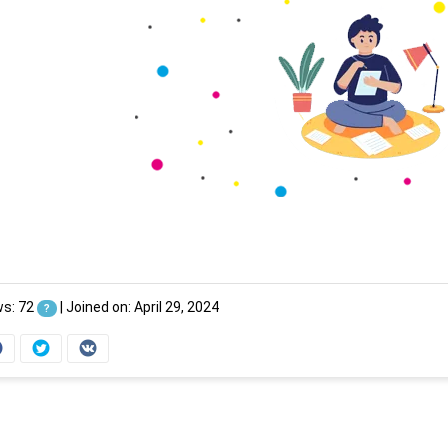
ws: 72
|
Joined on: April 29, 2024
?