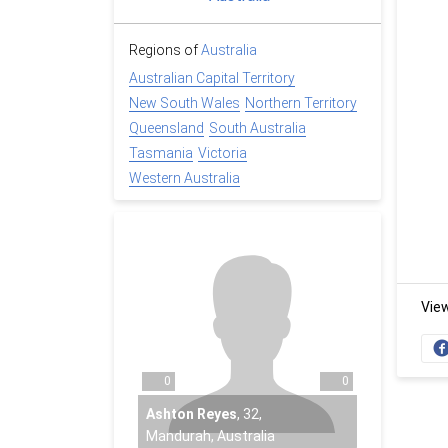
Regions of
Australia
Australian Capital Territory
New South Wales
Northern Territory
Queensland
South Australia
Tasmania
Victoria
Western Australia
Vie
0
0
Ashton Reyes
,
32
,
Mandurah, Australia