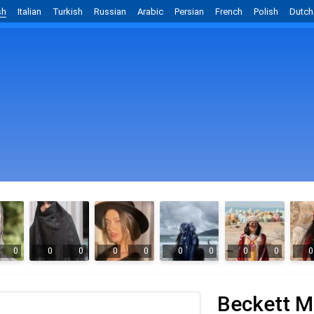
sh
Italian
Turkish
Russian
Arabic
Persian
French
Polish
Dutch
0
0
0
0
0
0
0
0
0
0
Beckett M