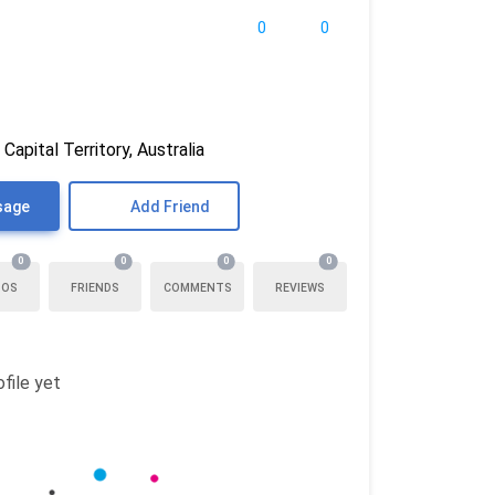
0
0
 Capital Territory, Australia
sage
Add Friend
0
0
0
0
TOS
FRIENDS
COMMENTS
REVIEWS
file yet