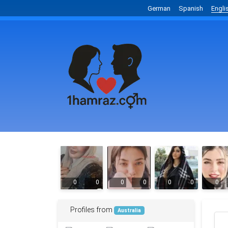
German
Spanish
Engli
0
0
0
0
0
0
0
Profiles from
Australia