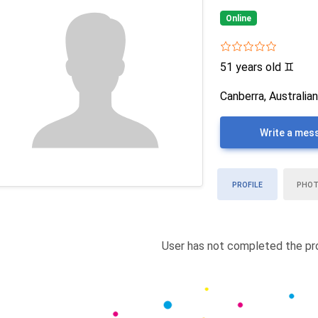
Online
51 years old
♊
Canberra, Australian
Write a mes
PROFILE
PHO
User has not completed the pro