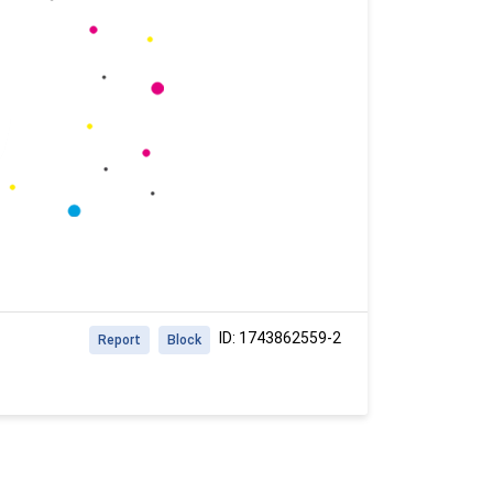
ID: 1743862559-2
Report
Block