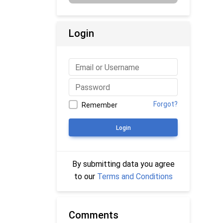
Login
Forgot?
Remember
Login
By submitting data you agree
to our
Terms and Conditions
Comments