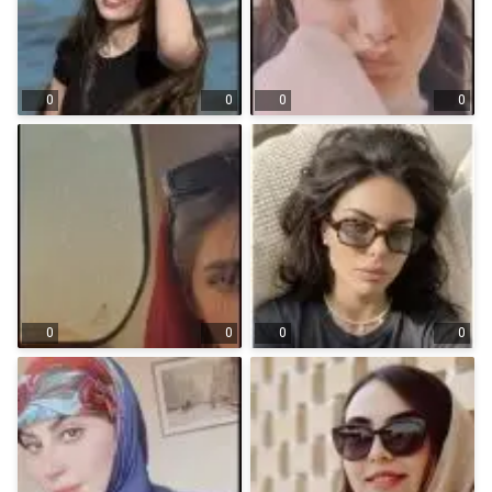
0
0
0
0
0
0
0
0