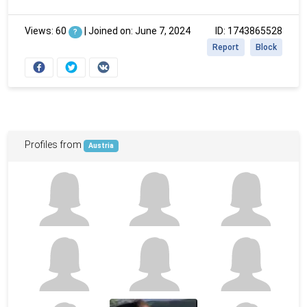
Views: 60
|
Joined on: June 7, 2024
ID: 1743865528
?
Report
Block
Profiles from
Austria