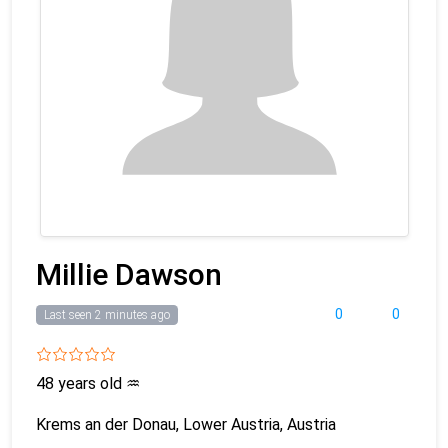
Millie Dawson
0
0
Last seen 2 minutes ago
48 years old
♒
Krems an der Donau, Lower Austria, Austria