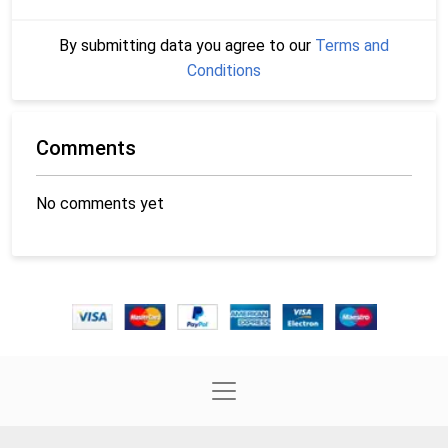
By submitting data you agree to our
Terms and
Conditions
Comments
No comments yet