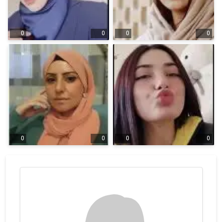
0
0
0
0
0
0
0
0