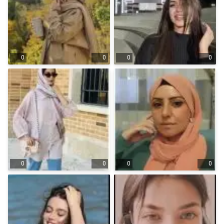
0
0
0
0
0
0
0
0