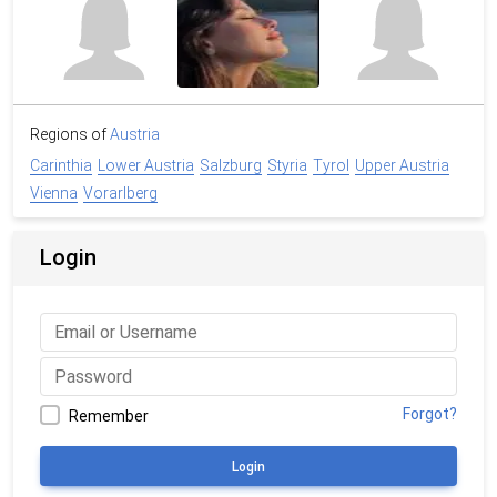
Regions of
Austria
Carinthia
Lower Austria
Salzburg
Styria
Tyrol
Upper Austria
Vienna
Vorarlberg
Login
Forgot?
Remember
Login