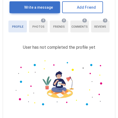
Write a message
Add Friend
0
0
0
0
PROFILE
PHOTOS
FRIENDS
COMMENTS
REVIEWS
User has not completed the profile yet