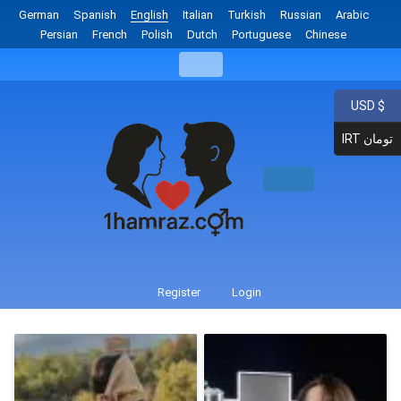
German
Spanish
English
Italian
Turkish
Russian
Arabic
Persian
French
Polish
Dutch
Portuguese
Chinese
USD $
IRT تومان
Register
Login