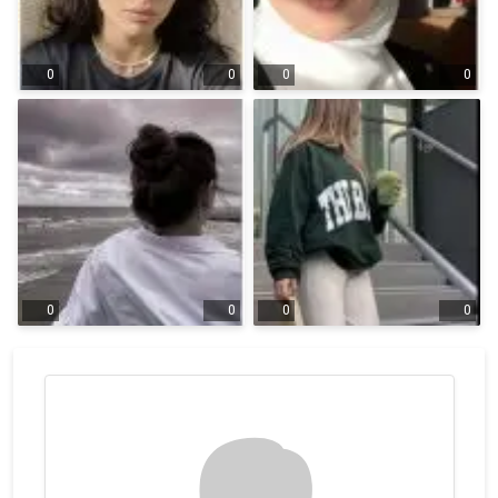
0
0
0
0
0
0
0
0