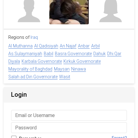
Regions of
Iraq
Al Muthanna
Al Qadisiyah
An Najaf
Anbar
Arbil
As Sulaymaniyah
Babil
Basra Governorate
Dahuk
Dhi Qar
Diyala
Karbala Governorate
Kirkuk Governorate
Mayorality of Baghdad
Maysan
Ninawa
Salah ad Din Governorate
Wasit
Login