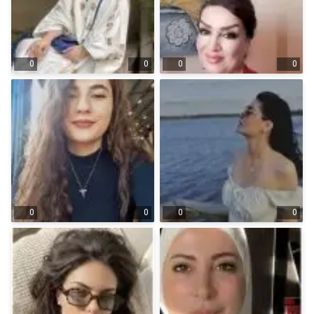
0
0
0
0
0
0
0
0