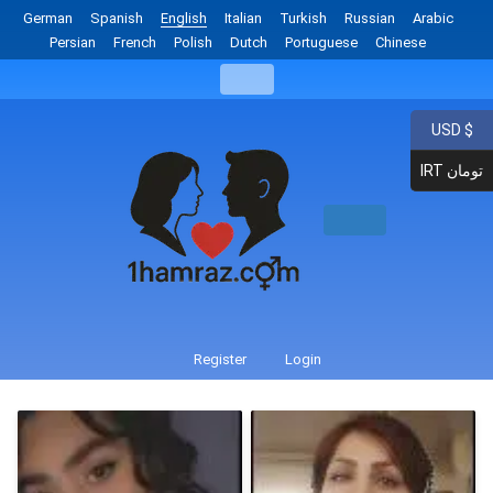
German
Spanish
English
Italian
Turkish
Russian
Arabic
Persian
French
Polish
Dutch
Portuguese
Chinese
USD $
IRT تومان
Register
Login