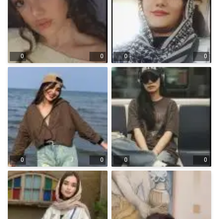
0
0
0
0
0
0
0
0