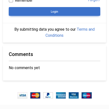
Forgot?
Remember
Login
By submitting data you agree to our
Terms and
Conditions
Comments
No comments yet