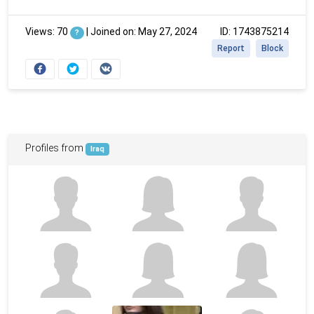
Views: 70
|
Joined on: May 27, 2024
ID: 1743875214
?
Report
Block
Profiles from
Iraq