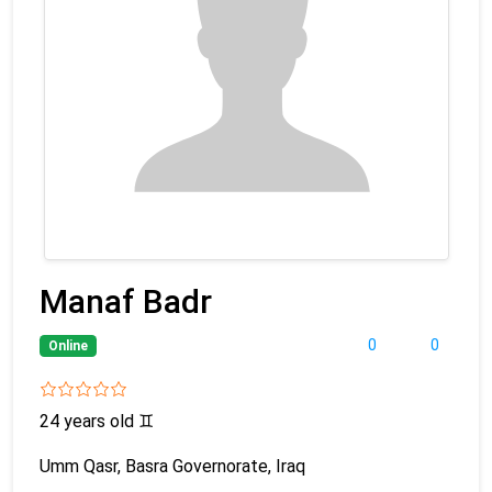
Manaf Badr
0
0
Online
24 years old
♊
Umm Qasr, Basra Governorate, Iraq