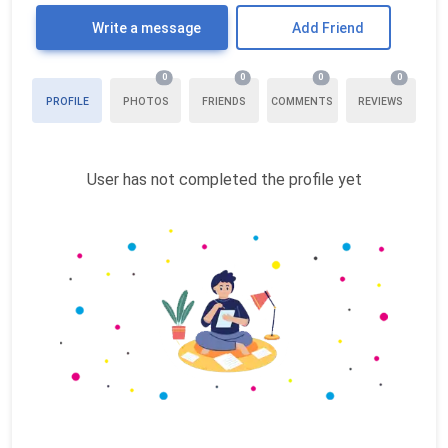
Write a message
Add Friend
0
0
0
0
PROFILE
PHOTOS
FRIENDS
COMMENTS
REVIEWS
User has not completed the profile yet