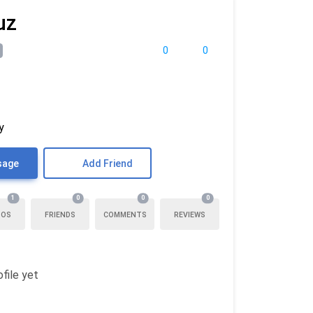
uz
0
0
y
sage
Add Friend
1
0
0
0
TOS
FRIENDS
COMMENTS
REVIEWS
file yet