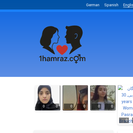
German
Spanish
Engli
0
0
0
0
0
0
0