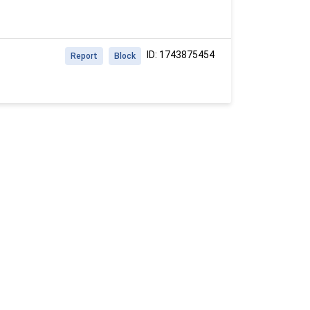
ID: 1743875454
Report
Block