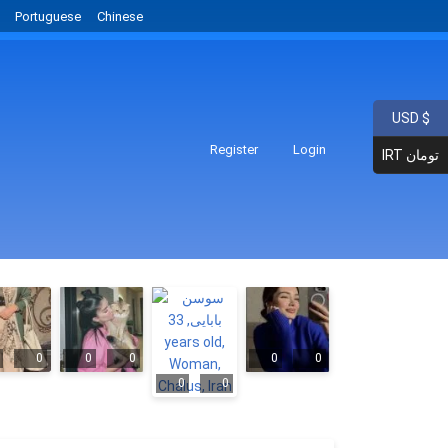
Portuguese
Chinese
USD $
Register
Login
IRT تومان
0
0
0
0
0
0
0