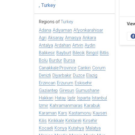
Regions of
Turkey
Vie
Adana
Adiyaman
Afyonkarahisar
Agri
Aksaray
Amasya
Ankara
Antalya
Ardahan
Artvin
Aydin
Balikesir
Bayburt
Bilecik
Bingol
Bitlis
Bolu
Burdur
Bursa
Canakkale Province
Cankiri
Corum
Denizli
Diyarbakir
Duzce
Elazig
Erzincan
Erzurum
Eskisehir
Gaziantep
Giresun
Gumushane
Hakkari
Hatay
Igdir
Isparta
Istanbul
Izmir
Kahramanmaras
Karabuk
Karaman
Kars
Kastamonu
Kayseri
Kilis
Kirikkale
Kirklareli
Kirsehir
Kocaeli
Konya
Kutahya
Malatya