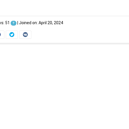
ws: 51
|
Joined on: April 20, 2024
?