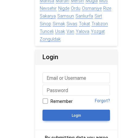
Manisa
Mardin
Mersin
Mugla
Mus
Nevsehir
Nigde
Ordu
Osmaniye
Rize
Sakarya
Samsun
Sanliurfa
Siirt
Sinop
Sirnak
Sivas
Tokat
Trabzon
Tunceli
Usak
Van
Yalova
Yozgat
Zonguldak
Login
Forgot?
Remember
Login
By submitting data you agree