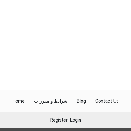
Home
شرایط و مقررات
Blog
Contact Us
Register
Login