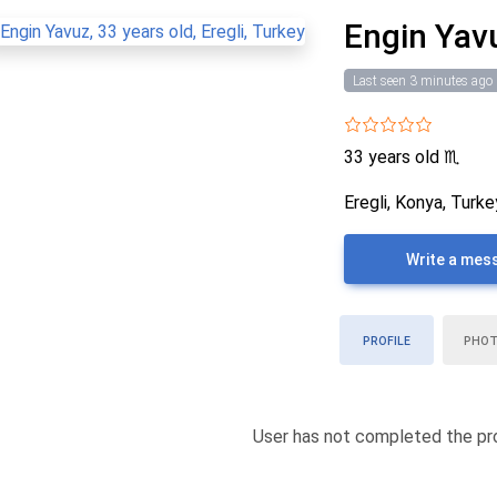
Engin Yav
Last seen 3 minutes ago
33 years old
♏
Eregli, Konya, Turke
Write a mes
PROFILE
PHO
User has not completed the pro