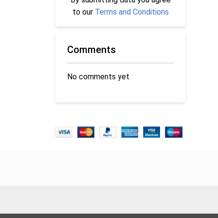
to our
Terms and Conditions
Comments
No comments yet