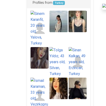
Profiles from
Turkey