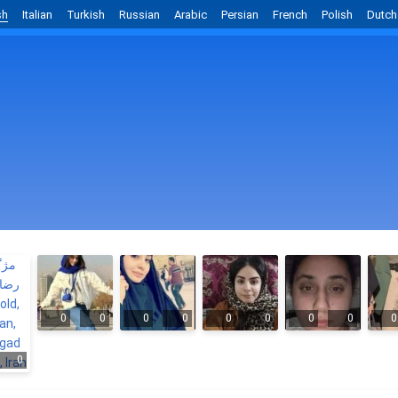
sh
Italian
Turkish
Russian
Arabic
Persian
French
Polish
Dutch
0
0
0
0
0
0
0
0
0
0