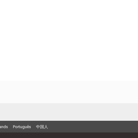
ands
Português
中国人