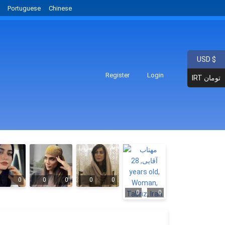
Portuguese
Chinese
USD $
Register
Login
IRT تومان
0
0
0
0
0
0
0