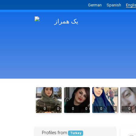
German
Spanish
Engli
0
0
0
0
0
0
0
Profiles from
Turkey