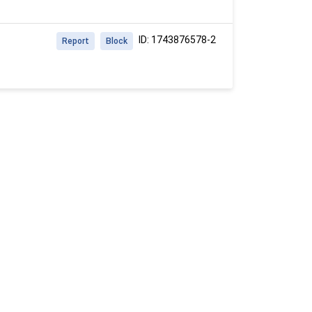
ID: 1743876578-2
Report
Block