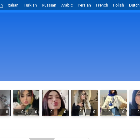
sh
Italian
Turkish
Russian
Arabic
Persian
French
Polish
Dutch
0
0
0
0
0
0
0
0
0
0