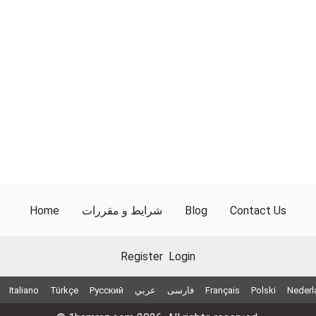
Home
شرایط و مقررات
Blog
Contact Us
Register
Login
Italiano
Türkçe
Русский
عربي
فارسی
Français
Polski
Nederl