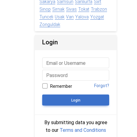
Sakarya
Samsun
Sanliurfa
Siirt
Sinop
Sirnak
Sivas
Tokat
Trabzon
Tunceli
Usak
Van
Yalova
Yozgat
Zonguldak
Login
Forgot?
Remember
Login
By submitting data you agree
to our
Terms and Conditions