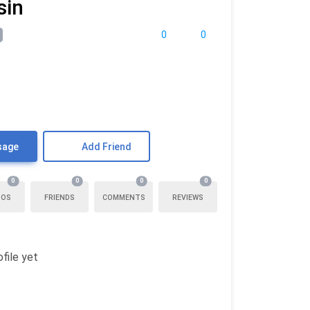
sin
0
0
sage
Add Friend
0
0
0
0
TOS
FRIENDS
COMMENTS
REVIEWS
file yet