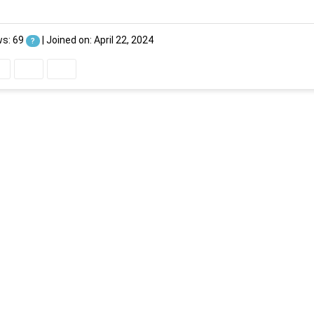
ws: 69
|
Joined on: April 22, 2024
?