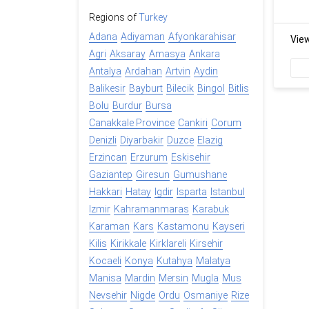
Regions of
Turkey
Adana
Adiyaman
Afyonkarahisar
Vie
Agri
Aksaray
Amasya
Ankara
Antalya
Ardahan
Artvin
Aydin
Balikesir
Bayburt
Bilecik
Bingol
Bitlis
Bolu
Burdur
Bursa
Canakkale Province
Cankiri
Corum
Denizli
Diyarbakir
Duzce
Elazig
Erzincan
Erzurum
Eskisehir
Gaziantep
Giresun
Gumushane
Hakkari
Hatay
Igdir
Isparta
Istanbul
Izmir
Kahramanmaras
Karabuk
Karaman
Kars
Kastamonu
Kayseri
Kilis
Kirikkale
Kirklareli
Kirsehir
Kocaeli
Konya
Kutahya
Malatya
Manisa
Mardin
Mersin
Mugla
Mus
Nevsehir
Nigde
Ordu
Osmaniye
Rize