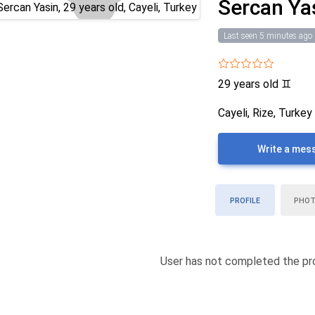
Sercan Ya
Last seen 5 minutes ago
29 years old
♊
Cayeli, Rize, Turkey
Write a mes
PROFILE
PHO
User has not completed the pro