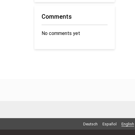
Comments
No comments yet
Deutsch
Español
English