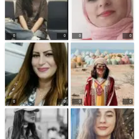
0
0
0
0
0
0
0
0