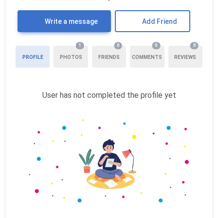
Write a message
Add Friend
1
0
0
0
PROFILE
PHOTOS
FRIENDS
COMMENTS
REVIEWS
User has not completed the profile yet