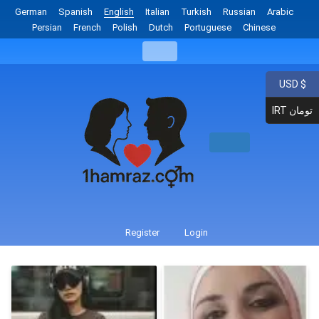
German
Spanish
English
Italian
Turkish
Russian
Arabic
Persian
French
Polish
Dutch
Portuguese
Chinese
USD $
IRT تومان
Register
Login