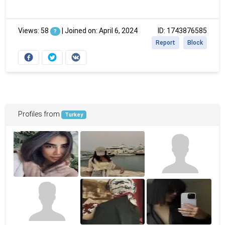
Views: 58
|
Joined on: April 6, 2024
ID: 1743876585
?
Report
Block
Profiles from
Turkey