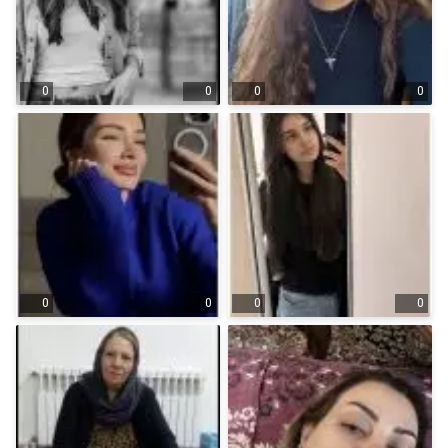
0
0
0
0
0
0
0
0