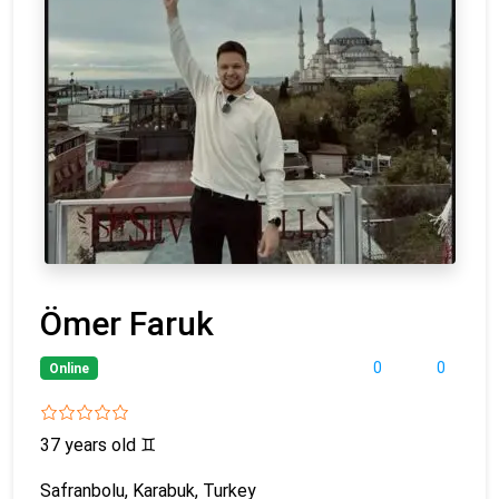
Ömer Faruk
0
0
Online
37 years old
♊
Safranbolu, Karabuk, Turkey