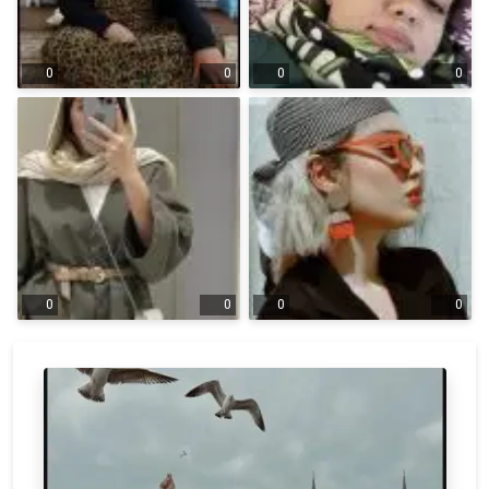
0
0
0
0
0
0
0
0