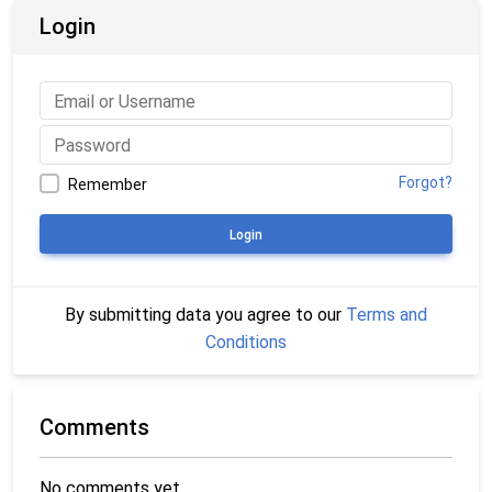
Login
Forgot?
Remember
Login
By submitting data you agree to our
Terms and
Conditions
Comments
No comments yet