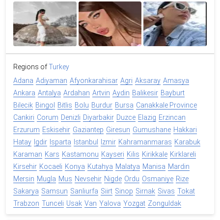
Regions of
Turkey
Adana
Adiyaman
Afyonkarahisar
Agri
Aksaray
Amasya
Ankara
Antalya
Ardahan
Artvin
Aydin
Balikesir
Bayburt
Bilecik
Bingol
Bitlis
Bolu
Burdur
Bursa
Canakkale Province
Cankiri
Corum
Denizli
Diyarbakir
Duzce
Elazig
Erzincan
Erzurum
Eskisehir
Gaziantep
Giresun
Gumushane
Hakkari
Hatay
Igdir
Isparta
Istanbul
Izmir
Kahramanmaras
Karabuk
Karaman
Kars
Kastamonu
Kayseri
Kilis
Kirikkale
Kirklareli
Kirsehir
Kocaeli
Konya
Kutahya
Malatya
Manisa
Mardin
Mersin
Mugla
Mus
Nevsehir
Nigde
Ordu
Osmaniye
Rize
Sakarya
Samsun
Sanliurfa
Siirt
Sinop
Sirnak
Sivas
Tokat
Trabzon
Tunceli
Usak
Van
Yalova
Yozgat
Zonguldak