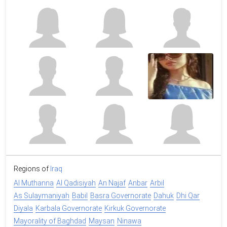
Regions of
Iraq
Al Muthanna
Al Qadisiyah
An Najaf
Anbar
Arbil
As Sulaymaniyah
Babil
Basra Governorate
Dahuk
Dhi Qar
Diyala
Karbala Governorate
Kirkuk Governorate
Mayorality of Baghdad
Maysan
Ninawa