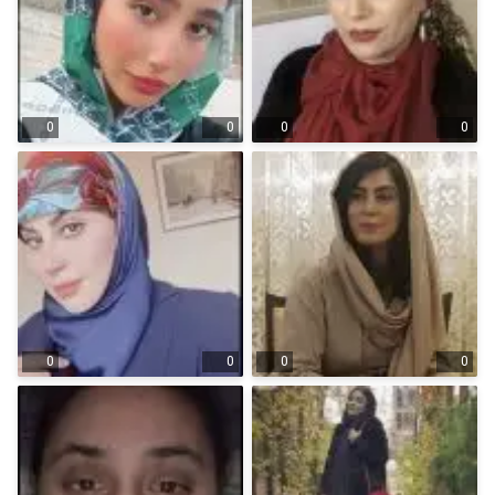
0
0
0
0
0
0
0
0