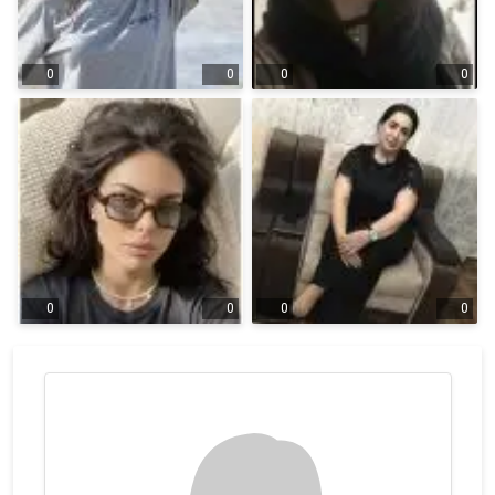
0
0
0
0
0
0
0
0