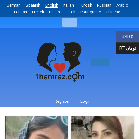
German
Spanish
English
Italian
Turkish
Russian
Arabic
Persian
French
Polish
Dutch
Portuguese
Chinese
USD $
IRT تومان
Register
Login