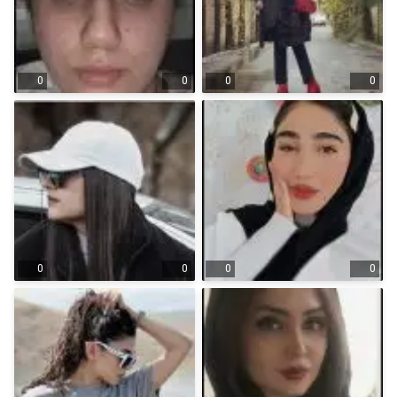
0
0
0
0
0
0
0
0