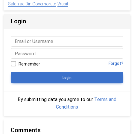
Salah ad Din Governorate
Wasit
Login
Forgot?
Remember
Login
By submitting data you agree to our
Terms and
Conditions
Comments