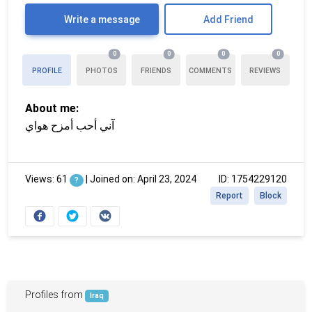
Write a message
Add Friend
0
0
0
0
PROFILE
PHOTOS
FRIENDS
COMMENTS
REVIEWS
About me:
آني أحب أمزح هواي
Views: 61
|
Joined on: April 23, 2024
ID: 1754229120
?
Report
Block
Profiles from
Iraq