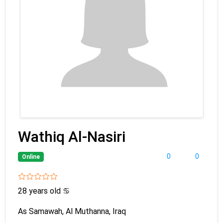
Wathiq Al-Nasiri
0
0
Online
28 years old
♋
As Samawah, Al Muthanna, Iraq