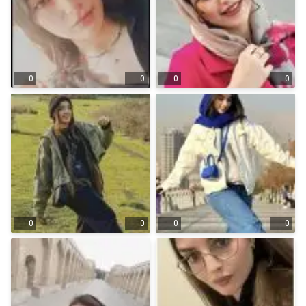
0
0
0
0
0
0
0
0