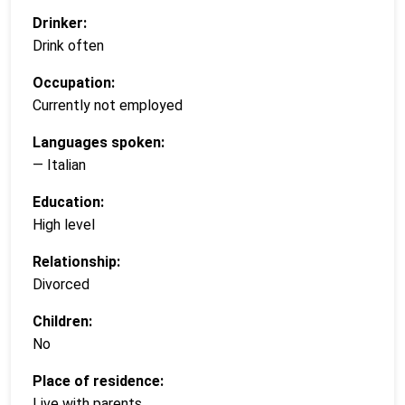
Drinker:
Drink often
Occupation:
Currently not employed
Languages spoken:
— Italian
Education:
High level
Relationship:
Divorced
Children:
No
Place of residence:
Live with parents