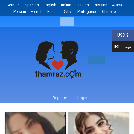
German
Spanish
English
Italian
Turkish
Russian
Arabic
Persian
French
Polish
Dutch
Portuguese
Chinese
USD $
IRT تومان
Register
Login