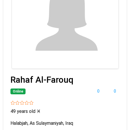
Rahaf Al-Farouq
0
0
Online
49 years old
♓
Halabjah, As Sulaymaniyah, Iraq