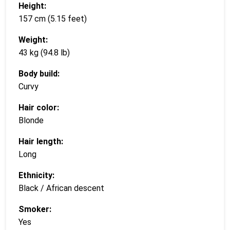
Height:
157 cm (5.15 feet)
Weight:
43 kg (94.8 lb)
Body build:
Curvy
Hair color:
Blonde
Hair length:
Long
Ethnicity:
Black / African descent
Smoker:
Yes