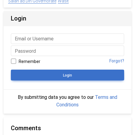
Salah ad Din Governorate
Wasit
Login
Forgot?
Remember
Login
By submitting data you agree to our
Terms and
Conditions
Comments