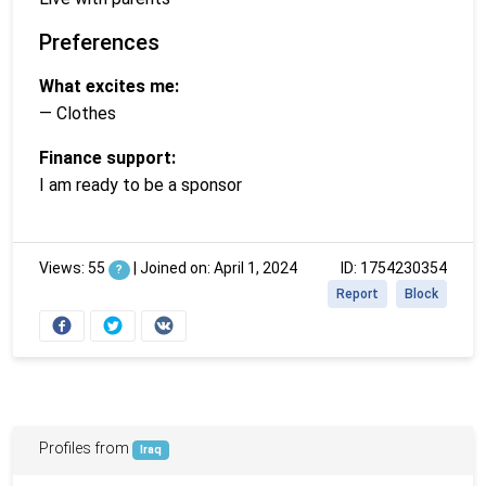
Preferences
What excites me:
— Clothes
Finance support:
I am ready to be a sponsor
Views: 55
|
Joined on: April 1, 2024
ID: 1754230354
?
Report
Block
Profiles from
Iraq