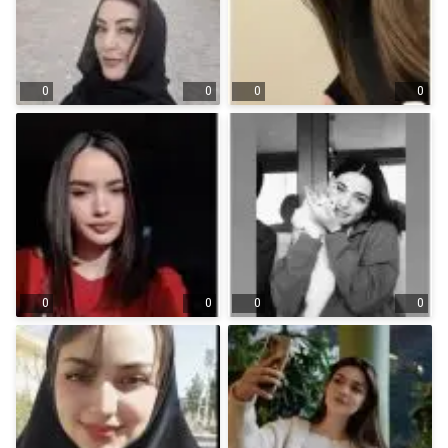
0
0
0
0
0
0
0
0