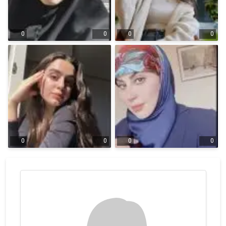
0
0
0
0
0
0
0
0