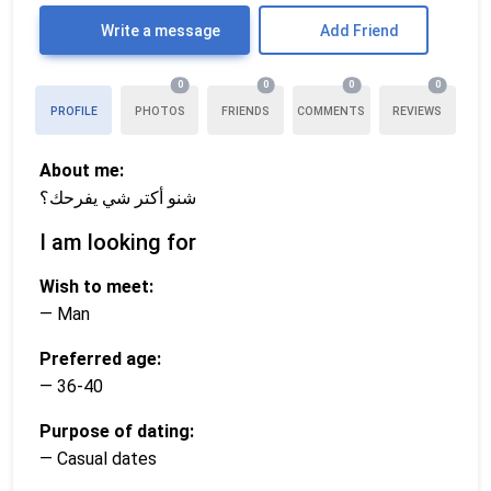
Write a message
Add Friend
0
0
0
0
PROFILE
PHOTOS
FRIENDS
COMMENTS
REVIEWS
About me:
شنو أكتر شي يفرحك؟
I am looking for
Wish to meet:
— Man
Preferred age:
— 36-40
Purpose of dating:
— Casual dates