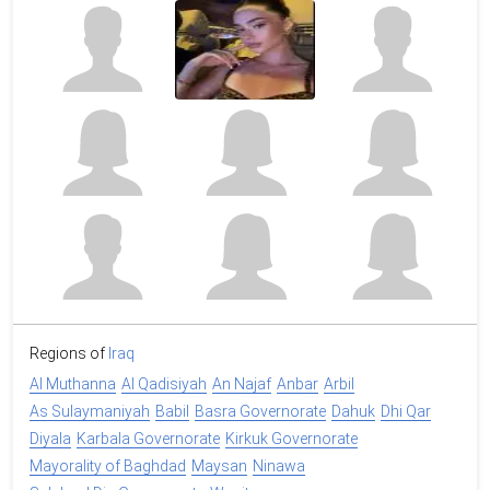
Regions of
Iraq
Al Muthanna
Al Qadisiyah
An Najaf
Anbar
Arbil
As Sulaymaniyah
Babil
Basra Governorate
Dahuk
Dhi Qar
Diyala
Karbala Governorate
Kirkuk Governorate
Mayorality of Baghdad
Maysan
Ninawa