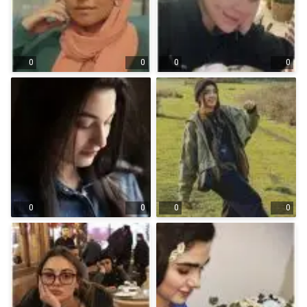
0
0
0
0
0
0
0
0