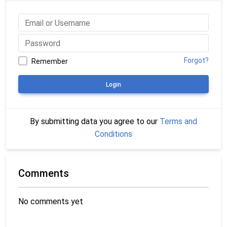
Forgot?
Remember
Login
By submitting data you agree to our
Terms and
Conditions
Comments
No comments yet