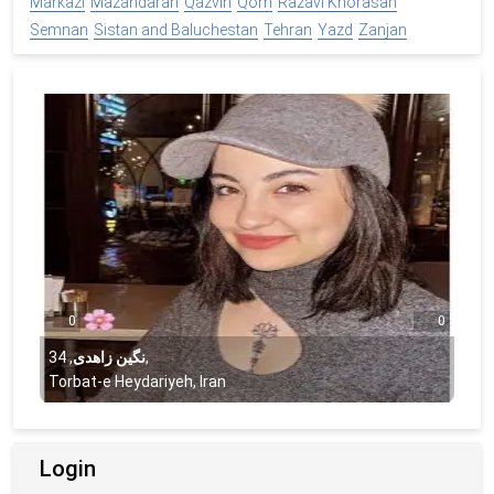
Markazi
Mazandaran
Qazvin
Qom
Razavi Khorasan
Semnan
Sistan and Baluchestan
Tehran
Yazd
Zanjan
0
0
34
,
نگین زاهدی
,
Torbat-e Heydariyeh, Iran
Login