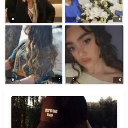
0
0
0
0
0
0
0
0