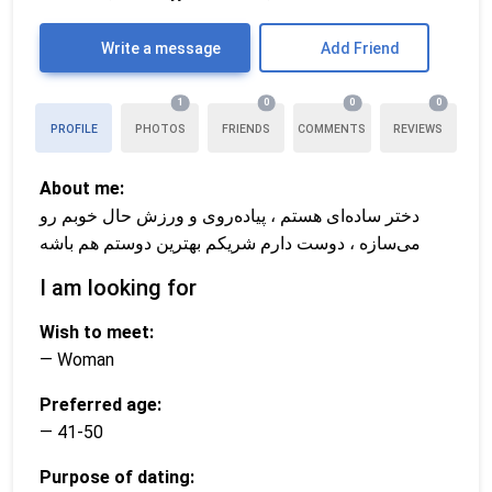
Write a message
Add Friend
1
0
0
0
PROFILE
PHOTOS
FRIENDS
COMMENTS
REVIEWS
About me:
دختر ساده‌ای هستم ، پیاده‌روی و ورزش حال خوبم رو
می‌سازه ، دوست دارم شریکم بهترین دوستم هم باشه
I am looking for
Wish to meet:
— Woman
Preferred age:
— 41-50
Purpose of dating: