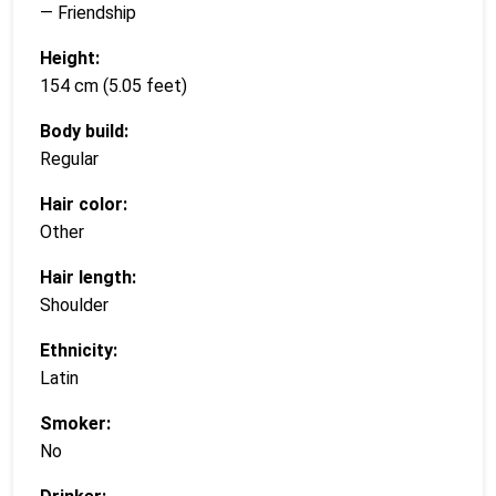
— Friendship
Height:
154 cm (5.05 feet)
Body build:
Regular
Hair color:
Other
Hair length:
Shoulder
Ethnicity:
Latin
Smoker:
No