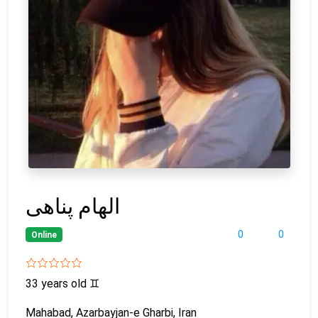
الهام پناهی
0
0
Online
33 years old
♊
Mahabad, Azarbayjan-e Gharbi, Iran