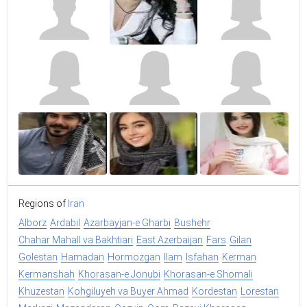
Regions of
Iran
Alborz
Ardabil
Azarbayjan-e Gharbi
Bushehr
Chahar Mahall va Bakhtiari
East Azerbaijan
Fars
Gilan
Golestan
Hamadan
Hormozgan
Ilam
Isfahan
Kerman
Kermanshah
Khorasan-e Jonubi
Khorasan-e Shomali
Khuzestan
Kohgiluyeh va Buyer Ahmad
Kordestan
Lorestan