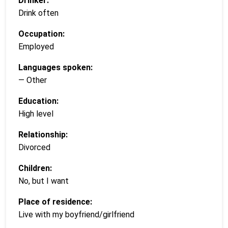
Drinker:
Drink often
Occupation:
Employed
Languages spoken:
— Other
Education:
High level
Relationship:
Divorced
Children:
No, but I want
Place of residence:
Live with my boyfriend/girlfriend