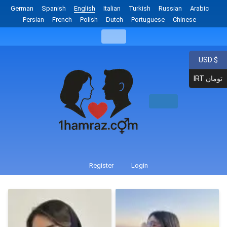
German
Spanish
English
Italian
Turkish
Russian
Arabic
Persian
French
Polish
Dutch
Portuguese
Chinese
USD $
IRT تومان
Register
Login