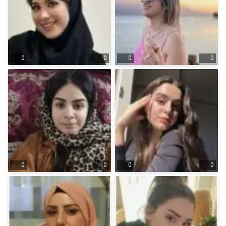
0
0
0
0
0
0
0
0