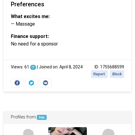
Preferences
What excites me:
— Massage
Finance support:
No need for a sponsor
Views: 61
|
Joined on: April 8, 2024
ID: 1755688599
?
Report
Block
Profiles from
Iran