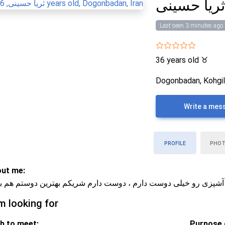
ثریا حسین
Last seen 3 minutes ago
36 years old
♉
Dogonbadan, Kohgil
Write a mes
PROFILE
PHO
ut me:
ایی و رمانتیکم ، فیلم دیدن و آشپزی رو خیلی دوست دارم ، دوست دا
m looking for
h to meet:
Purpose o