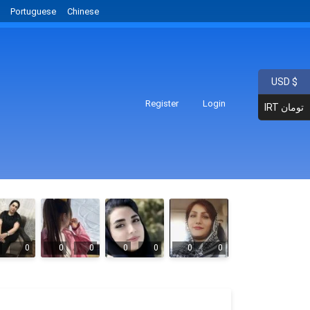
Portuguese
Chinese
USD $
Register
Login
IRT تومان
0
0
0
0
0
0
0