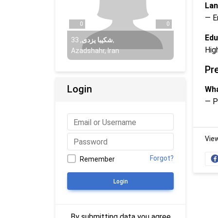
Lan
— E
0
0
Edu
33
,
شکیبا یزدی
,
Hig
Azadshahr, Iran
Pr
Login
Wha
— P
Vie
Forgot?
Remember
Login
By submitting data you agree