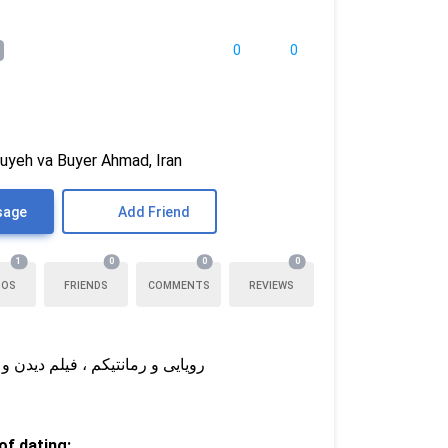
ی
0
0
uyeh va Buyer Ahmad, Iran
sage
Add Friend
1
0
0
0
TOS
FRIENDS
COMMENTS
REVIEWS
رم شریکم بهترین دوستم هم باشه
f dating: