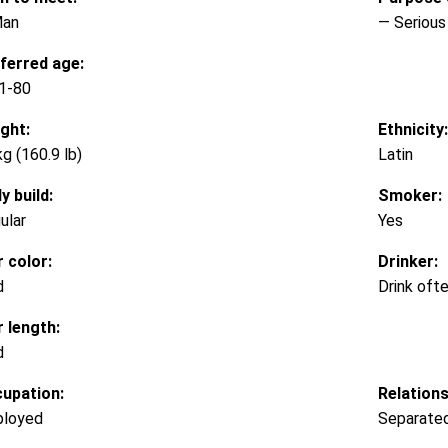
Man
— Serious 
ferred age:
1-80
ght:
Ethnicity:
kg (160.9 lb)
Latin
y build:
Smoker:
ular
Yes
r color:
Drinker:
d
Drink oft
r length:
d
upation:
Relations
loyed
Separate