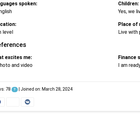
guages spoken:
Children:
nglish
Yes, we li
cation:
Place of 
h level
Live with
eferences
t excites me:
Finance 
hoto and video
I am read
ws: 78
|
Joined on: March 28, 2024
?