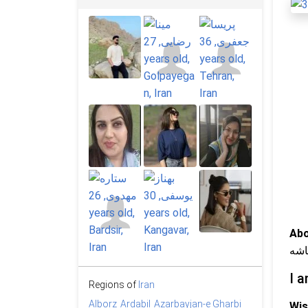
Abo
روی
I a
Regions of
Iran
Alborz
Ardabil
Azarbayjan-e Gharbi
Wis