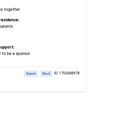
ve together
residence:
 parents
support:
y to be a sponsor
ID: 1755688978
Report
Block