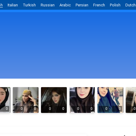
sh
Italian
Turkish
Russian
Arabic
Persian
French
Polish
Dutch
0
0
0
0
0
0
0
0
0
0