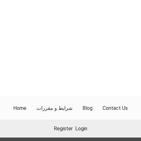
Home
شرایط و مقررات
Blog
Contact Us
Register
Login