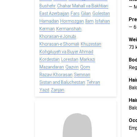
Bushehr
Chahar Mahall va Bakhtiari
— 
East Azerbaijan
Fars
Gilan
Golestan
Pre
Hamadan
Hormozgan
Ilam
Isfahan
— 6
Kerman
Kermanshah
Khorasan-e Jonubi
Wei
Khorasan-e Shomali
Khuzestan
73 
Kohgiluyeh va Buyer Ahmad
Bod
Kordestan
Lorestan
Markazi
Reg
Mazandaran
Qazvin
Qom
Razavi Khorasan
Semnan
Hai
Sistan and Baluchestan
Tehran
Bal
Yazd
Zanjan
Hai
Bal
Occ
Emp