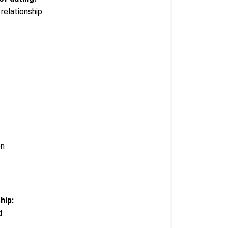
relationship
en
hip:
d