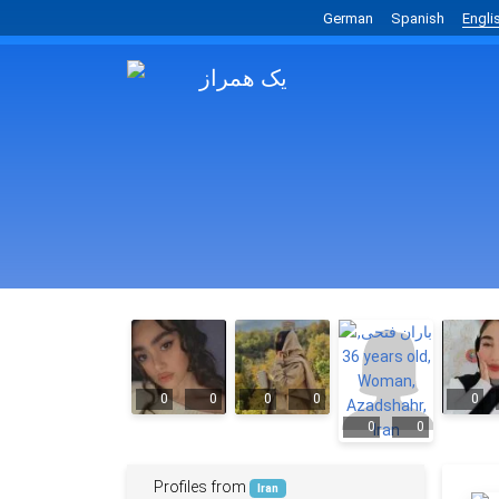
German
Spanish
Engli
0
0
0
0
0
0
0
Profiles from
Iran