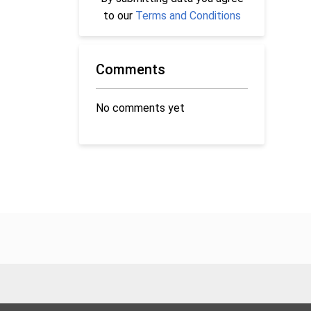
to our
Terms and Conditions
Comments
No comments yet