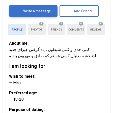
Write a message
Add Friend
1
0
0
0
PROFILE
PHOTOS
FRIENDS
COMMENTS
REVIEWS
About me:
کمی جدی و کمی شیطون ، یاد گرفتن چیزای جدید
لذتبخشه ، دنبال کسی هستم که صادق و مهربون باشه
I am looking for
Wish to meet:
— Man
Preferred age:
— 18-20
Purpose of dating: