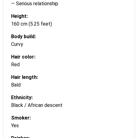
— Serious relationship
Height:
160 cm (5.25 feet)
Body build:
Curvy
Hair color:
Red
Hair length:
Bald
Ethnicity:
Black / African descent
Smoker:
Yes