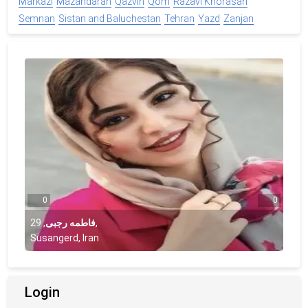
Markazi
Mazandaran
Qazvin
Qom
Razavi Khorasan
Semnan
Sistan and Baluchestan
Tehran
Yazd
Zanjan
0
0
29
,
فاطمه رجبی
,
Susangerd, Iran
Login