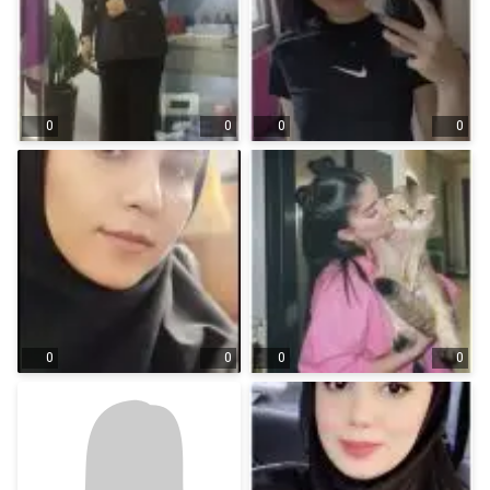
0
0
0
0
0
0
0
0