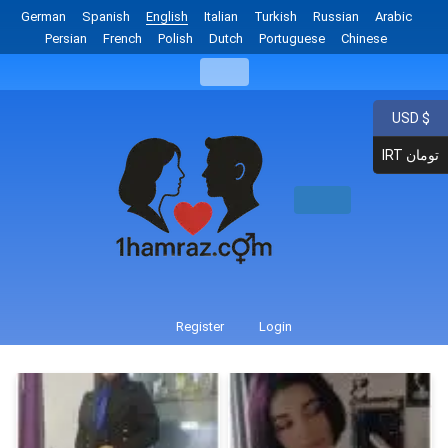
German
Spanish
English
Italian
Turkish
Russian
Arabic
Persian
French
Polish
Dutch
Portuguese
Chinese
USD $
IRT تومان
Register
Login