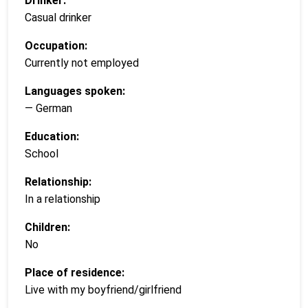
Drinker:
Casual drinker
Occupation:
Currently not employed
Languages spoken:
— German
Education:
School
Relationship:
In a relationship
Children:
No
Place of residence:
Live with my boyfriend/girlfriend