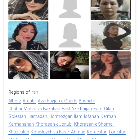
Regions of
Iran
Alborz
Ardabil
Azarbayjan-e Gharbi
Bushehr
Chahar Mahall va Bakhtiari
East Azerbaijan
Fars
Gilan
Golestan
Hamadan
Hormozgan
Ilam
Isfahan
Kerman
Kermanshah
Khorasan-e Jonubi
Khorasan-e Shomali
Khuzestan
Kohgiluyeh va Buyer Ahmad
Kordestan
Lorestan