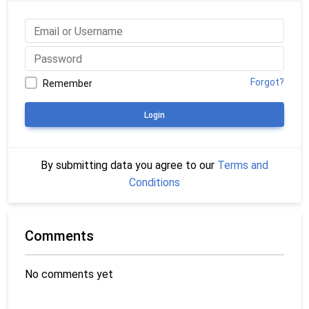
Forgot?
Remember
Login
By submitting data you agree to our
Terms and
Conditions
Comments
No comments yet