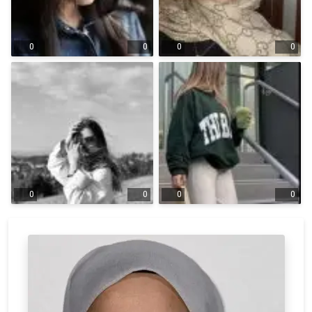
0
0
0
0
0
0
0
0