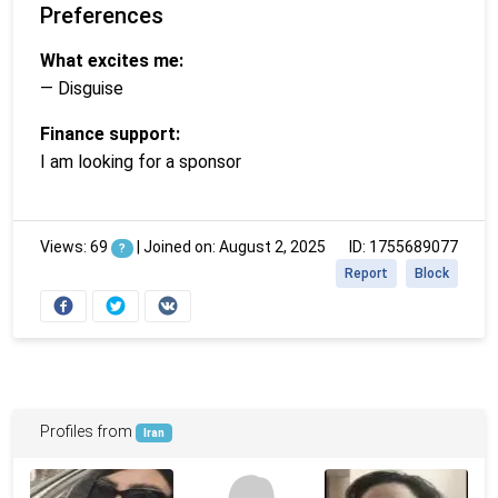
Preferences
What excites me:
— Disguise
Finance support:
I am looking for a sponsor
Views: 69
|
Joined on: August 2, 2025
ID: 1755689077
?
Report
Block
Profiles from
Iran