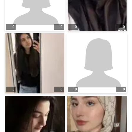
0
0
0
0
0
0
0
0