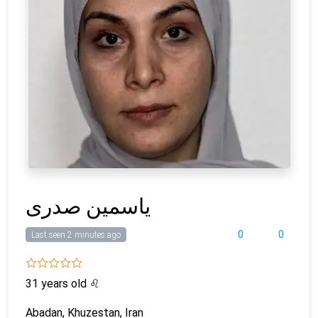
یاسمین صدری
0
0
Last seen 2 minutes ago
31 years old
♌
Abadan, Khuzestan, Iran