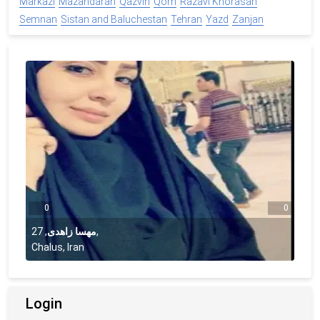
Markazi
Mazandaran
Qazvin
Qom
Razavi Khorasan
Semnan
Sistan and Baluchestan
Tehran
Yazd
Zanjan
0
0
27
,
مهسا زاهدی
,
Chalus, Iran
Login