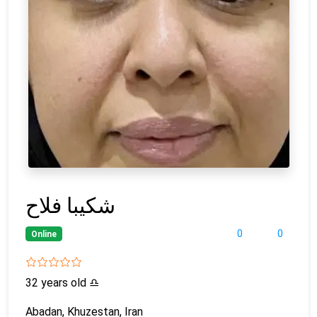
شکیبا فلاح
0
0
Online
32 years old
♎
Abadan, Khuzestan, Iran