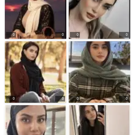
0
0
0
0
0
0
0
0