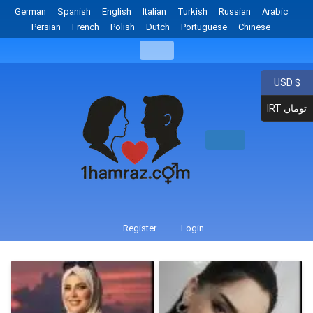
German
Spanish
English
Italian
Turkish
Russian
Arabic
Persian
French
Polish
Dutch
Portuguese
Chinese
USD $
IRT تومان
Register
Login