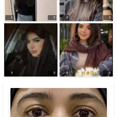
0
0
0
0
0
0
0
0