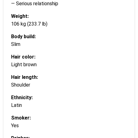
— Serious relationship
Weight:
106 kg (233.7 lb)
Body build:
Slim
Hair color:
Light brown
Hair length:
Shoulder
Ethnicity:
Latin
Smoker:
Yes