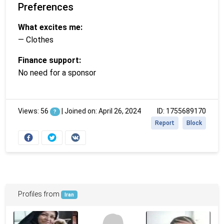
Preferences
What excites me:
— Clothes
Finance support:
No need for a sponsor
Views: 56
|
Joined on: April 26, 2024
ID: 1755689170
?
Report
Block
Profiles from
Iran