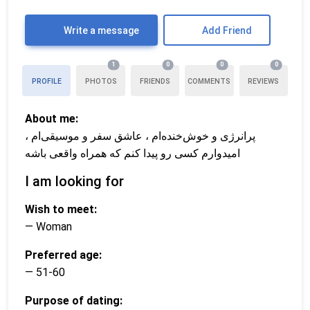
Write a message
Add Friend
1
0
0
0
PROFILE
PHOTOS
FRIENDS
COMMENTS
REVIEWS
About me:
پرانرژی و خوش‌خنده‌ام ، عاشق سفر و موسیقی‌ام ،
امیدوارم کسی رو پیدا کنم که همراه واقعی باشه
I am looking for
Wish to meet:
— Woman
Preferred age:
— 51-60
Purpose of dating: