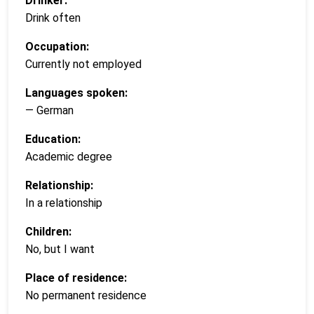
Drinker:
Drink often
Occupation:
Currently not employed
Languages spoken:
— German
Education:
Academic degree
Relationship:
In a relationship
Children:
No, but I want
Place of residence:
No permanent residence