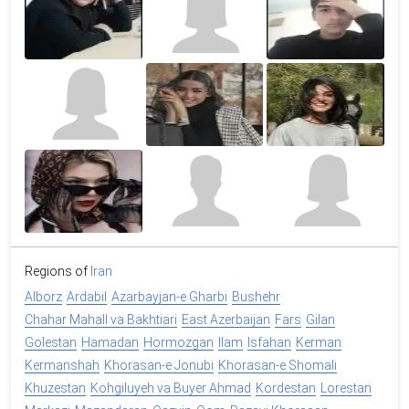
Regions of
Iran
Alborz
Ardabil
Azarbayjan-e Gharbi
Bushehr
Chahar Mahall va Bakhtiari
East Azerbaijan
Fars
Gilan
Golestan
Hamadan
Hormozgan
Ilam
Isfahan
Kerman
Kermanshah
Khorasan-e Jonubi
Khorasan-e Shomali
Khuzestan
Kohgiluyeh va Buyer Ahmad
Kordestan
Lorestan