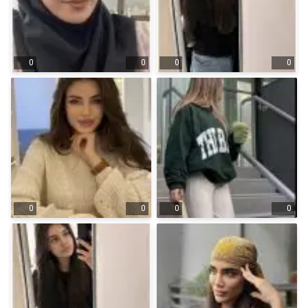
0
0
0
0
0
0
0
0