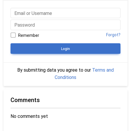
Forgot?
Remember
Login
By submitting data you agree to our
Terms and
Conditions
Comments
No comments yet