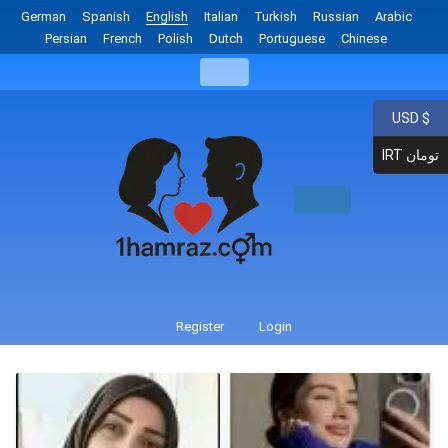
German
Spanish
English
Italian
Turkish
Russian
Arabic
Persian
French
Polish
Dutch
Portuguese
Chinese
USD $
IRT تومان
Register
Login