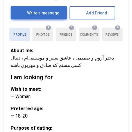
Write a message
Add Friend
1
0
0
0
PROFILE
PHOTOS
FRIENDS
COMMENTS
REVIEWS
About me:
دختر آروم و صمیمی ، عاشق سفر و موسیقی‌ام ، دنبال
کسی هستم که صادق و مهربون باشه
I am looking for
Wish to meet:
— Woman
Preferred age:
— 18-20
Purpose of dating: