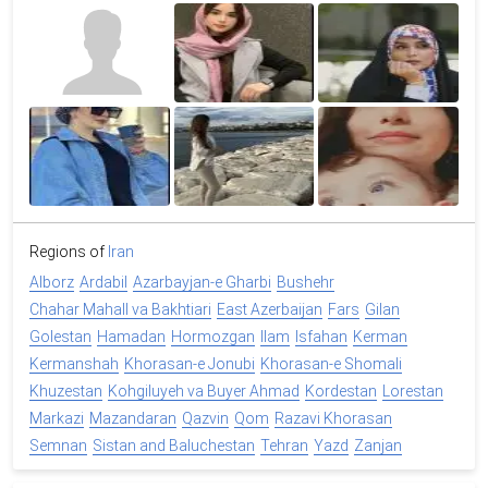
Regions of
Iran
Alborz
Ardabil
Azarbayjan-e Gharbi
Bushehr
Chahar Mahall va Bakhtiari
East Azerbaijan
Fars
Gilan
Golestan
Hamadan
Hormozgan
Ilam
Isfahan
Kerman
Kermanshah
Khorasan-e Jonubi
Khorasan-e Shomali
Khuzestan
Kohgiluyeh va Buyer Ahmad
Kordestan
Lorestan
Markazi
Mazandaran
Qazvin
Qom
Razavi Khorasan
Semnan
Sistan and Baluchestan
Tehran
Yazd
Zanjan