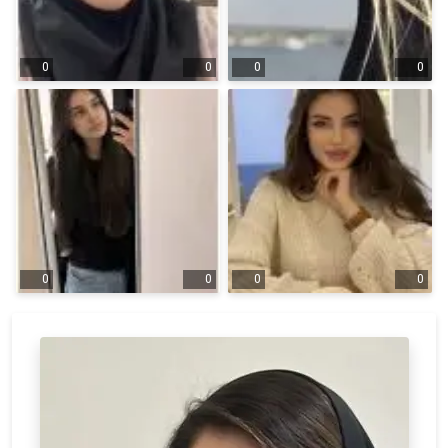
0
0
0
0
0
0
0
0