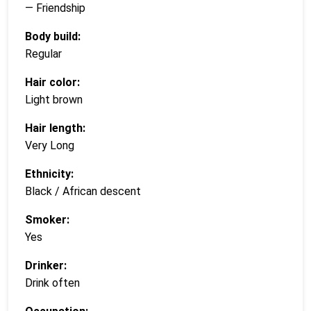
— Friendship
Body build:
Regular
Hair color:
Light brown
Hair length:
Very Long
Ethnicity:
Black / African descent
Smoker:
Yes
Drinker:
Drink often