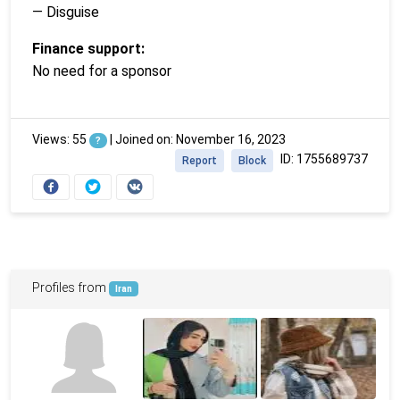
— Disguise
Finance support:
No need for a sponsor
Views: 55
|
Joined on: November 16, 2023
?
ID: 1755689737
Report
Block
Profiles from
Iran