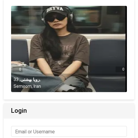
0
0
33
,
رویا بهشتی
,
Semirom, Iran
Login