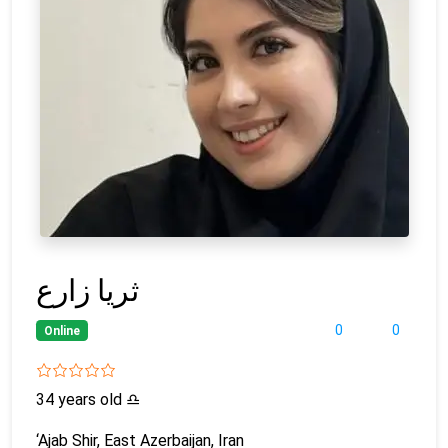
ثریا زارع
0
0
Online
34 years old
♎
‘Ajab Shir, East Azerbaijan, Iran