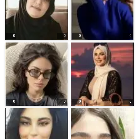
0
0
0
0
0
0
0
0