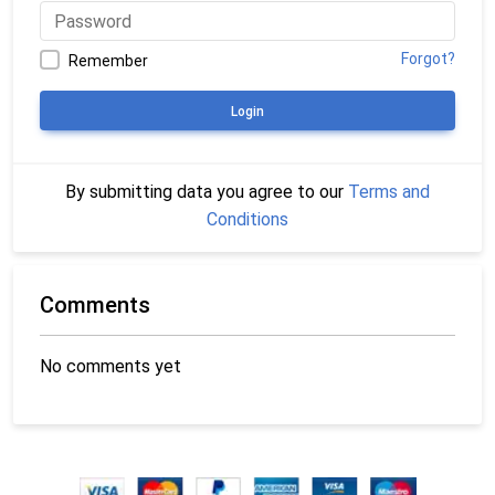
Forgot?
Remember
Login
By submitting data you agree to our
Terms and
Conditions
Comments
No comments yet