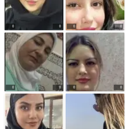
0
0
0
0
0
0
0
0