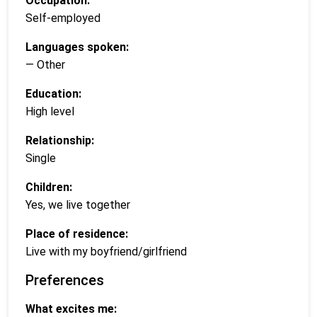
Occupation:
Self-employed
Languages spoken:
— Other
Education:
High level
Relationship:
Single
Children:
Yes, we live together
Place of residence:
Live with my boyfriend/girlfriend
Preferences
What excites me: