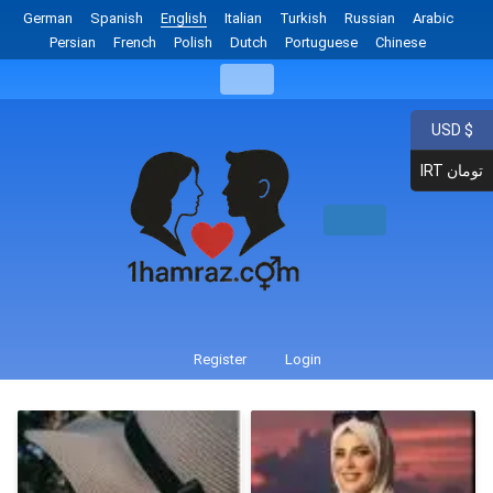
German
Spanish
English
Italian
Turkish
Russian
Arabic
Persian
French
Polish
Dutch
Portuguese
Chinese
USD $
IRT تومان
Register
Login