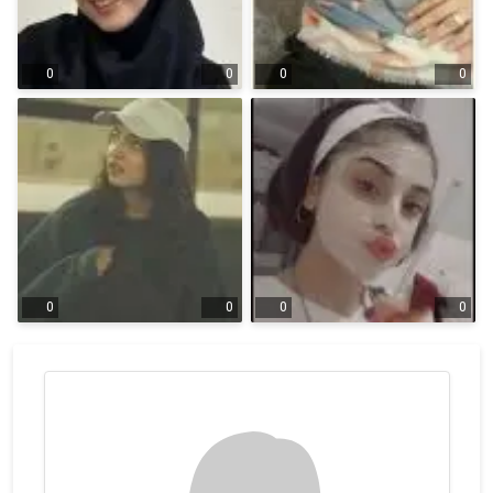
0
0
0
0
0
0
0
0