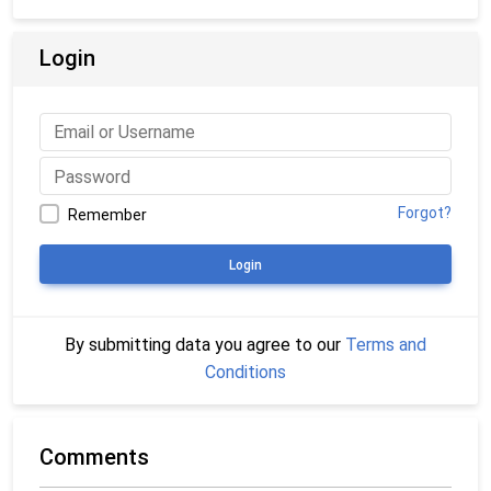
Login
Forgot?
Remember
Login
By submitting data you agree to our
Terms and
Conditions
Comments