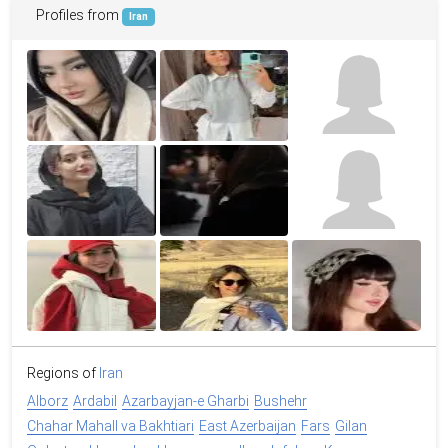
Profiles from
Iran
Regions of
Iran
Alborz
Ardabil
Azarbayjan-e Gharbi
Bushehr
Chahar Mahall va Bakhtiari
East Azerbaijan
Fars
Gilan