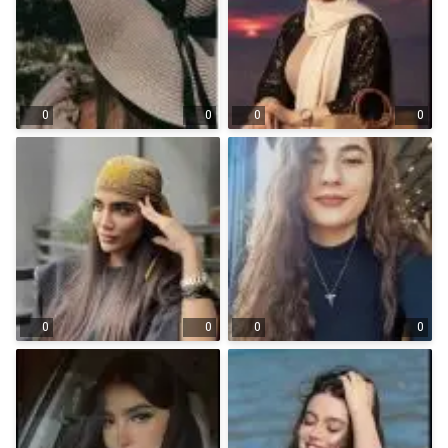
0
0
0
0
0
0
0
0