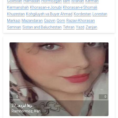
Golestan
Hamadan
Hormozgan
Ilam
Isfahan
Kerman
Kermanshah
Khorasan-e Jonubi
Khorasan-e Shomali
Khuzestan
Kohgiluyeh va Buyer Ahmad
Kordestan
Lorestan
Markazi
Mazandaran
Qazvin
Qom
Razavi Khorasan
Semnan
Sistan and Baluchestan
Tehran
Yazd
Zanjan
0
0
27
,
رها ایزدی
,
Ramhormoz, Iran