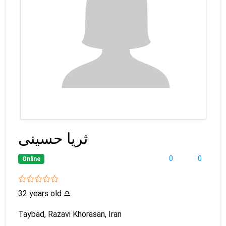
ثریا حسینی
0
0
Online
32 years old
♎
Taybad, Razavi Khorasan, Iran