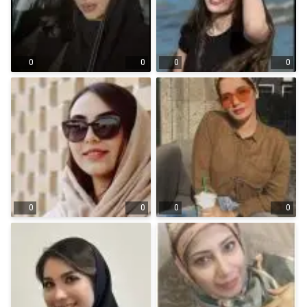
0
0
0
0
0
0
0
0