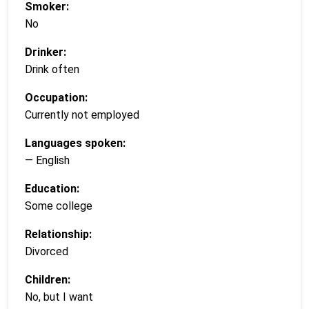
Smoker:
No
Drinker:
Drink often
Occupation:
Currently not employed
Languages spoken:
— English
Education:
Some college
Relationship:
Divorced
Children:
No, but I want