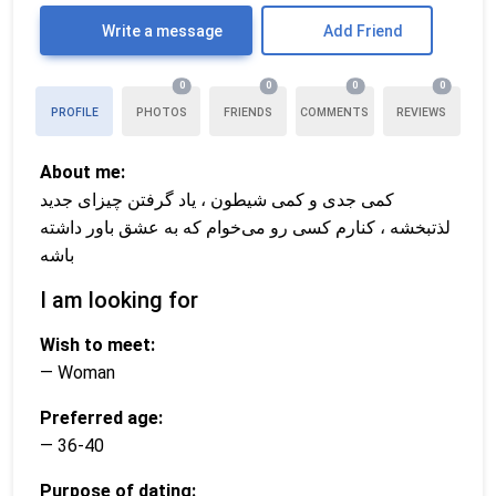
Write a message
Add Friend
0
0
0
0
PROFILE
PHOTOS
FRIENDS
COMMENTS
REVIEWS
About me:
کمی جدی و کمی شیطون ، یاد گرفتن چیزای جدید
لذتبخشه ، کنارم کسی رو می‌خوام که به عشق باور داشته
باشه
I am looking for
Wish to meet:
— Woman
Preferred age:
— 36-40
Purpose of dating: