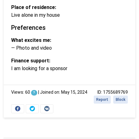
Place of residence:
Live alone in my house
Preferences
What excites me:
— Photo and video
Finance support:
I am looking for a sponsor
Views: 60
|
Joined on: May 15, 2024
ID: 1755689769
?
Report
Block