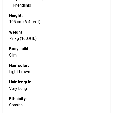
— Friendship
Height:
195 cm (6.4 feet)
Weight:
73 kg (160.9 lb)
Body build:
Slim
Hair color:
Light brown
Hair length:
Very Long
Ethnicity:
Spanish