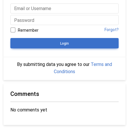
Forgot?
Remember
Login
By submitting data you agree to our
Terms and
Conditions
Comments
No comments yet