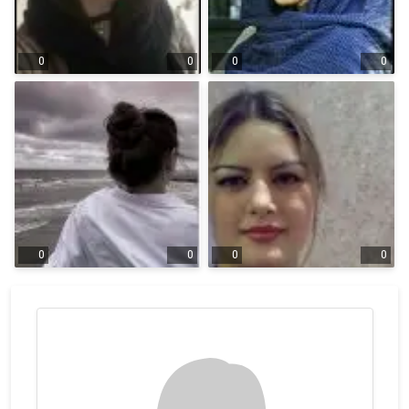
0
0
0
0
0
0
0
0