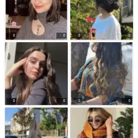
0
0
0
0
0
0
0
0