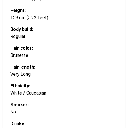
Height:
159 cm (5.22 feet)
Body build:
Regular
Hair color:
Brunette
Hair length:
Very Long
Ethnicity:
White / Caucasian
Smoker:
No
Drinker: