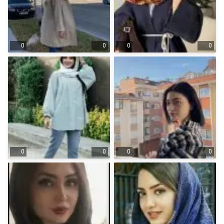
0
0
0
0
0
0
0
0