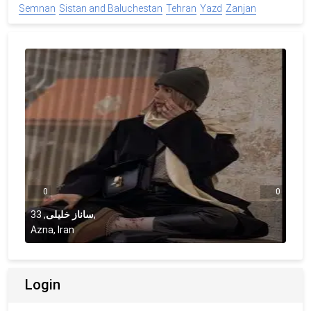
Semnan
Sistan and Baluchestan
Tehran
Yazd
Zanjan
0
0
33
,
ساناز خلیلی
,
Azna, Iran
Login