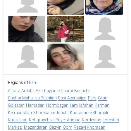
Regions of
Iran
Alborz
Ardabil
Azarbayjan-e Gharbi
Bushehr
Chahar Mahall va Bakhtiari
East Azerbaijan
Fars
Gilan
Golestan
Hamadan
Hormozgan
Ilam
Isfahan
Kerman
Kermanshah
Khorasan-e Jonubi
Khorasan-e Shomali
Khuzestan
Kohgiluyeh va Buyer Ahmad
Kordestan
Lorestan
Markazi
Mazandaran
Qazvin
Qom
Razavi Khorasan