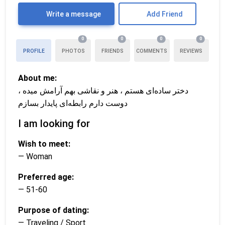
Write a message
Add Friend
0
0
0
0
PROFILE
PHOTOS
FRIENDS
COMMENTS
REVIEWS
About me:
دختر ساده‌ای هستم ، هنر و نقاشی بهم آرامش میده ،
دوست دارم رابطه‌ای پایدار بسازم
I am looking for
Wish to meet:
— Woman
Preferred age:
— 51-60
Purpose of dating:
— Traveling / Sport