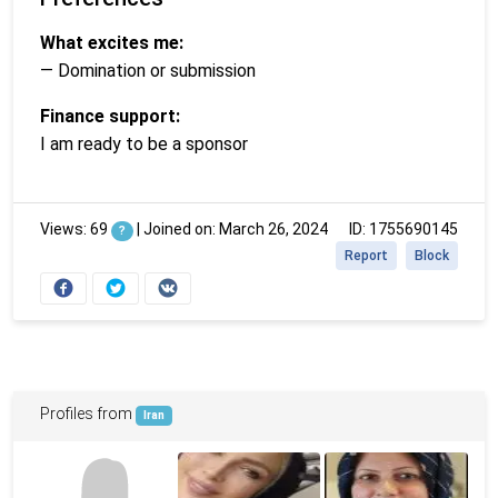
What excites me:
— Domination or submission
Finance support:
I am ready to be a sponsor
Views: 69
|
Joined on: March 26, 2024
ID: 1755690145
?
Report
Block
Profiles from
Iran