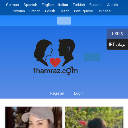
German
Spanish
English
Italian
Turkish
Russian
Arabic
Persian
French
Polish
Dutch
Portuguese
Chinese
USD $
IRT تومان
Register
Login