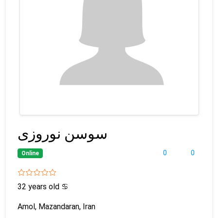
سوسن نوروزی
0
0
Online
32 years old
♋
Amol, Mazandaran, Iran