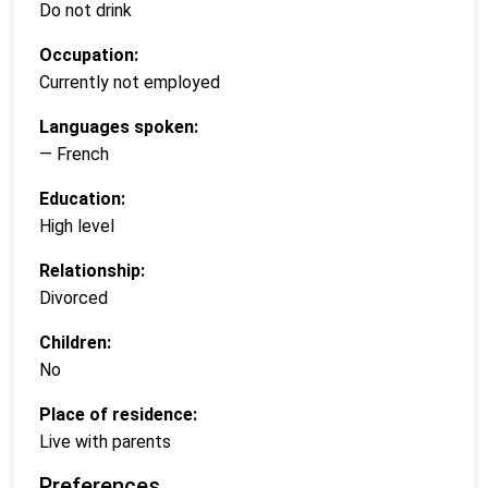
Do not drink
Occupation:
Currently not employed
Languages spoken:
— French
Education:
High level
Relationship:
Divorced
Children:
No
Place of residence:
Live with parents
Preferences