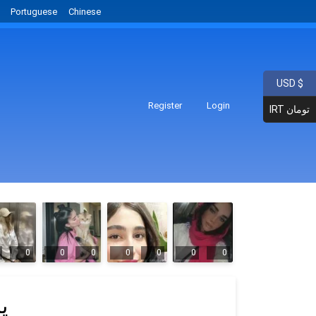
Portuguese
Chinese
USD $
Register
Login
IRT تومان
0
0
0
0
0
0
0
ح