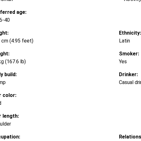
ferred age:
6-40
ght:
Ethnicity:
 cm (4.95 feet)
Latin
ght:
Smoker:
kg (167.6 lb)
Yes
y build:
Drinker:
mp
Casual dri
r color:
d
r length:
ulder
upation:
Relations