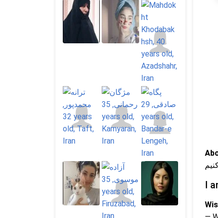
Abo
دخت
I a
Wis
— 