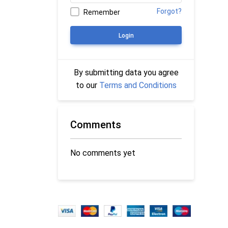
Forgot?
Remember
Login
By submitting data you agree
to our
Terms and Conditions
Comments
No comments yet