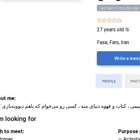
Last seen 4 minutes ago
27 years old
♋
Fasa, Fars, Iran
Write a mes
PROFILE
PHO
ut me:
ر آروم و صمیمی ، کتاب و قهوه دنیای منه ، کسی رو می‌خوام که باهم د
m looking for
h to meet:
Purpose o
Woman
— Activity