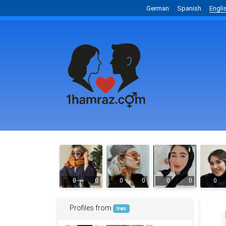
German
Spanish
Engli
0
0
0
0
0
0
0
Profiles from
Iran