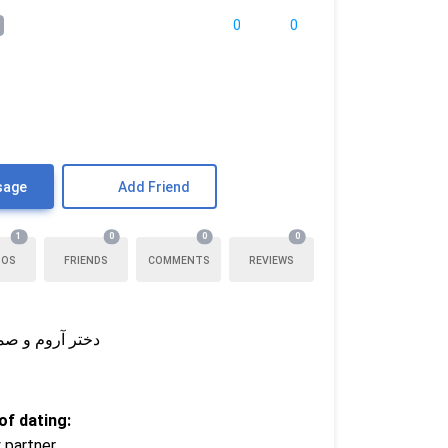
0
0
sage
Add Friend
1
0
0
0
TOS
FRIENDS
COMMENTS
REVIEWS
یوونه‌بازی کنیم
f dating:
 partner