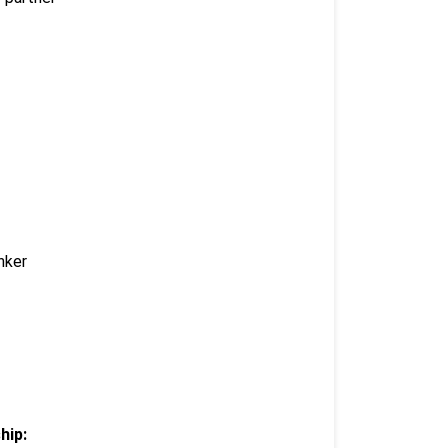
nker
hip: