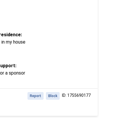
residence:
e in my house
support:
or a sponsor
ID: 1755690177
Report
Block