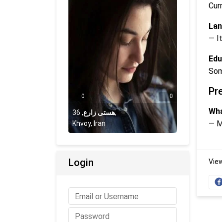
Cur
Lan
— It
Edu
Som
Pr
0
0
Wha
36
,
هستی زارع
,
— M
Khvoy, Iran
Login
Vie