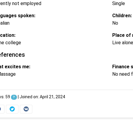
rently not employed
Single
guages spoken:
Children:
alian
No
cation:
Place of 
e college
Live alon
eferences
t excites me:
Finance 
assage
No need f
ws: 59
|
Joined on: April 21, 2024
?