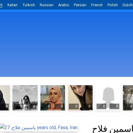
sh
Italian
Turkish
Russian
Arabic
Persian
French
Polish
Dutch
0
0
0
0
0
0
0
0
0
0
یاسمین فلا