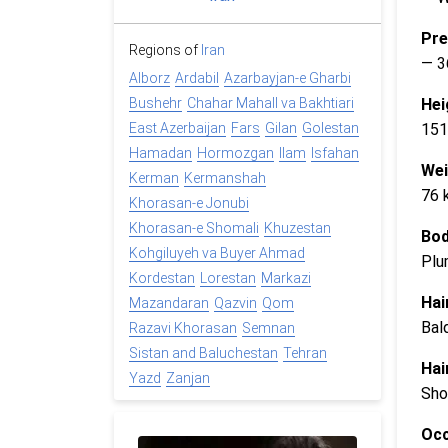
Pre
Regions of
Iran
— 3
Alborz
Ardabil
Azarbayjan-e Gharbi
Hei
Bushehr
Chahar Mahall va Bakhtiari
151
East Azerbaijan
Fars
Gilan
Golestan
Hamadan
Hormozgan
Ilam
Isfahan
Wei
Kerman
Kermanshah
76 
Khorasan-e Jonubi
Khorasan-e Shomali
Khuzestan
Bod
Kohgiluyeh va Buyer Ahmad
Plu
Kordestan
Lorestan
Markazi
Hai
Mazandaran
Qazvin
Qom
Bal
Razavi Khorasan
Semnan
Sistan and Baluchestan
Tehran
Hai
Yazd
Zanjan
Sho
Occ