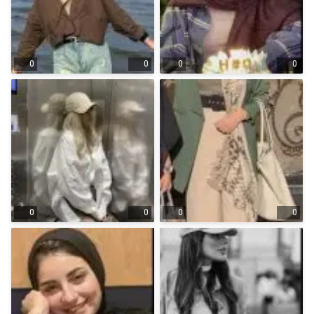
0
0
0
0
0
0
0
0