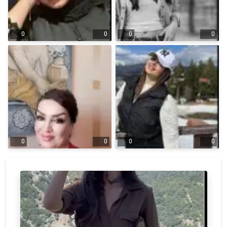
0
0
0
0
0
0
0
0