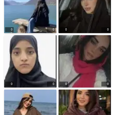
0
0
0
0
0
0
0
0