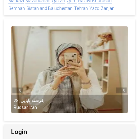
Markazi
Mazandaran
Qazvin
Qom
Razavi Khorasan
Semnan
Sistan and Baluchestan
Tehran
Yazd
Zanjan
0
0
28
,
فرشته بابایی
,
Rudsar, Iran
Login