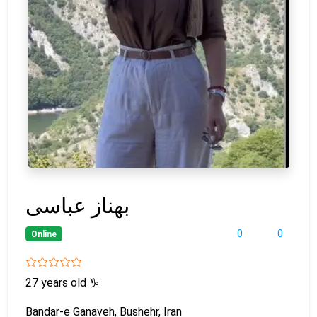
بهناز عباسی
0
0
Online
27 years old
♑
Bandar-e Ganaveh, Bushehr, Iran