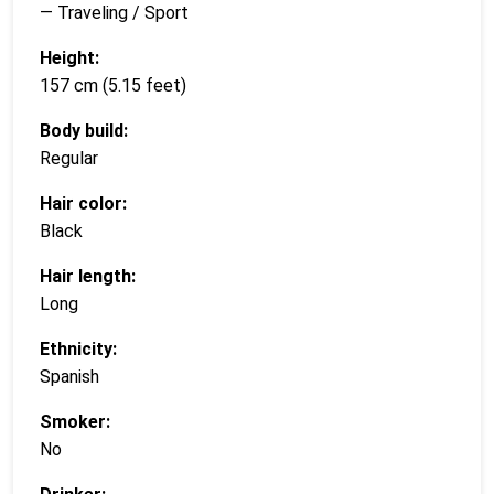
— Traveling / Sport
Height:
157 cm (5.15 feet)
Body build:
Regular
Hair color:
Black
Hair length:
Long
Ethnicity:
Spanish
Smoker:
No