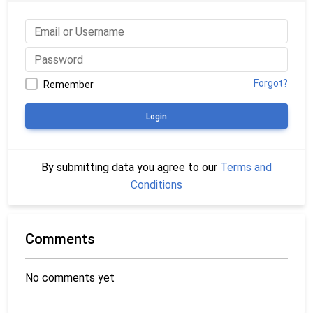
Forgot?
Remember
Login
By submitting data you agree to our
Terms and
Conditions
Comments
No comments yet