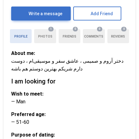
Write a message
Add Friend
1
0
0
0
PROFILE
PHOTOS
FRIENDS
COMMENTS
REVIEWS
About me:
دختر آروم و صمیمی ، عاشق سفر و موسیقی‌ام ، دوست
دارم شریکم بهترین دوستم هم باشه
I am looking for
Wish to meet:
— Man
Preferred age:
— 51-60
Purpose of dating: