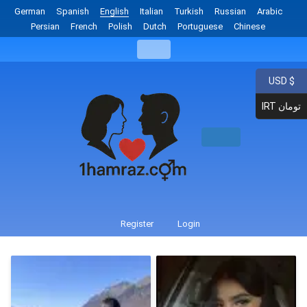
German
Spanish
English
Italian
Turkish
Russian
Arabic
Persian
French
Polish
Dutch
Portuguese
Chinese
USD $
IRT تومان
Register
Login