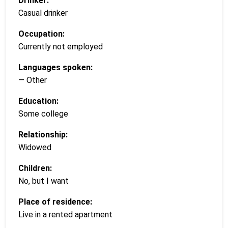
Drinker:
Casual drinker
Occupation:
Currently not employed
Languages spoken:
— Other
Education:
Some college
Relationship:
Widowed
Children:
No, but I want
Place of residence:
Live in a rented apartment