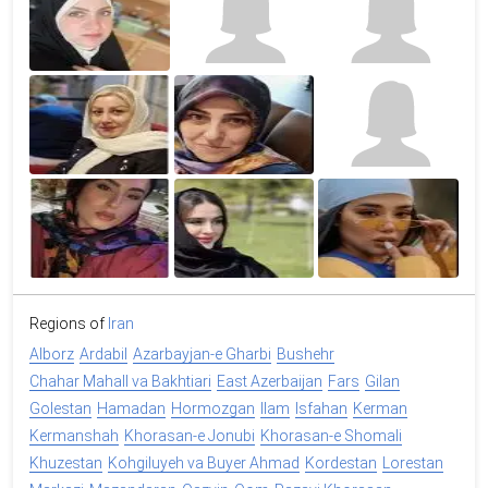
Regions of
Iran
Alborz
Ardabil
Azarbayjan-e Gharbi
Bushehr
Chahar Mahall va Bakhtiari
East Azerbaijan
Fars
Gilan
Golestan
Hamadan
Hormozgan
Ilam
Isfahan
Kerman
Kermanshah
Khorasan-e Jonubi
Khorasan-e Shomali
Khuzestan
Kohgiluyeh va Buyer Ahmad
Kordestan
Lorestan