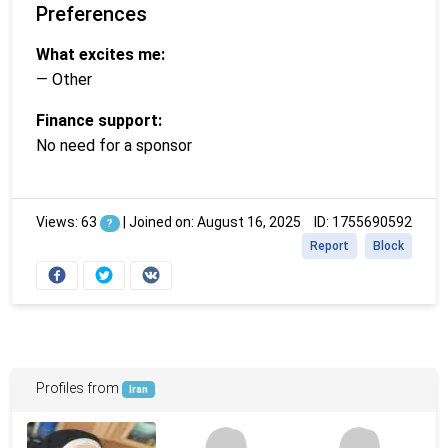
Preferences
What excites me:
— Other
Finance support:
No need for a sponsor
Views: 63
|
Joined on: August 16, 2025
ID: 1755690592
?
Report
Block
Profiles from
Iran