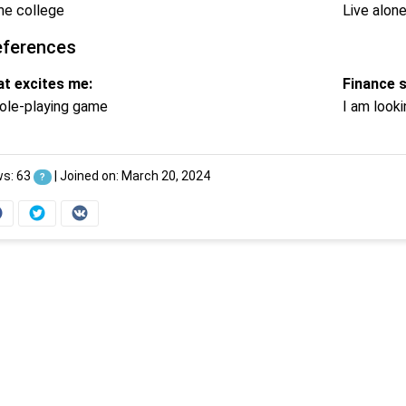
e college
Live alon
eferences
t excites me:
Finance 
ole-playing game
I am looki
ws: 63
|
Joined on: March 20, 2024
?