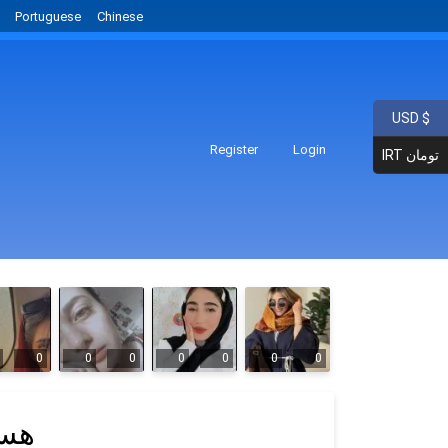
Portuguese
Chinese
USD $
Register
Login
IRT تومان
0
0
0
0
0
0
0
وزی