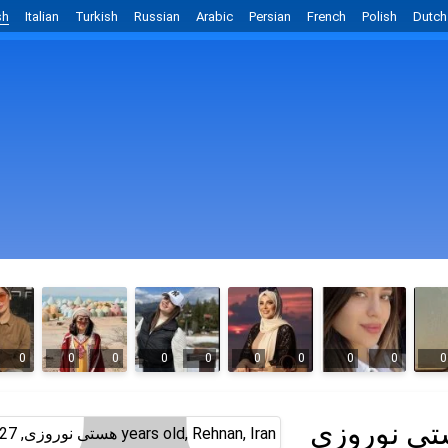
sh
Italian
Turkish
Russian
Arabic
Persian
French
Polish
Dutch
0
0
0
0
0
0
0
0
0
0
هستی نور