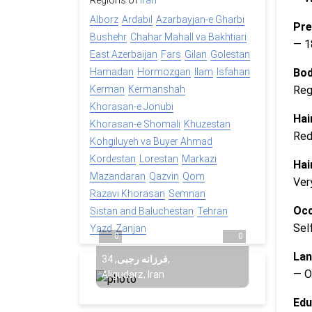
Regions of
Iran
Alborz
Ardabil
Azarbayjan-e Gharbi
Pre
Bushehr
Chahar Mahall va Bakhtiari
— 1
East Azerbaijan
Fars
Gilan
Golestan
Bod
Hamadan
Hormozgan
Ilam
Isfahan
Reg
Kerman
Kermanshah
Khorasan-e Jonubi
Hai
Khorasan-e Shomali
Khuzestan
Re
Kohgiluyeh va Buyer Ahmad
Kordestan
Lorestan
Markazi
Hai
Mazandaran
Qazvin
Qom
Ver
Razavi Khorasan
Semnan
Occ
Sistan and Baluchestan
Tehran
Sel
Yazd
Zanjan
0
0
Lan
34
,
فرزانه رجبی
,
— O
Aligudarz, Iran
Edu