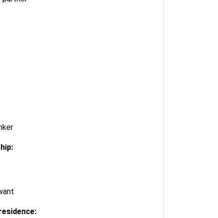
nker
hip:
 want
residence: