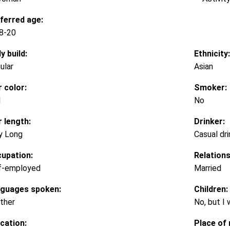
ferred age:
8-20
y build:
Ethnicity:
ular
Asian
r color:
Smoker:
d
No
r length:
Drinker:
y Long
Casual dri
upation:
Relations
f-employed
Married
guages spoken:
Children:
ther
No, but I
cation:
Place of 