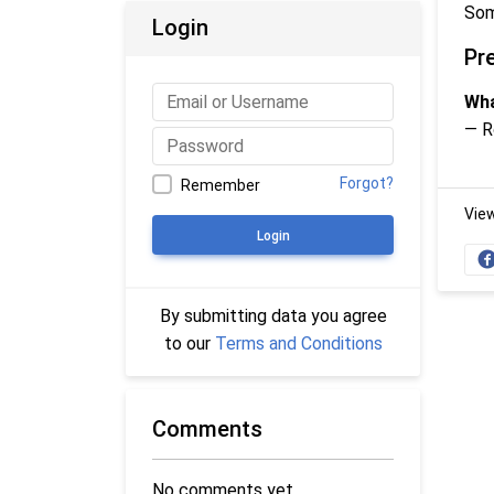
Som
Login
Pr
Wha
— R
Forgot?
Remember
Vie
Login
By submitting data you agree
to our
Terms and Conditions
Comments
No comments yet