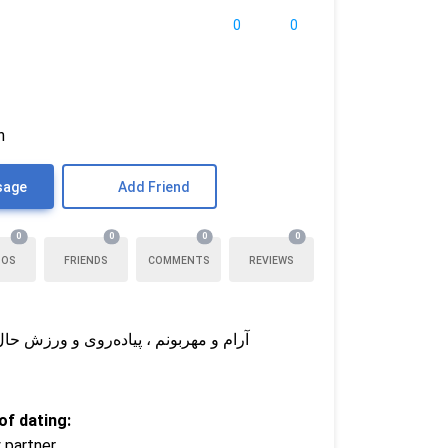
0
0
n
sage
Add Friend
0
0
0
0
TOS
FRIENDS
COMMENTS
REVIEWS
رو می‌خوام که به عشق باور داشته باشه
f dating:
 partner