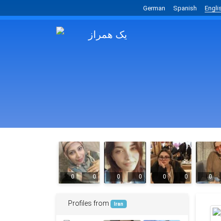
German
Spanish
Engli
0
0
0
0
0
0
0
Profiles from
Iran