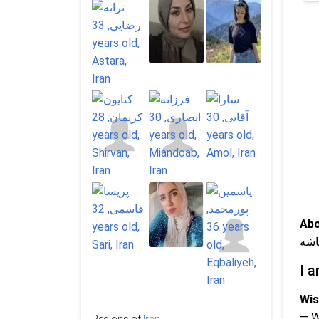
Abo
آرا
I a
Wis
— 