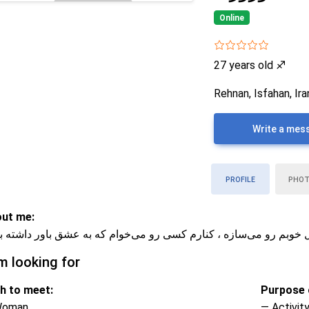
Online
27 years old
♐
Rehnan, Isfahan, Ira
Write a mes
PROFILE
PHO
ut me:
م و مهربونم ، پیاده‌روی و ورزش حال خوبم رو می‌سازه ، کنارم کسی 
m looking for
h to meet:
Purpose o
Woman
— Activity