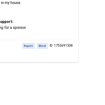
e in my house
support:
ng for a sponsor
ID: 1755691308
Report
Block