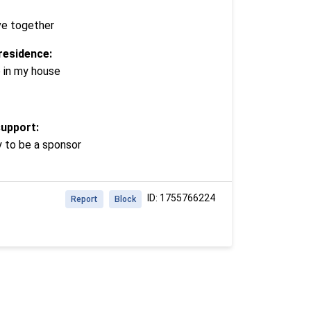
ve together
residence:
e in my house
support:
y to be a sponsor
ID: 1755766224
Report
Block