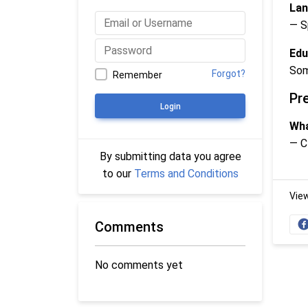
Lan
— S
Edu
Som
Forgot?
Remember
Pr
Login
Wha
— C
By submitting data you agree
to our
Terms and Conditions
Vie
Comments
No comments yet