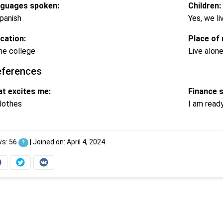
guages spoken:
Children:
panish
Yes, we li
cation:
Place of 
e college
Live alon
eferences
t excites me:
Finance 
lothes
I am read
ws: 56
|
Joined on: April 4, 2024
?