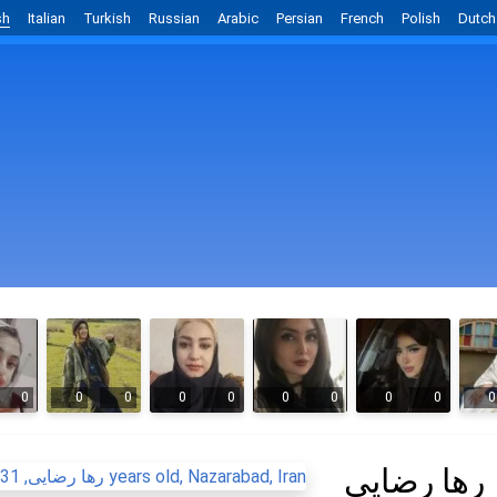
sh
Italian
Turkish
Russian
Arabic
Persian
French
Polish
Dutch
0
0
0
0
0
0
0
0
0
0
رها رضایی