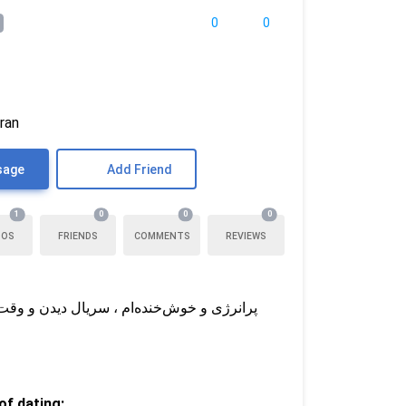
0
0
Iran
sage
Add Friend
1
0
0
0
TOS
FRIENDS
COMMENTS
REVIEWS
مه ، کنارم کسی رو می‌خوام که به عشق باور
f dating: