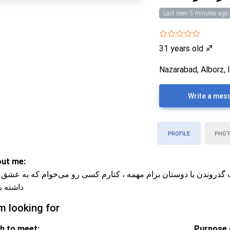
Last seen 5 minutes ago
31 years old
♐
Nazarabad, Alborz, 
Write a mes
PROFILE
PHO
ut me:
نرژی و خوش‌خنده‌ام ، سریال دیدن و وقت گذروندن با دوستان برام مه
ته باشه
m looking for
h to meet:
Purpose o