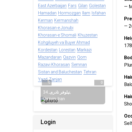
East Azerbaijan
Fars
Gilan
Golestan
— 
Hamadan
Hormozgan
Ilam
Isfahan
Pre
Kerman
Kermanshah
— 2
Khorasan-e Jonubi
Khorasan-e Shomali
Khuzestan
Hei
Kohgiluyeh va Buyer Ahmad
178
Kordestan
Lorestan
Markazi
Bod
Mazandaran
Qazvin
Qom
Plu
Razavi Khorasan
Semnan
Sistan and Baluchestan
Tehran
Hai
Yazd
Zanjan
0
0
Bal
34
,
نیلوفر نادری
,
Hai
Qazvin, Iran
Sho
Occ
Login
Sel