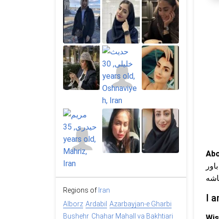
Abo
پرا
داش
Regions of
Iran
I a
Alborz
Ardabil
Azarbayjan-e Gharbi
Bushehr
Chahar Mahall va Bakhtiari
Wis