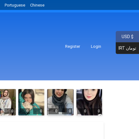
Portuguese
Chinese
USD $
Register
Login
IRT تومان
0
0
0
0
0
0
0