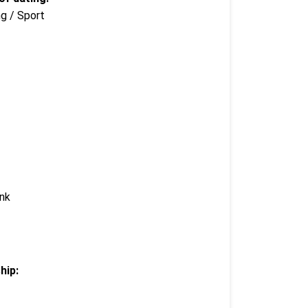
ng / Sport
ink
hip: