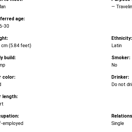
Man
— Traveli
ferred age:
6-30
ght:
Ethnicity:
 cm (5.84 feet)
Latin
y build:
Smoker:
mp
No
r color:
Drinker:
d
Do not dr
r length:
rt
upation:
Relations
f-employed
Single