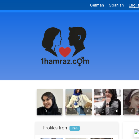
German
Spanish
Engli
0
0
0
0
0
0
0
Profiles from
Iran