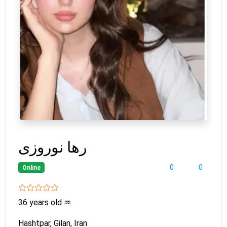
رها نوروزی
0
0
Online
36 years old
♒
Hashtpar, Gilan, Iran