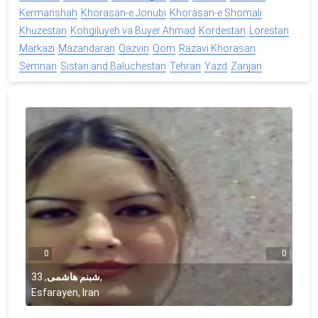
Kermanshah
Khorasan-e Jonubi
Khorasan-e Shomali
Khuzestan
Kohgiluyeh va Buyer Ahmad
Kordestan
Lorestan
Markazi
Mazandaran
Qazvin
Qom
Razavi Khorasan
Semnan
Sistan and Baluchestan
Tehran
Yazd
Zanjan
0
0
33
,
شبنم هاشمی
,
Esfarayen, Iran