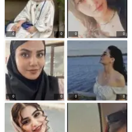
0
0
0
0
0
0
0
0