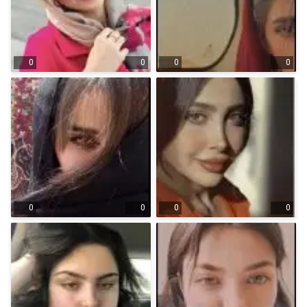
0
0
0
0
0
0
0
0