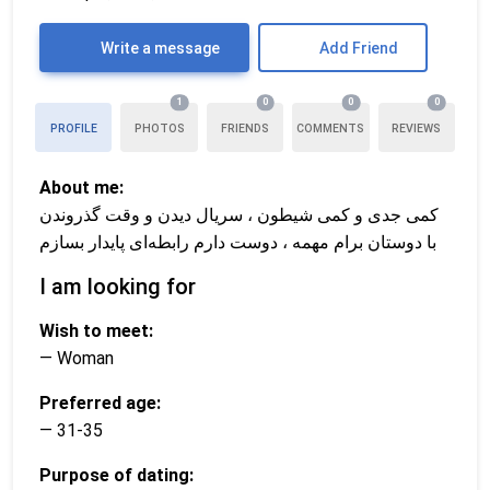
Write a message
Add Friend
1
0
0
0
PROFILE
PHOTOS
FRIENDS
COMMENTS
REVIEWS
About me:
کمی جدی و کمی شیطون ، سریال دیدن و وقت گذروندن
با دوستان برام مهمه ، دوست دارم رابطه‌ای پایدار بسازم
I am looking for
Wish to meet:
— Woman
Preferred age:
— 31-35
Purpose of dating: