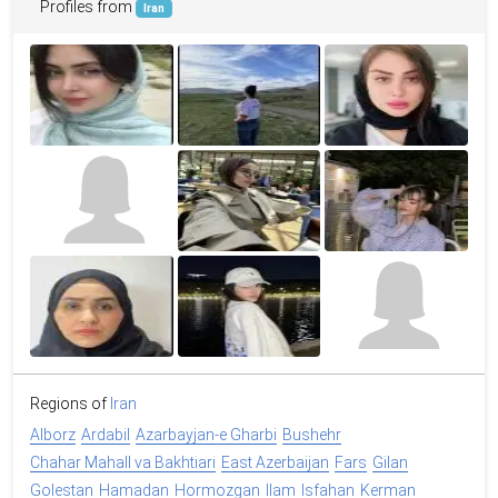
Profiles from
Iran
Regions of
Iran
Alborz
Ardabil
Azarbayjan-e Gharbi
Bushehr
Chahar Mahall va Bakhtiari
East Azerbaijan
Fars
Gilan
Golestan
Hamadan
Hormozgan
Ilam
Isfahan
Kerman