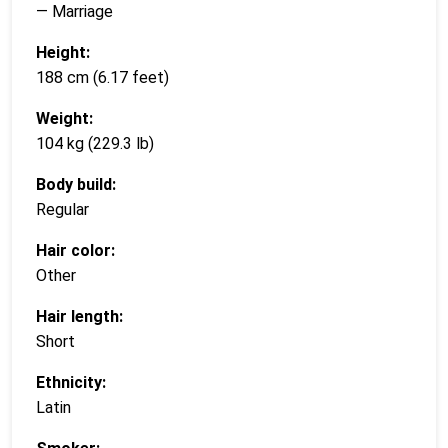
— Marriage
Height:
188 cm (6.17 feet)
Weight:
104 kg (229.3 lb)
Body build:
Regular
Hair color:
Other
Hair length:
Short
Ethnicity:
Latin