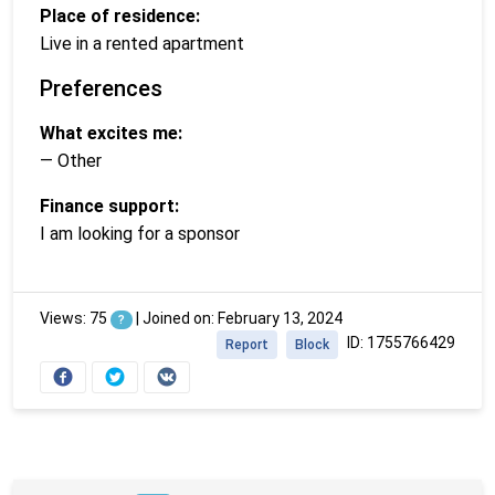
Place of residence:
Live in a rented apartment
Preferences
What excites me:
— Other
Finance support:
I am looking for a sponsor
Views: 75
|
Joined on: February 13, 2024
?
ID: 1755766429
Report
Block