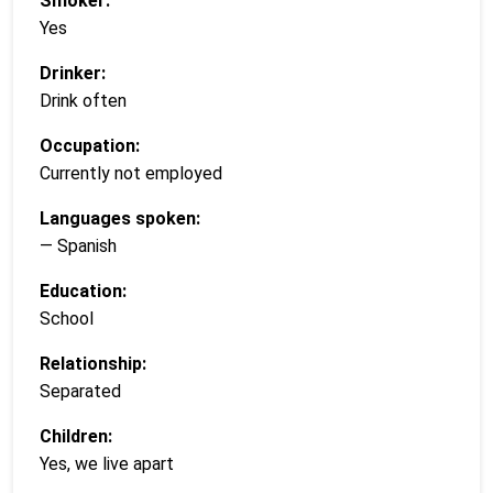
Smoker:
Yes
Drinker:
Drink often
Occupation:
Currently not employed
Languages spoken:
— Spanish
Education:
School
Relationship:
Separated
Children:
Yes, we live apart