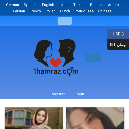
German
Spanish
English
Italian
Turkish
Russian
Arabic
Persian
French
Polish
Dutch
Portuguese
Chinese
USD $
IRT تومان
Register
Login