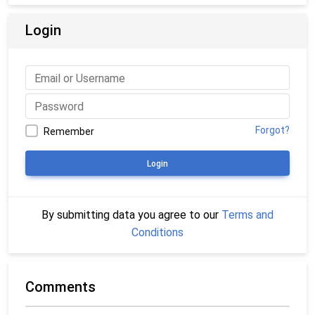
Login
Forgot?
Remember
Login
By submitting data you agree to our
Terms and
Conditions
Comments