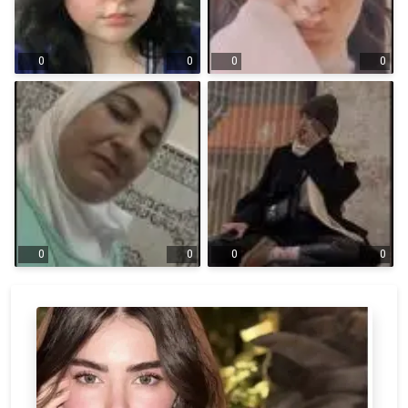
0
0
0
0
0
0
0
0