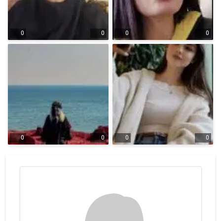
0
0
0
0
0
0
0
0