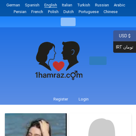
German
Spanish
English
Italian
Turkish
Russian
Arabic
Persian
French
Polish
Dutch
Portuguese
Chinese
USD $
IRT تومان
Register
Login