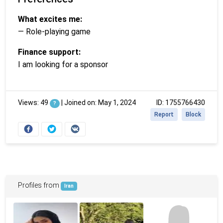
What excites me:
— Role-playing game
Finance support:
I am looking for a sponsor
Views: 49
|
Joined on: May 1, 2024
ID: 1755766430
?
Report
Block
Profiles from
Iran