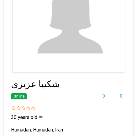
شکیبا عزیزی
0
0
Online
30 years old
♒
Hamadan, Hamadan, Iran