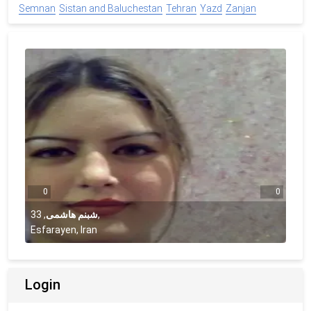
Semnan
Sistan and Baluchestan
Tehran
Yazd
Zanjan
0
0
33
,
شبنم هاشمی
,
Esfarayen, Iran
Login