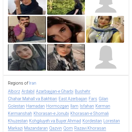
Regions of
Iran
Alborz
Ardabil
Azarbayjan-e Gharbi
Bushehr
Chahar Mahall va Bakhtiari
East Azerbaijan
Fars
Gilan
Golestan
Hamadan
Hormozgan
Ilam
Isfahan
Kerman
Kermanshah
Khorasan-e Jonubi
Khorasan-e Shomali
Khuzestan
Kohgiluyeh va Buyer Ahmad
Kordestan
Lorestan
Markazi
Mazandaran
Qazvin
Qom
Razavi Khorasan