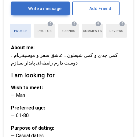
Write a message
Add Friend
0
0
0
0
PROFILE
PHOTOS
FRIENDS
COMMENTS
REVIEWS
About me:
کمی جدی و کمی شیطون ، عاشق سفر و موسیقی‌ام ،
دوست دارم رابطه‌ای پایدار بسازم
I am looking for
Wish to meet:
— Man
Preferred age:
— 61-80
Purpose of dating:
— Casual dates