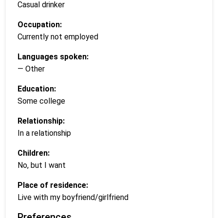
Casual drinker
Occupation:
Currently not employed
Languages spoken:
— Other
Education:
Some college
Relationship:
In a relationship
Children:
No, but I want
Place of residence:
Live with my boyfriend/girlfriend
Preferences