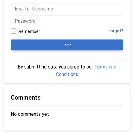
Forgot?
Remember
Login
By submitting data you agree to our
Terms and
Conditions
Comments
No comments yet