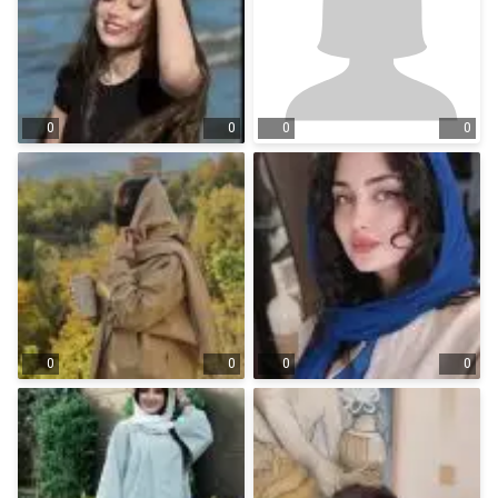
0
0
0
0
0
0
0
0