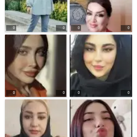
0
0
0
0
0
0
0
0