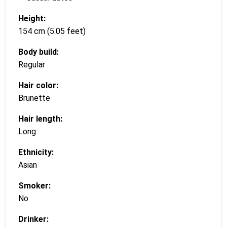
Height:
154 cm (5.05 feet)
Body build:
Regular
Hair color:
Brunette
Hair length:
Long
Ethnicity:
Asian
Smoker:
No
Drinker: