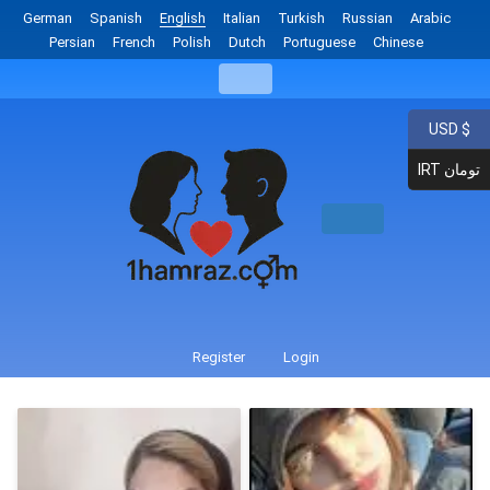
German
Spanish
English
Italian
Turkish
Russian
Arabic
Persian
French
Polish
Dutch
Portuguese
Chinese
USD $
IRT تومان
Register
Login