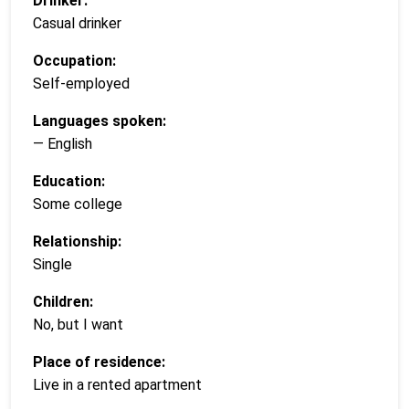
Drinker:
Casual drinker
Occupation:
Self-employed
Languages spoken:
— English
Education:
Some college
Relationship:
Single
Children:
No, but I want
Place of residence:
Live in a rented apartment