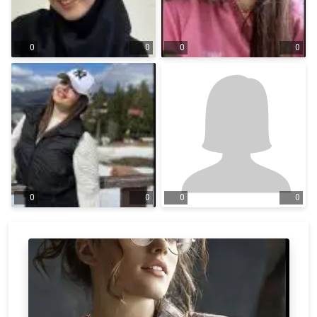
0
0
0
0
0
0
0
0