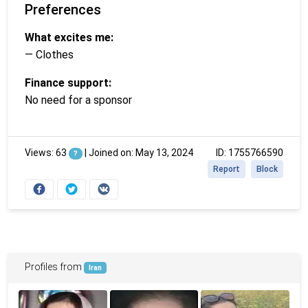
Preferences
What excites me:
— Clothes
Finance support:
No need for a sponsor
Views: 63
|
Joined on: May 13, 2024
ID: 1755766590
?
Report
Block
Profiles from
Iran