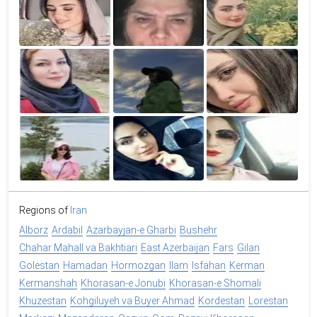
Regions of
Iran
Alborz
Ardabil
Azarbayjan-e Gharbi
Bushehr
Chahar Mahall va Bakhtiari
East Azerbaijan
Fars
Gilan
Golestan
Hamadan
Hormozgan
Ilam
Isfahan
Kerman
Kermanshah
Khorasan-e Jonubi
Khorasan-e Shomali
Khuzestan
Kohgiluyeh va Buyer Ahmad
Kordestan
Lorestan