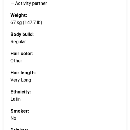
— Activity partner
Weight:
67 kg (147.7 lb)
Body build:
Regular
Hair color:
Other
Hair length:
Very Long
Ethnicity:
Latin
Smoker:
No