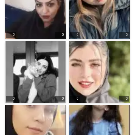
0
0
0
0
0
0
0
0