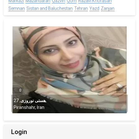
Markazi
Mazandaran
Qazvin
Qom
Razavi Khorasan
Semnan
Sistan and Baluchestan
Tehran
Yazd
Zanjan
0
0
27
,
هستی نوروزی
,
Piranshahr, Iran
Login