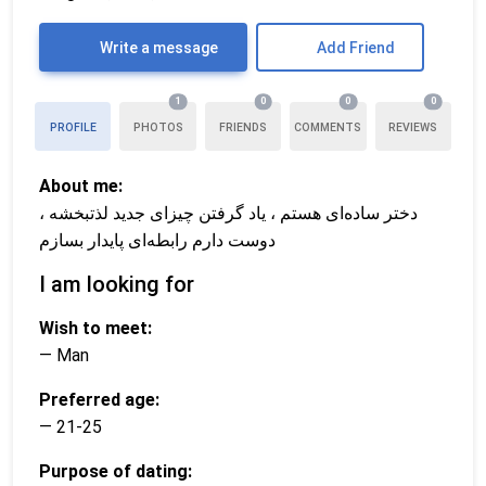
Write a message
Add Friend
1
0
0
0
PROFILE
PHOTOS
FRIENDS
COMMENTS
REVIEWS
About me:
دختر ساده‌ای هستم ، یاد گرفتن چیزای جدید لذتبخشه ،
دوست دارم رابطه‌ای پایدار بسازم
I am looking for
Wish to meet:
— Man
Preferred age:
— 21-25
Purpose of dating: