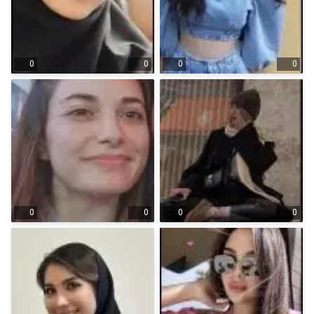
0
0
0
0
0
0
0
0