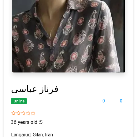
فرناز عباسی
0
0
Online
36 years old
♋
Langarud, Gilan, Iran