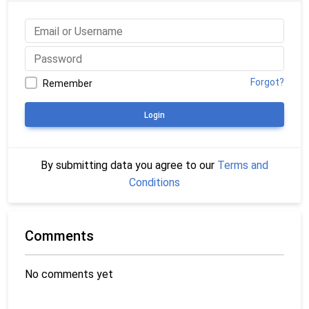
Forgot?
Remember
Login
By submitting data you agree to our
Terms and
Conditions
Comments
No comments yet