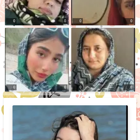
0
0
0
0
0
0
0
0