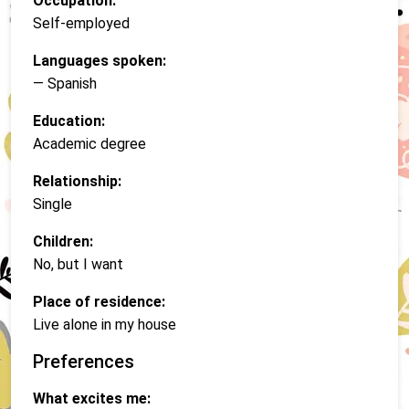
Occupation:
Self-employed
Languages spoken:
— Spanish
Education:
Academic degree
Relationship:
Single
Children:
No, but I want
Place of residence:
Live alone in my house
Preferences
What excites me: