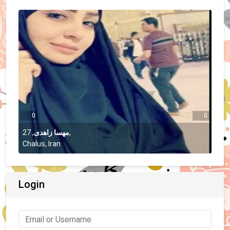
0
0
27
,
مهسا زاهدی
,
Chalus, Iran
Login