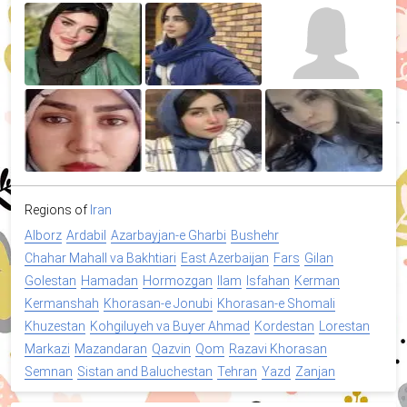
Regions of
Iran
Alborz
Ardabil
Azarbayjan-e Gharbi
Bushehr
Chahar Mahall va Bakhtiari
East Azerbaijan
Fars
Gilan
Golestan
Hamadan
Hormozgan
Ilam
Isfahan
Kerman
Kermanshah
Khorasan-e Jonubi
Khorasan-e Shomali
Khuzestan
Kohgiluyeh va Buyer Ahmad
Kordestan
Lorestan
Markazi
Mazandaran
Qazvin
Qom
Razavi Khorasan
Semnan
Sistan and Baluchestan
Tehran
Yazd
Zanjan