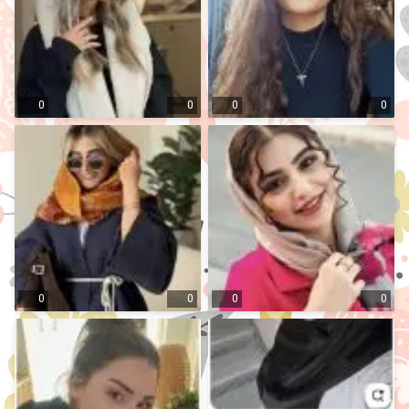
0
0
0
0
0
0
0
0