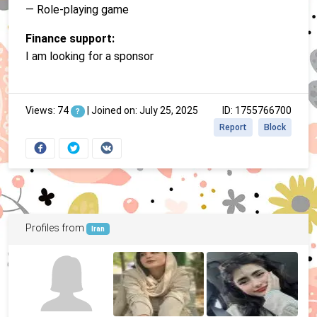
— Role-playing game
Finance support:
I am looking for a sponsor
Views: 74
|
Joined on: July 25, 2025
ID: 1755766700
?
Report
Block
Profiles from
Iran