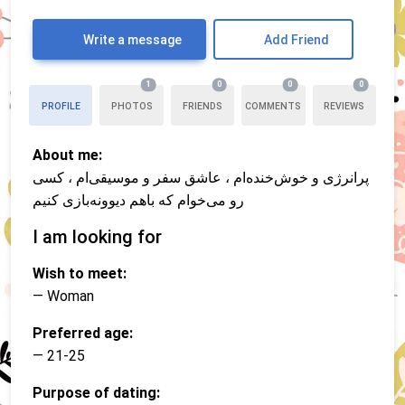
Write a message
Add Friend
1
0
0
0
PROFILE
PHOTOS
FRIENDS
COMMENTS
REVIEWS
About me:
پرانرژی و خوش‌خنده‌ام ، عاشق سفر و موسیقی‌ام ، کسی
رو می‌خوام که باهم دیوونه‌بازی کنیم
I am looking for
Wish to meet:
— Woman
Preferred age:
— 21-25
Purpose of dating: