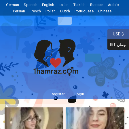
German
Spanish
English
Italian
Turkish
Russian
Arabic
Persian
French
Polish
Dutch
Portuguese
Chinese
USD $
IRT تومان
Register
Login