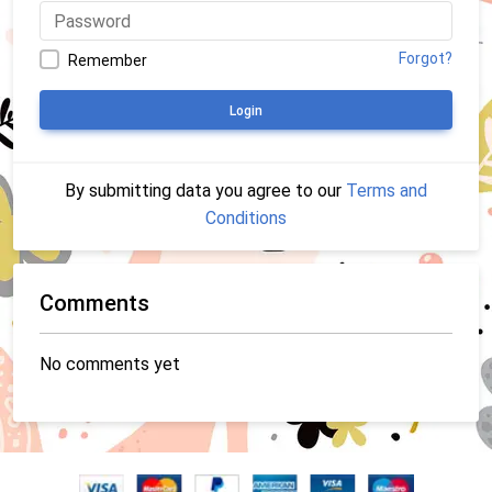
Forgot?
Remember
Login
By submitting data you agree to our
Terms and
Conditions
Comments
No comments yet