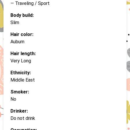
— Traveling / Sport
Body build:
Slim
Hair color:
Auburn
Hair length:
Very Long
Ethnicity:
Middle East
Smoker:
No
Drinker:
Do not drink