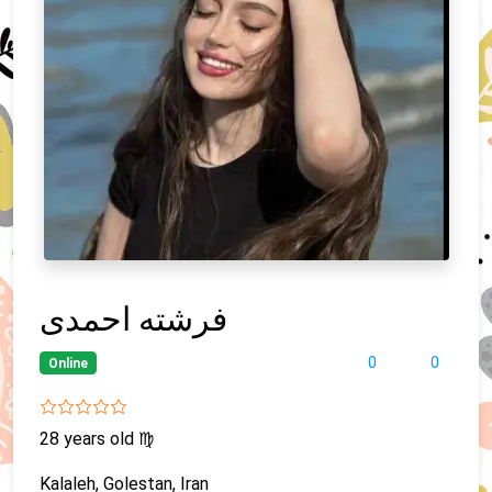
فرشته احمدی
0
0
Online
28 years old
♍
Kalaleh, Golestan, Iran