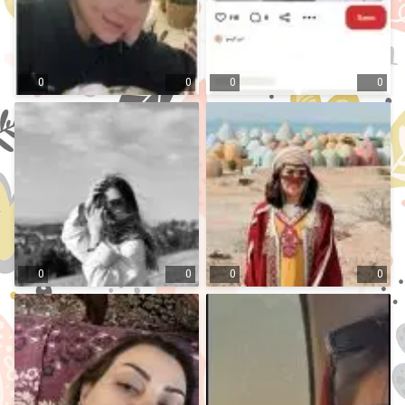
0
0
0
0
0
0
0
0