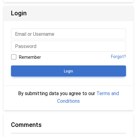
Login
Forgot?
Remember
Login
By submitting data you agree to our
Terms and
Conditions
Comments