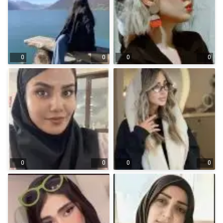
0
0
0
0
0
0
0
0