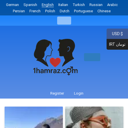
German
Spanish
English
Italian
Turkish
Russian
Arabic
Persian
French
Polish
Dutch
Portuguese
Chinese
USD $
IRT تومان
Register
Login