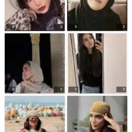
0
0
0
0
0
0
0
0