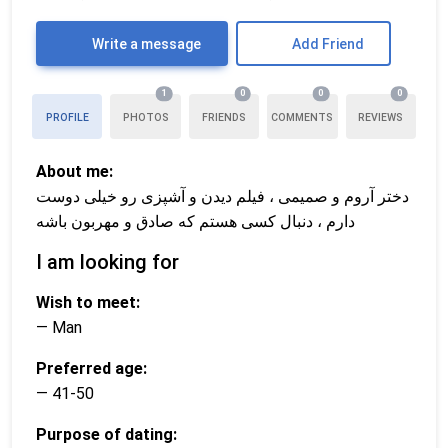
Write a message
Add Friend
1
0
0
0
PROFILE
PHOTOS
FRIENDS
COMMENTS
REVIEWS
About me:
دختر آروم و صمیمی ، فیلم دیدن و آشپزی رو خیلی دوست
دارم ، دنبال کسی هستم که صادق و مهربون باشه
I am looking for
Wish to meet:
— Man
Preferred age:
— 41-50
Purpose of dating: