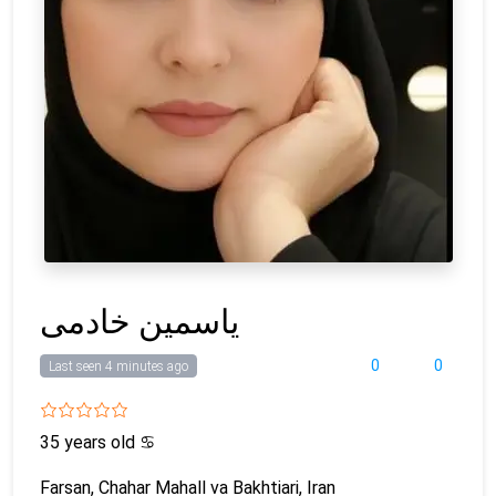
یاسمین خادمی
0
0
Last seen 4 minutes ago
35 years old
♋
Farsan, Chahar Mahall va Bakhtiari, Iran