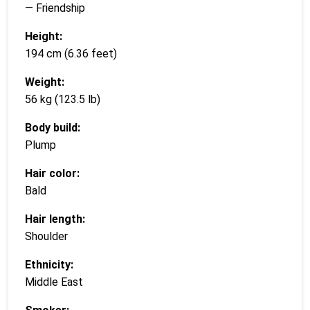
— Friendship
Height:
194 cm (6.36 feet)
Weight:
56 kg (123.5 lb)
Body build:
Plump
Hair color:
Bald
Hair length:
Shoulder
Ethnicity:
Middle East