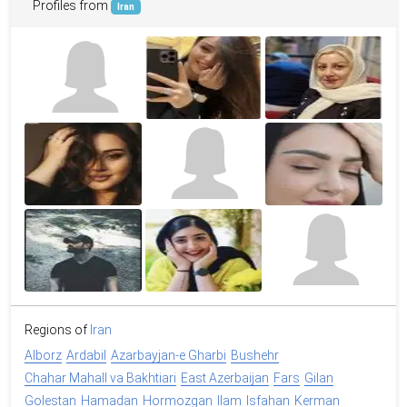
Profiles from
Iran
Regions of
Iran
Alborz
Ardabil
Azarbayjan-e Gharbi
Bushehr
Chahar Mahall va Bakhtiari
East Azerbaijan
Fars
Gilan
Golestan
Hamadan
Hormozgan
Ilam
Isfahan
Kerman