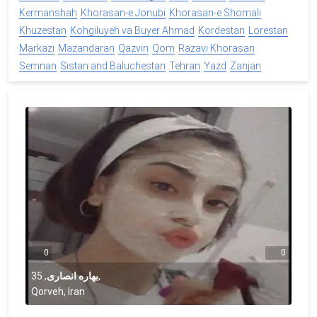
Kermanshah
Khorasan-e Jonubi
Khorasan-e Shomali
Khuzestan
Kohgiluyeh va Buyer Ahmad
Kordestan
Lorestan
Markazi
Mazandaran
Qazvin
Qom
Razavi Khorasan
Semnan
Sistan and Baluchestan
Tehran
Yazd
Zanjan
0
0
35
,
بهاره انصاری
,
Qorveh, Iran