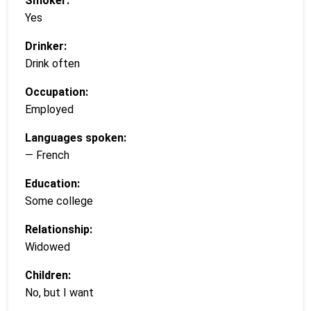
Smoker:
Yes
Drinker:
Drink often
Occupation:
Employed
Languages spoken:
— French
Education:
Some college
Relationship:
Widowed
Children:
No, but I want