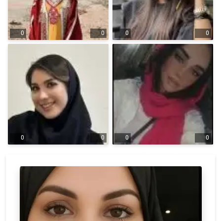
0
0
0
0
0
0
0
0