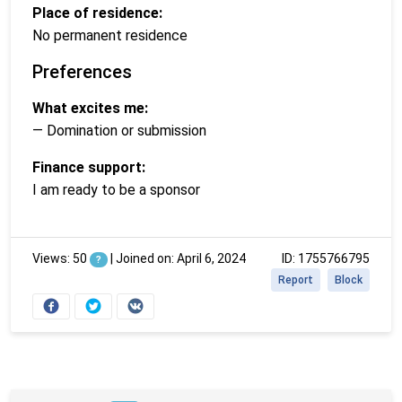
Place of residence:
No permanent residence
Preferences
What excites me:
— Domination or submission
Finance support:
I am ready to be a sponsor
Views: 50
|
Joined on: April 6, 2024
ID: 1755766795
?
Report
Block