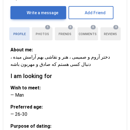
Write a message
Add Friend
1
0
0
0
PROFILE
PHOTOS
FRIENDS
COMMENTS
REVIEWS
About me:
دختر آروم و صمیمی ، هنر و نقاشی بهم آرامش میده ،
دنبال کسی هستم که صادق و مهربون باشه
I am looking for
Wish to meet:
— Man
Preferred age:
— 26-30
Purpose of dating: