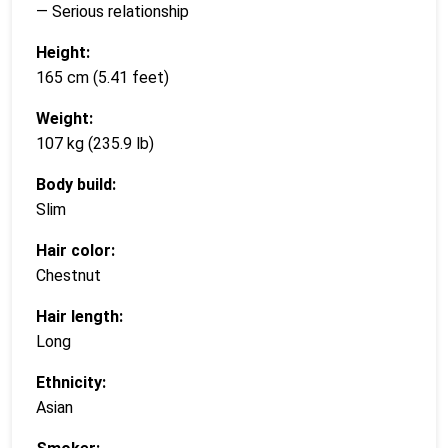
— Serious relationship
Height:
165 cm (5.41 feet)
Weight:
107 kg (235.9 lb)
Body build:
Slim
Hair color:
Chestnut
Hair length:
Long
Ethnicity:
Asian