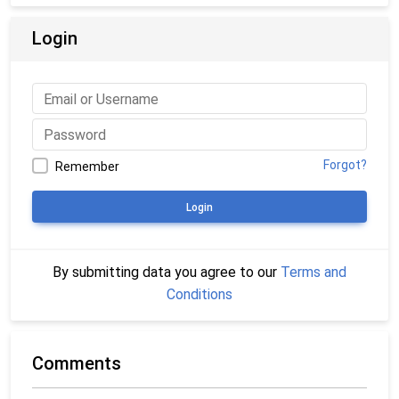
Login
Forgot?
Remember
Login
By submitting data you agree to our
Terms and
Conditions
Comments