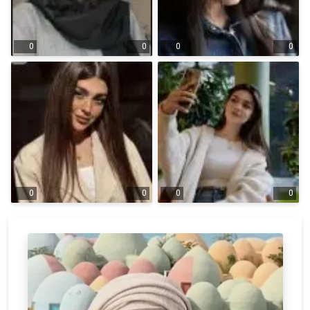
0
0
0
0
0
0
0
0