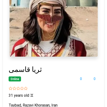
ثریا قاسمی
0
0
Online
31 years old
♊
Taybad, Razavi Khorasan, Iran