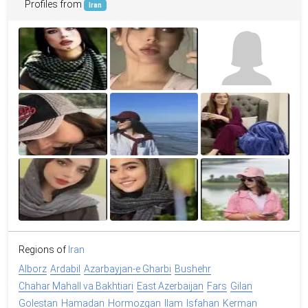
Profiles from
Iran
Regions of
Iran
Alborz
Ardabil
Azarbayjan-e Gharbi
Bushehr
Chahar Mahall va Bakhtiari
East Azerbaijan
Fars
Gilan
Golestan
Hamadan
Hormozgan
Ilam
Isfahan
Kerman