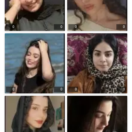
0
0
0
0
0
0
0
0