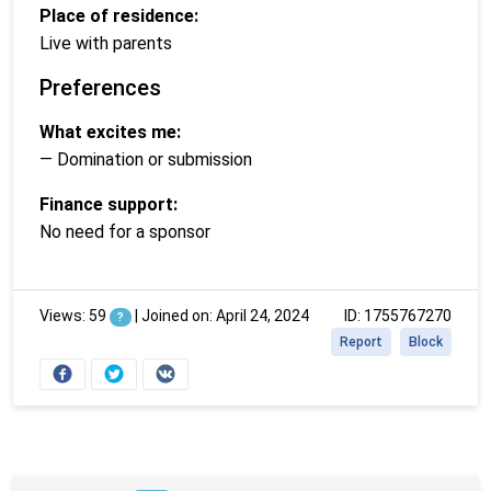
Place of residence:
Live with parents
Preferences
What excites me:
— Domination or submission
Finance support:
No need for a sponsor
Views: 59
|
Joined on: April 24, 2024
ID: 1755767270
?
Report
Block