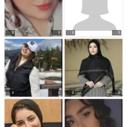
0
0
0
0
0
0
0
0