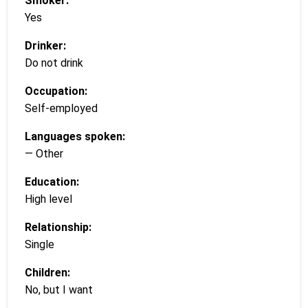
Smoker:
Yes
Drinker:
Do not drink
Occupation:
Self-employed
Languages spoken:
— Other
Education:
High level
Relationship:
Single
Children:
No, but I want