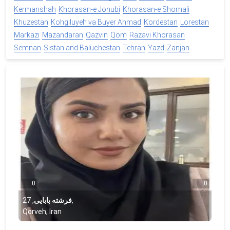
Kermanshah
Khorasan-e Jonubi
Khorasan-e Shomali
Khuzestan
Kohgiluyeh va Buyer Ahmad
Kordestan
Lorestan
Markazi
Mazandaran
Qazvin
Qom
Razavi Khorasan
Semnan
Sistan and Baluchestan
Tehran
Yazd
Zanjan
0
0
27
,
فرشته بابایی
,
Qorveh, Iran