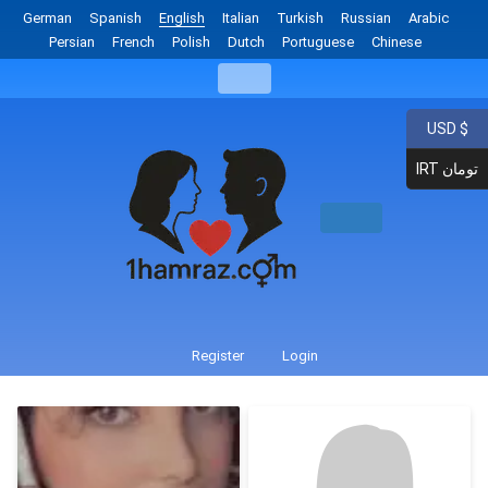
German
Spanish
English
Italian
Turkish
Russian
Arabic
Persian
French
Polish
Dutch
Portuguese
Chinese
USD $
IRT تومان
Register
Login