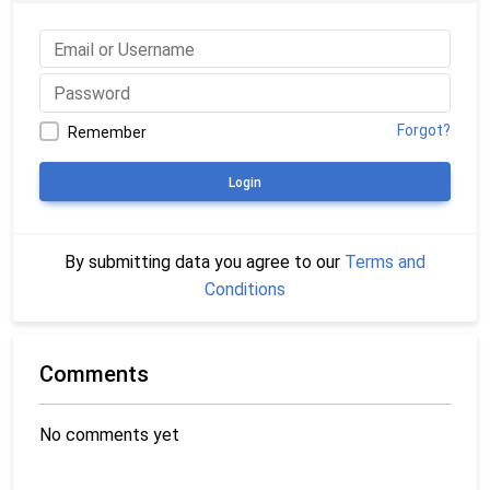
Forgot?
Remember
Login
By submitting data you agree to our
Terms and
Conditions
Comments
No comments yet