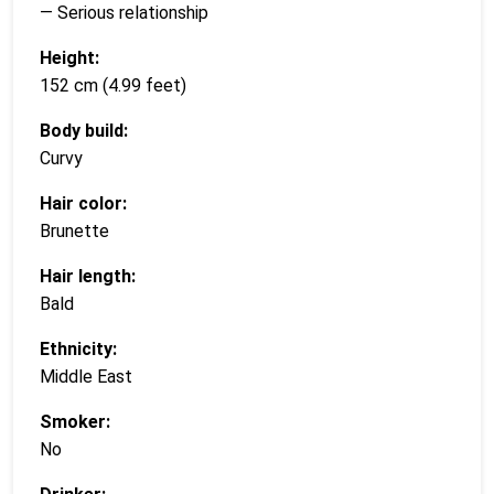
— Serious relationship
Height:
152 cm (4.99 feet)
Body build:
Curvy
Hair color:
Brunette
Hair length:
Bald
Ethnicity:
Middle East
Smoker:
No