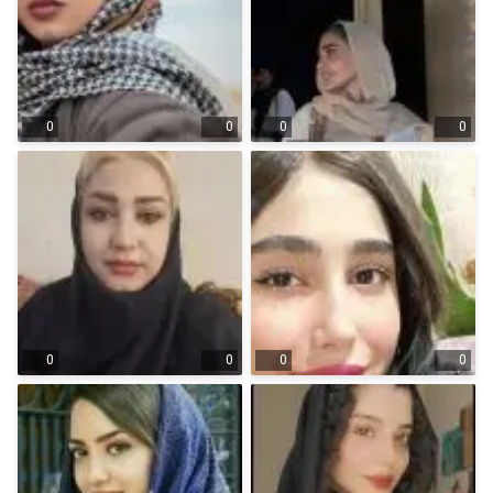
0
0
0
0
0
0
0
0