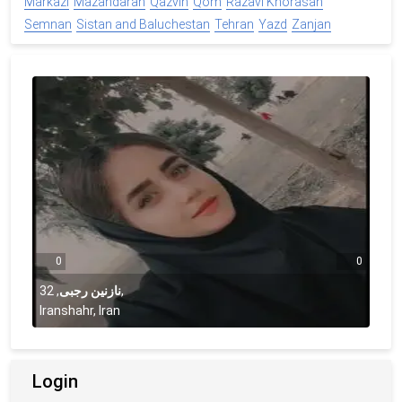
Markazi
Mazandaran
Qazvin
Qom
Razavi Khorasan
Semnan
Sistan and Baluchestan
Tehran
Yazd
Zanjan
0
0
32
,
نازنین رجبی
,
Iranshahr, Iran
Login