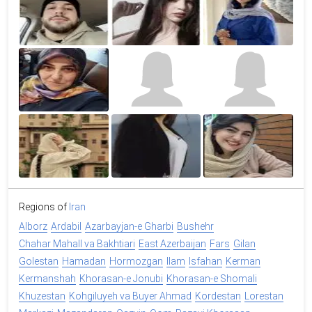
Regions of
Iran
Alborz
Ardabil
Azarbayjan-e Gharbi
Bushehr
Chahar Mahall va Bakhtiari
East Azerbaijan
Fars
Gilan
Golestan
Hamadan
Hormozgan
Ilam
Isfahan
Kerman
Kermanshah
Khorasan-e Jonubi
Khorasan-e Shomali
Khuzestan
Kohgiluyeh va Buyer Ahmad
Kordestan
Lorestan