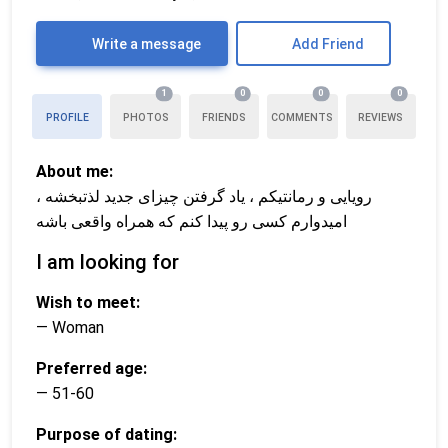
Write a message
Add Friend
1
0
0
0
PROFILE
PHOTOS
FRIENDS
COMMENTS
REVIEWS
About me:
رویایی و رمانتیکم ، یاد گرفتن چیزای جدید لذتبخشه ،
امیدوارم کسی رو پیدا کنم که همراه واقعی باشه
I am looking for
Wish to meet:
— Woman
Preferred age:
— 51-60
Purpose of dating: