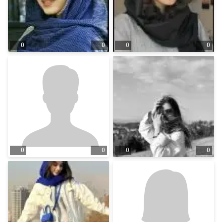
0
0
0
0
0
0
0
0