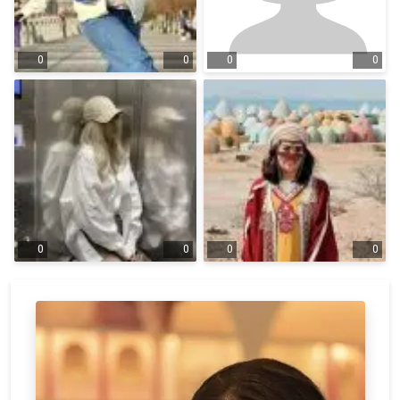
0
0
0
0
0
0
0
0