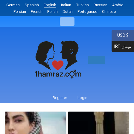
German
Spanish
English
Italian
Turkish
Russian
Arabic
Persian
French
Polish
Dutch
Portuguese
Chinese
USD $
IRT تومان
Register
Login