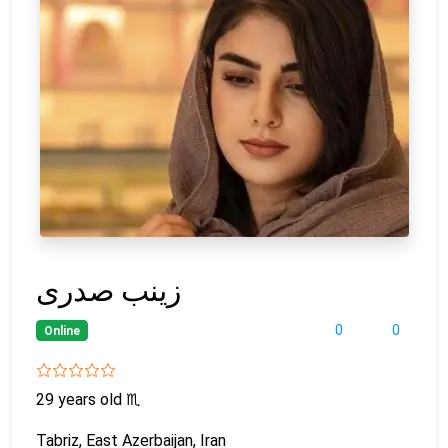
زینب صدری
0
0
Online
29 years old
♏
Tabriz, East Azerbaijan, Iran