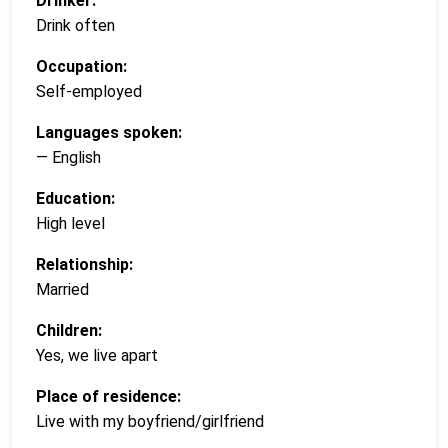
Drinker:
Drink often
Occupation:
Self-employed
Languages spoken:
— English
Education:
High level
Relationship:
Married
Children:
Yes, we live apart
Place of residence:
Live with my boyfriend/girlfriend