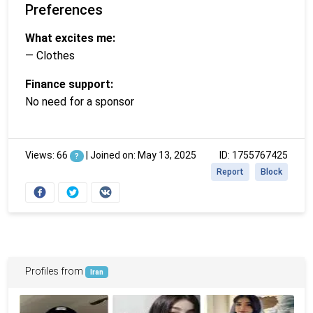
Preferences
What excites me:
— Clothes
Finance support:
No need for a sponsor
Views: 66
|
Joined on: May 13, 2025
ID: 1755767425
?
Report
Block
Profiles from
Iran