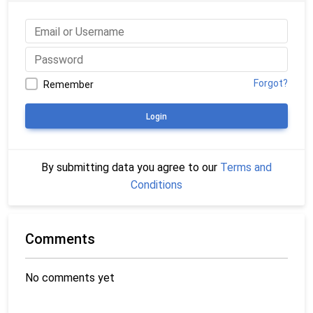
Forgot?
Remember
Login
By submitting data you agree to our
Terms and
Conditions
Comments
No comments yet