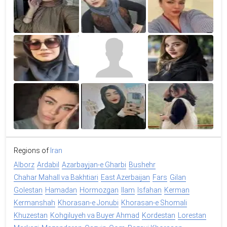
Regions of
Iran
Alborz
Ardabil
Azarbayjan-e Gharbi
Bushehr
Chahar Mahall va Bakhtiari
East Azerbaijan
Fars
Gilan
Golestan
Hamadan
Hormozgan
Ilam
Isfahan
Kerman
Kermanshah
Khorasan-e Jonubi
Khorasan-e Shomali
Khuzestan
Kohgiluyeh va Buyer Ahmad
Kordestan
Lorestan