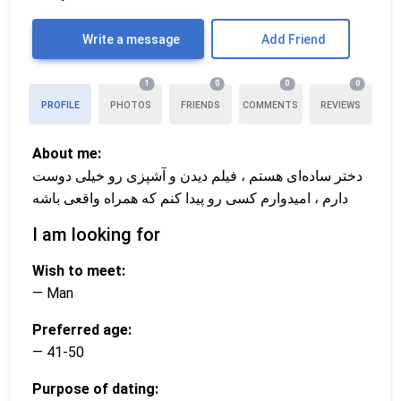
Write a message
Add Friend
1
0
0
0
PROFILE
PHOTOS
FRIENDS
COMMENTS
REVIEWS
About me:
دختر ساده‌ای هستم ، فیلم دیدن و آشپزی رو خیلی دوست
دارم ، امیدوارم کسی رو پیدا کنم که همراه واقعی باشه
I am looking for
Wish to meet:
— Man
Preferred age:
— 41-50
Purpose of dating: