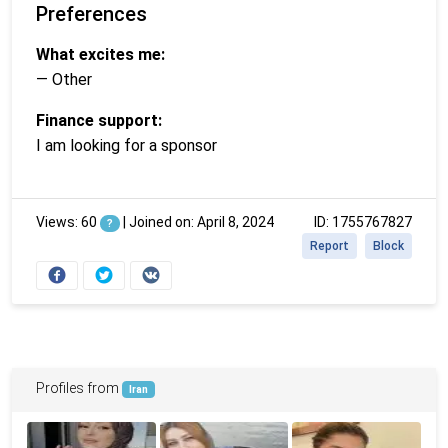
Preferences
What excites me:
— Other
Finance support:
I am looking for a sponsor
Views: 60
|
Joined on: April 8, 2024
ID: 1755767827
?
Report
Block
Profiles from
Iran