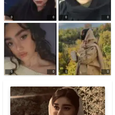
0
0
0
0
0
0
0
0