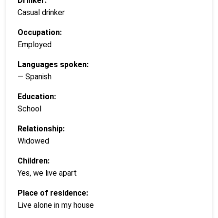
Drinker:
Casual drinker
Occupation:
Employed
Languages spoken:
— Spanish
Education:
School
Relationship:
Widowed
Children:
Yes, we live apart
Place of residence:
Live alone in my house