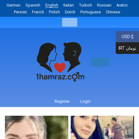
German
Spanish
English
Italian
Turkish
Russian
Arabic
Persian
French
Polish
Dutch
Portuguese
Chinese
USD $
IRT تومان
Register
Login