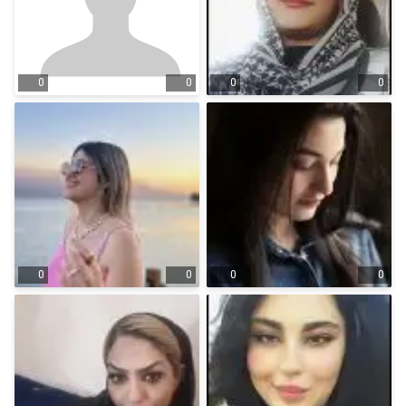
0
0
0
0
0
0
0
0