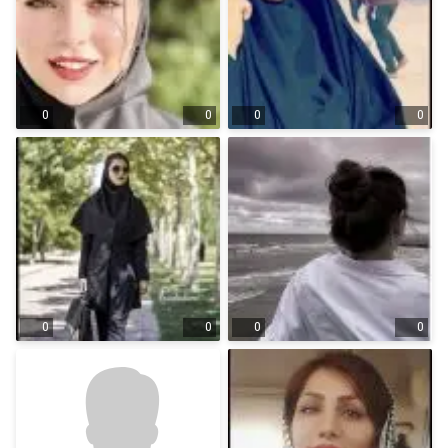
0
0
0
0
0
0
0
0