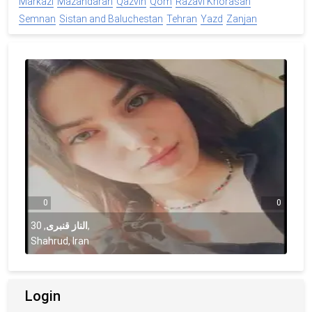
Markazi
Mazandaran
Qazvin
Qom
Razavi Khorasan
Semnan
Sistan and Baluchestan
Tehran
Yazd
Zanjan
0
0
30
,
الناز قنبری
,
Shahrud, Iran
Login