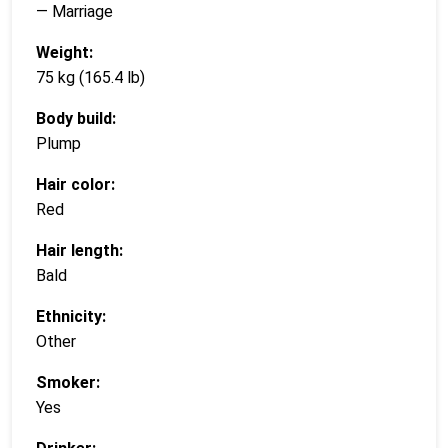
— Marriage
Weight:
75 kg (165.4 lb)
Body build:
Plump
Hair color:
Red
Hair length:
Bald
Ethnicity:
Other
Smoker:
Yes