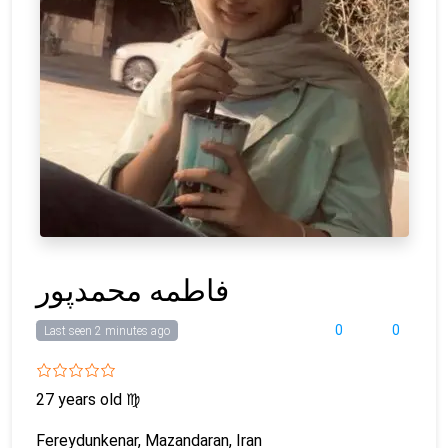
فاطمه محمدپور
0
0
Last seen 2 minutes ago
27 years old
♍
Fereydunkenar, Mazandaran, Iran