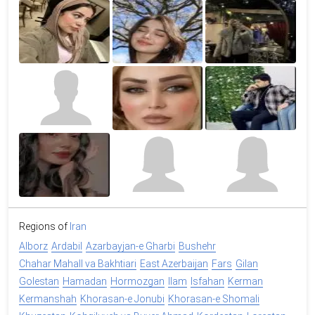
Regions of
Iran
Alborz
Ardabil
Azarbayjan-e Gharbi
Bushehr
Chahar Mahall va Bakhtiari
East Azerbaijan
Fars
Gilan
Golestan
Hamadan
Hormozgan
Ilam
Isfahan
Kerman
Kermanshah
Khorasan-e Jonubi
Khorasan-e Shomali