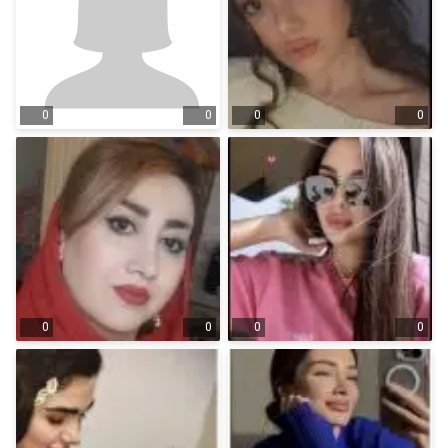
0
0
0
0
0
0
0
0