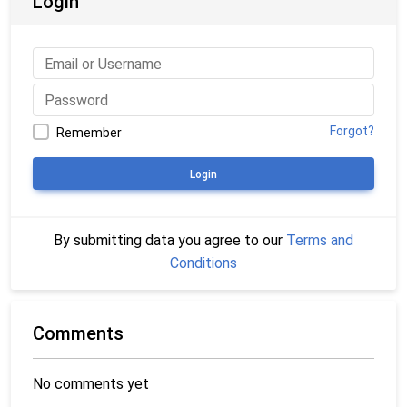
Login
Forgot?
Remember
Login
By submitting data you agree to our
Terms and
Conditions
Comments
No comments yet