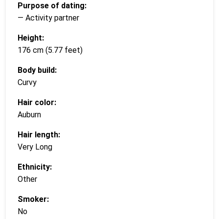
Purpose of dating:
— Activity partner
Height:
176 cm (5.77 feet)
Body build:
Curvy
Hair color:
Auburn
Hair length:
Very Long
Ethnicity:
Other
Smoker:
No