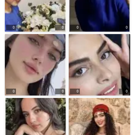
0
0
0
0
0
0
0
0