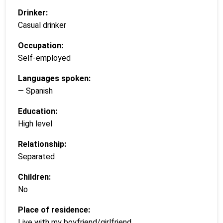
Drinker:
Casual drinker
Occupation:
Self-employed
Languages spoken:
— Spanish
Education:
High level
Relationship:
Separated
Children:
No
Place of residence:
Live with my boyfriend/girlfriend