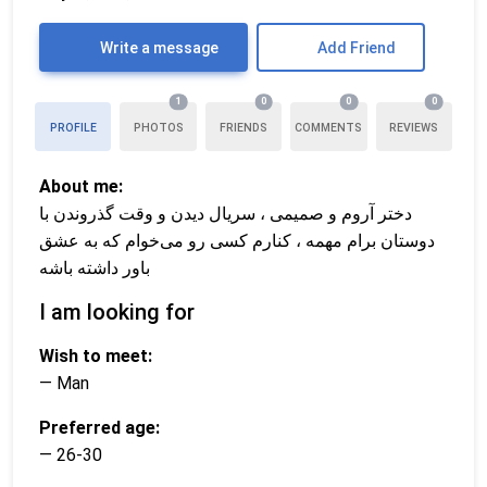
Write a message
Add Friend
1
0
0
0
PROFILE
PHOTOS
FRIENDS
COMMENTS
REVIEWS
About me:
دختر آروم و صمیمی ، سریال دیدن و وقت گذروندن با
دوستان برام مهمه ، کنارم کسی رو می‌خوام که به عشق
باور داشته باشه
I am looking for
Wish to meet:
— Man
Preferred age:
— 26-30