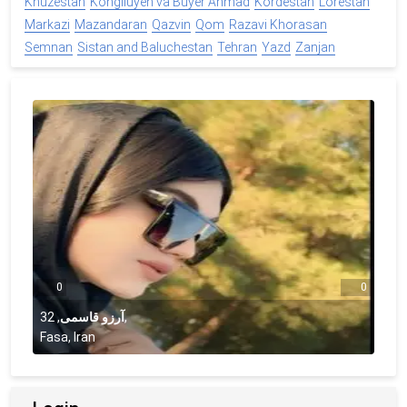
Khuzestan
Kohgiluyeh va Buyer Ahmad
Kordestan
Lorestan
Markazi
Mazandaran
Qazvin
Qom
Razavi Khorasan
Semnan
Sistan and Baluchestan
Tehran
Yazd
Zanjan
0
0
32
,
آرزو قاسمی
,
Fasa, Iran