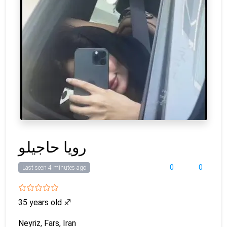
رویا حاجیلو
0
0
Last seen 4 minutes ago
35 years old
♐
Neyriz, Fars, Iran