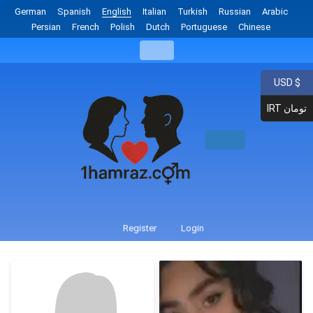
German
Spanish
English
Italian
Turkish
Russian
Arabic
Persian
French
Polish
Dutch
Portuguese
Chinese
USD $
IRT تومان
Register
Login