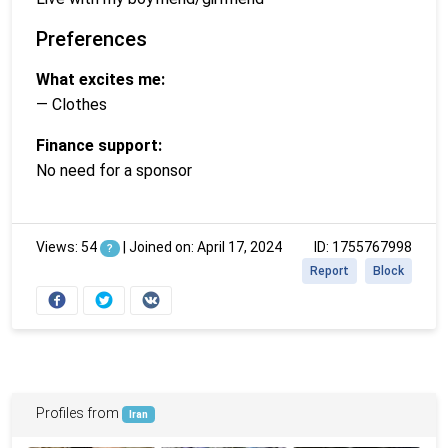
Preferences
What excites me:
— Clothes
Finance support:
No need for a sponsor
Views: 54
|
Joined on: April 17, 2024
ID: 1755767998
?
Report
Block
Profiles from
Iran