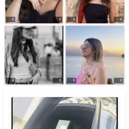
0
0
0
0
0
0
0
0