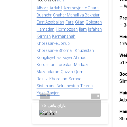
Regions of
Iran
— 
Alborz
Ardabil
Azarbayjan-e Gharbi
Bushehr
Chahar Mahall va Bakhtiari
Pre
East Azerbaijan
Fars
Gilan
Golestan
— 3
Hamadan
Hormozgan
Ilam
Isfahan
Hei
Kerman
Kermanshah
176
Khorasan-e Jonubi
Khorasan-e Shomali
Khuzestan
Wei
Kohgiluyeh va Buyer Ahmad
51 
Kordestan
Lorestan
Markazi
Mazandaran
Qazvin
Qom
Bod
Razavi Khorasan
Semnan
Sli
Sistan and Baluchestan
Tehran
Hai
Yazd
Zanjan
0
0
Aub
36
,
باران پناهی
,
Hai
Sari, Iran
Sho