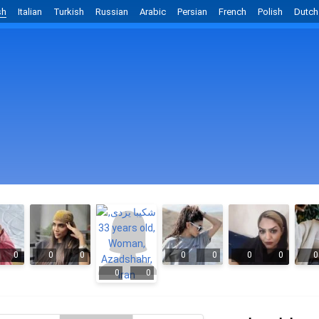
sh
Italian
Turkish
Russian
Arabic
Persian
French
Polish
Dutch
0
0
0
0
0
0
0
0
0
0