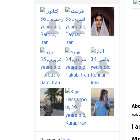
Abo
آرا
I a
Wis