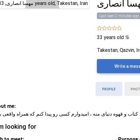
مهسا انصا
Last seen 2 minutes ago
33 years old
♋
Takestan, Qazvin, I
Write a mes
PROFILE
PHO
ut me:
م و مهربونم ، کتاب و قهوه دنیای منه ، امیدوارم کسی رو پیدا کنم که ه
m looking for
h to meet:
Purpose o