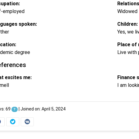
upation:
Relations
f-employed
Widowed
guages spoken:
Children:
ther
Yes, we li
cation:
Place of 
demic degree
Live with
eferences
t excites me:
Finance 
mell
I am looki
ws: 69
|
Joined on: April 5, 2024
?