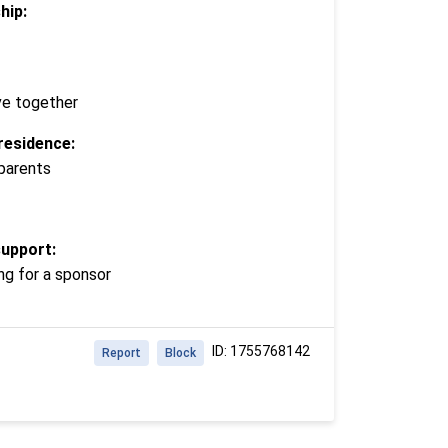
hip:
ve together
residence:
 parents
support:
ng for a sponsor
ID: 1755768142
Report
Block