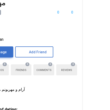
ری
0
0
ran
sage
Add Friend
0
0
0
0
TOS
FRIENDS
COMMENTS
REVIEWS
مراه واقعی باشه
f dating: