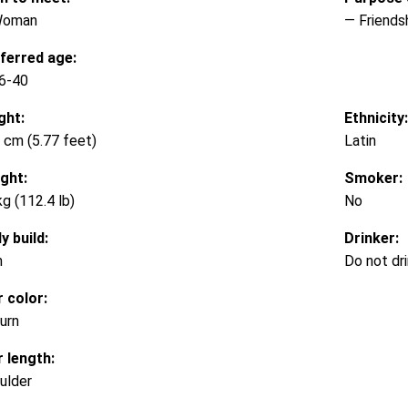
Woman
— Friends
ferred age:
6-40
ght:
Ethnicity:
 cm (5.77 feet)
Latin
ght:
Smoker:
kg (112.4 lb)
No
y build:
Drinker:
m
Do not dr
r color:
urn
r length:
ulder