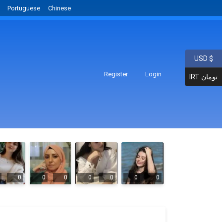
Portuguese
Chinese
USD $
Register
Login
IRT تومان
0
0
0
0
0
0
0