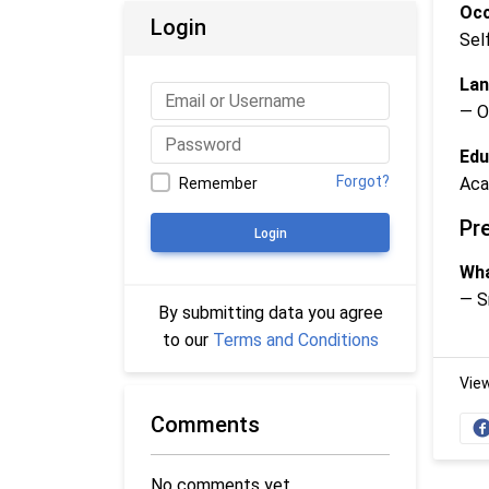
Occ
Login
Sel
Lan
— O
Edu
Forgot?
Aca
Remember
Pr
Login
Wha
— S
By submitting data you agree
to our
Terms and Conditions
Vie
Comments
No comments yet