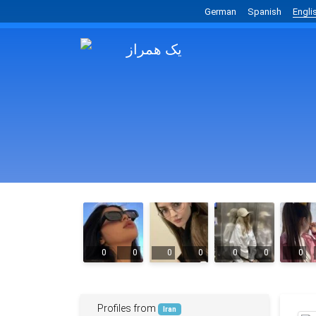
German
Spanish
Engli
0
0
0
0
0
0
0
Profiles from
Iran