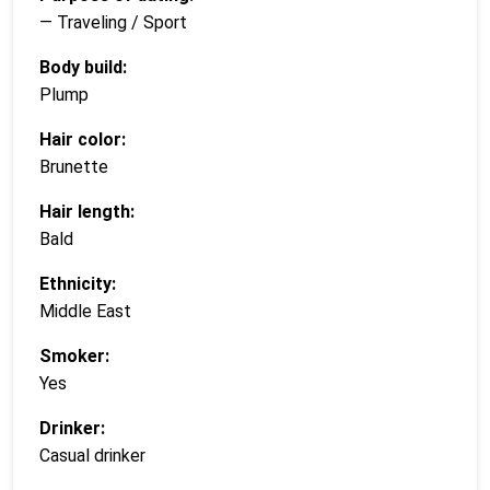
— Traveling / Sport
Body build:
Plump
Hair color:
Brunette
Hair length:
Bald
Ethnicity:
Middle East
Smoker:
Yes
Drinker:
Casual drinker