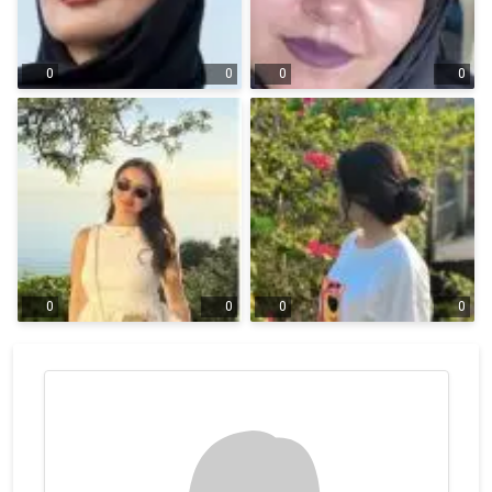
0
0
0
0
0
0
0
0