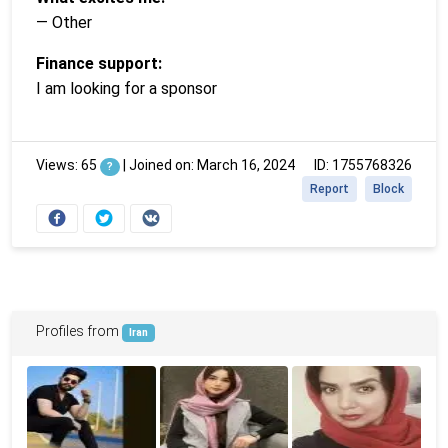
— Other
Finance support:
I am looking for a sponsor
Views: 65
|
Joined on: March 16, 2024
ID: 1755768326
?
Report
Block
Profiles from
Iran