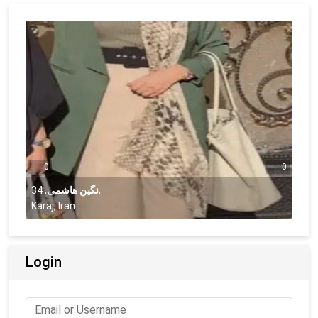
0
0
34
,
نگین هاشمی
,
Karaj, Iran
Login