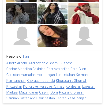
Regions of
Iran
Alborz
Ardabil
Azarbayjan-e Gharbi
Bushehr
Chahar Mahall va Bakhtiari
East Azerbaijan
Fars
Gilan
Golestan
Hamadan
Hormozgan
Ilam
Isfahan
Kerman
Kermanshah
Khorasan-e Jonubi
Khorasan-e Shomali
Khuzestan
Kohgiluyeh va Buyer Ahmad
Kordestan
Lorestan
Markazi
Mazandaran
Qazvin
Qom
Razavi Khorasan
Semnan
Sistan and Baluchestan
Tehran
Yazd
Zanjan