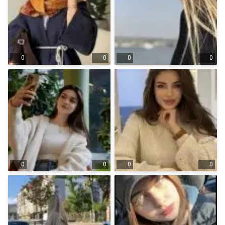
0
0
0
0
0
0
0
0