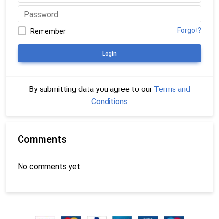
Forgot?
Remember
Login
By submitting data you agree to our
Terms and
Conditions
Comments
No comments yet