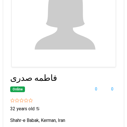
فاطمه صدری
0
0
Online
32 years old
♋
Shahr-e Babak, Kerman, Iran