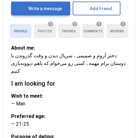
Write a message
Add Friend
0
0
0
0
PROFILE
PHOTOS
FRIENDS
COMMENTS
REVIEWS
About me:
دختر آروم و صمیمی ، سریال دیدن و وقت گذروندن با
دوستان برام مهمه ، کسی رو می‌خوام که باهم دیوونه‌بازی
کنیم
I am looking for
Wish to meet:
— Man
Preferred age:
— 21-25
Purpose of dating: