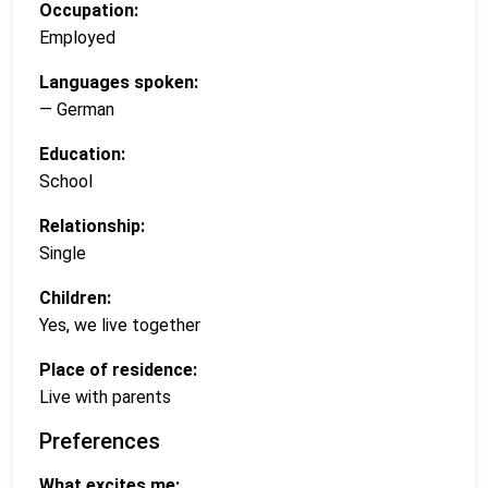
Occupation:
Employed
Languages spoken:
— German
Education:
School
Relationship:
Single
Children:
Yes, we live together
Place of residence:
Live with parents
Preferences
What excites me: