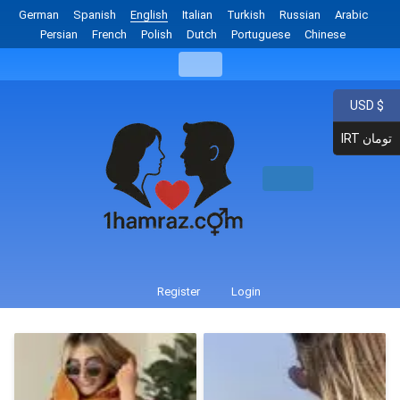
German
Spanish
English
Italian
Turkish
Russian
Arabic
Persian
French
Polish
Dutch
Portuguese
Chinese
USD $
IRT تومان
Register
Login