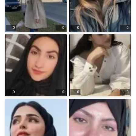
0
0
0
0
0
0
0
0